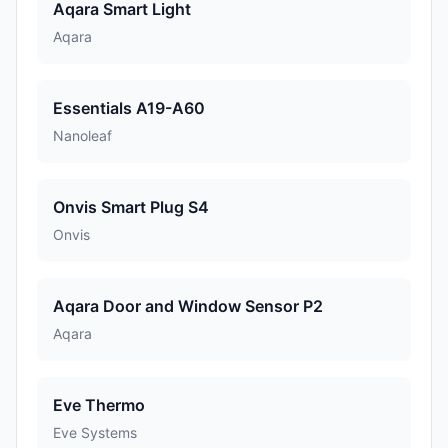
Aqara Smart Light
Aqara
Essentials A19-A60
Nanoleaf
Onvis Smart Plug S4
Onvis
Aqara Door and Window Sensor P2
Aqara
Eve Thermo
Eve Systems