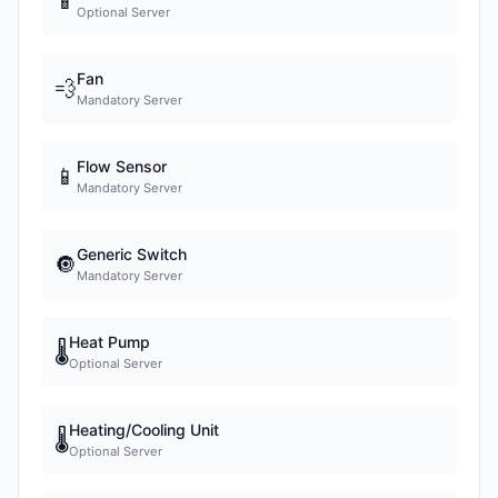
📱
Optional Server
Fan
💨
Mandatory Server
Flow Sensor
📱
Mandatory Server
Generic Switch
🔘
Mandatory Server
Heat Pump
🌡
Optional Server
Heating/Cooling Unit
🌡
Optional Server