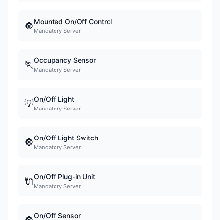
Mounted On/Off Control
🔘
Mandatory Server
Occupancy Sensor
🏃
Mandatory Server
On/Off Light
💡
Mandatory Server
On/Off Light Switch
🔘
Mandatory Server
On/Off Plug-in Unit
🔌
Mandatory Server
On/Off Sensor
🔘