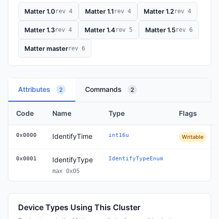
Matter 1.0
Matter 1.1
Matter 1.2
rev 4
rev 4
rev 4
Matter 1.3
Matter 1.4
Matter 1.5
rev 4
rev 5
rev 6
Matter master
rev 6
Attributes
Commands
2
2
Code
Name
Type
Flags
0x0000
IdentifyTime
int16u
Writable
0x0001
IdentifyType
IdentifyTypeEnum
max 0x05
Device Types Using This Cluster