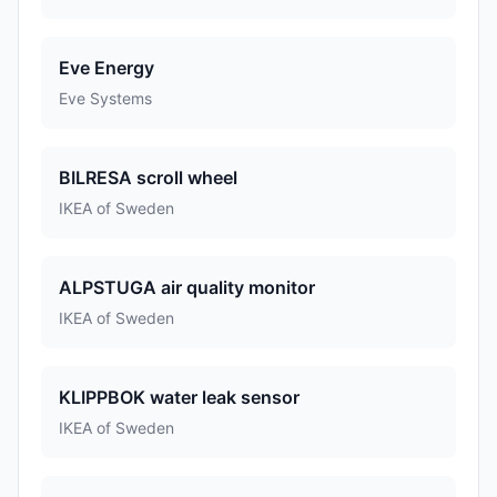
Eve Energy
Eve Systems
BILRESA scroll wheel
IKEA of Sweden
ALPSTUGA air quality monitor
IKEA of Sweden
KLIPPBOK water leak sensor
IKEA of Sweden