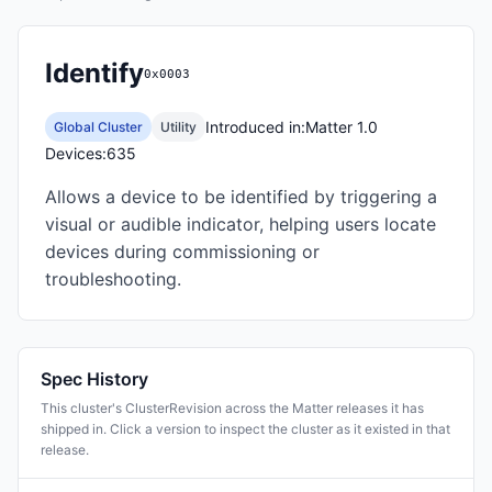
Identify
0x0003
Introduced in:
Matter 1.0
Global Cluster
Utility
Devices:
635
Allows a device to be identified by triggering a
visual or audible indicator, helping users locate
devices during commissioning or
troubleshooting.
Spec History
This cluster's ClusterRevision across the Matter releases it has
shipped in. Click a version to inspect the cluster as it existed in that
release.