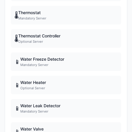
Thermostat
🌡
Mandatory Server
Thermostat Controller
🌡
Optional Server
Water Freeze Detector
📱
Mandatory Server
Water Heater
📱
Optional Server
Water Leak Detector
📱
Mandatory Server
Water Valve
📱