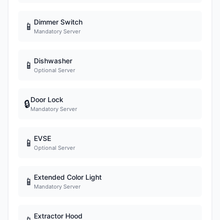
Dimmer Switch
📱
Mandatory Server
Dishwasher
📱
Optional Server
Door Lock
🔒
Mandatory Server
EVSE
📱
Optional Server
Extended Color Light
📱
Mandatory Server
Extractor Hood