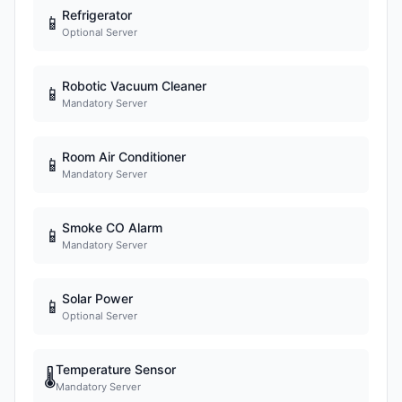
Refrigerator
📱
Optional Server
Robotic Vacuum Cleaner
📱
Mandatory Server
Room Air Conditioner
📱
Mandatory Server
Smoke CO Alarm
📱
Mandatory Server
Solar Power
📱
Optional Server
Temperature Sensor
🌡
Mandatory Server