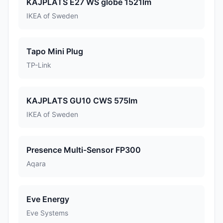
KAJPLATS E27 WS globe 1521lm
IKEA of Sweden
Tapo Mini Plug
TP-Link
KAJPLATS GU10 CWS 575lm
IKEA of Sweden
Presence Multi-Sensor FP300
Aqara
Eve Energy
Eve Systems