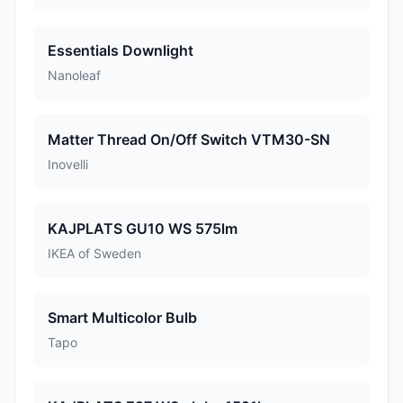
Essentials Downlight
Nanoleaf
Matter Thread On/Off Switch VTM30-SN
Inovelli
KAJPLATS GU10 WS 575lm
IKEA of Sweden
Smart Multicolor Bulb
Tapo