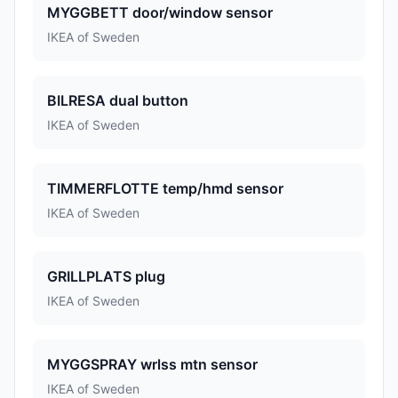
MYGGBETT door/window sensor
IKEA of Sweden
BILRESA dual button
IKEA of Sweden
TIMMERFLOTTE temp/hmd sensor
IKEA of Sweden
GRILLPLATS plug
IKEA of Sweden
MYGGSPRAY wrlss mtn sensor
IKEA of Sweden