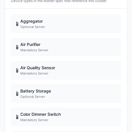
Device types in the Matter spec that reference this cluster
Aggregator
📱
Optional Server
Air Purifier
📱
Mandatory Server
Air Quality Sensor
📱
Mandatory Server
Battery Storage
📱
Optional Server
Color Dimmer Switch
📱
Mandatory Server