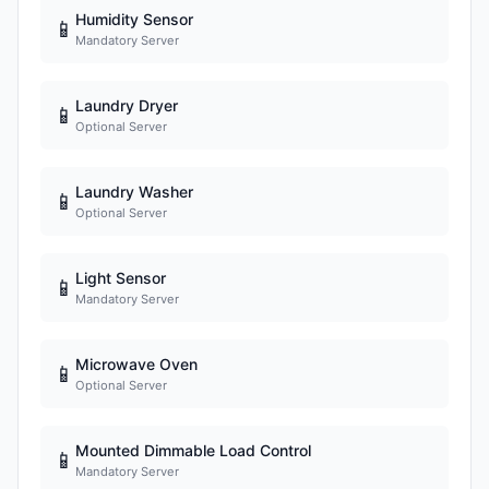
Humidity Sensor
📱
Mandatory Server
Laundry Dryer
📱
Optional Server
Laundry Washer
📱
Optional Server
Light Sensor
📱
Mandatory Server
Microwave Oven
📱
Optional Server
Mounted Dimmable Load Control
📱
Mandatory Server