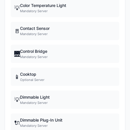
Color Temperature Light
💡
Mandatory Server
Contact Sensor
🚪
Mandatory Server
Control Bridge
🌉
Mandatory Server
Cooktop
📱
Optional Server
Dimmable Light
💡
Mandatory Server
Dimmable Plug-In Unit
🔌
Mandatory Server