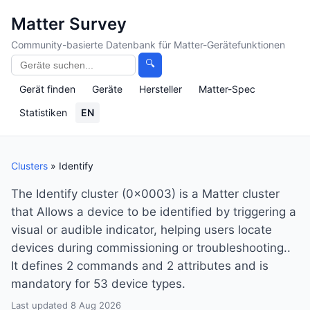
Matter Survey
Community-basierte Datenbank für Matter-Gerätefunktionen
🔍
Gerät finden
Geräte
Hersteller
Matter-Spec
Statistiken
EN
Clusters
» Identify
The Identify cluster (0x0003) is a Matter cluster
that Allows a device to be identified by triggering a
visual or audible indicator, helping users locate
devices during commissioning or troubleshooting..
It defines 2 commands and 2 attributes and is
mandatory for 53 device types.
Last updated 8 Aug 2026