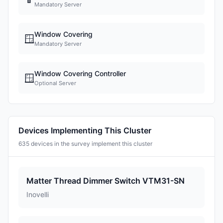
Mandatory Server
Window Covering
🪟
Mandatory Server
Window Covering Controller
🪟
Optional Server
Devices Implementing This Cluster
635 devices in the survey implement this cluster
Matter Thread Dimmer Switch VTM31-SN
Inovelli