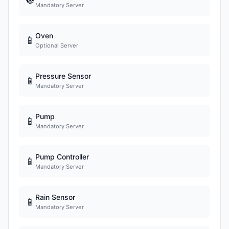
Mandatory Server
Oven
📱
Optional Server
Pressure Sensor
📱
Mandatory Server
Pump
📱
Mandatory Server
Pump Controller
📱
Mandatory Server
Rain Sensor
📱
Mandatory Server