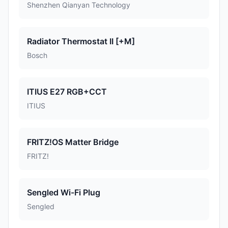
Shenzhen Qianyan Technology
Radiator Thermostat II [+M]
Bosch
ITIUS E27 RGB+CCT
ITIUS
FRITZ!OS Matter Bridge
FRITZ!
Sengled Wi-Fi Plug
Sengled