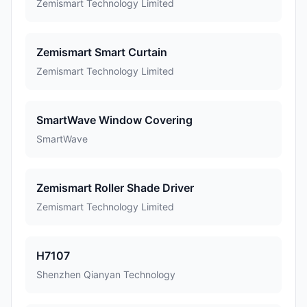
Zemismart Technology Limited
Zemismart Smart Curtain
Zemismart Technology Limited
SmartWave Window Covering
SmartWave
Zemismart Roller Shade Driver
Zemismart Technology Limited
H7107
Shenzhen Qianyan Technology