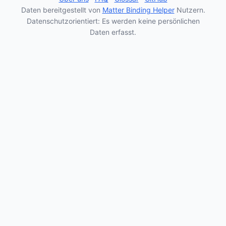
Daten bereitgestellt von
Matter Binding Helper
Nutzern.
Datenschutzorientiert: Es werden keine persönlichen
Daten erfasst.