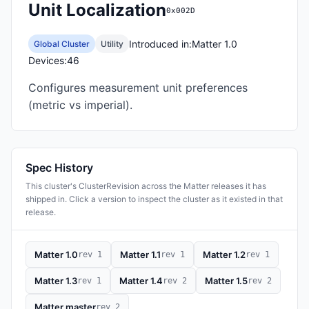
Unit Localization
0x002D
Introduced in:
Matter 1.0
Global Cluster
Utility
Devices:
46
Configures measurement unit preferences
(metric vs imperial).
Spec History
This cluster's ClusterRevision across the Matter releases it has
shipped in. Click a version to inspect the cluster as it existed in that
release.
Matter 1.0
Matter 1.1
Matter 1.2
rev 1
rev 1
rev 1
Matter 1.3
Matter 1.4
Matter 1.5
rev 1
rev 2
rev 2
Matter master
rev 2