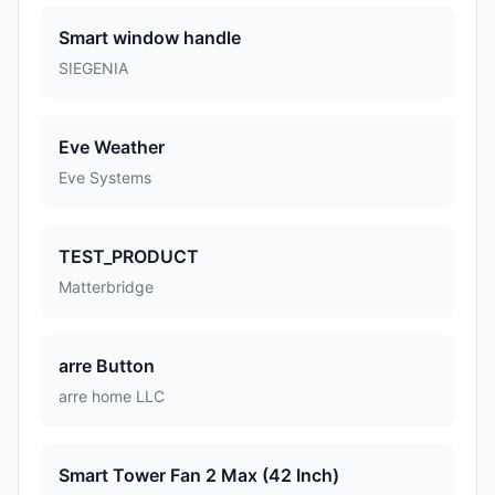
Smart window handle
SIEGENIA
Eve Weather
Eve Systems
TEST_PRODUCT
Matterbridge
arre Button
arre home LLC
Smart Tower Fan 2 Max (42 Inch)