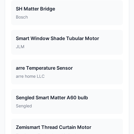
SH Matter Bridge
Bosch
Smart Window Shade Tubular Motor
JLM
arre Temperature Sensor
arre home LLC
Sengled Smart Matter A60 bulb
Sengled
Zemismart Thread Curtain Motor