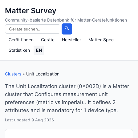
Matter Survey
Community-basierte Datenbank für Matter-Gerätefunktionen
🔍
Gerät finden
Geräte
Hersteller
Matter-Spec
Statistiken
EN
Clusters
» Unit Localization
The Unit Localization cluster (0x002D) is a Matter
cluster that Configures measurement unit
preferences (metric vs imperial).. It defines 2
attributes and is mandatory for 1 device type.
Last updated 9 Aug 2026