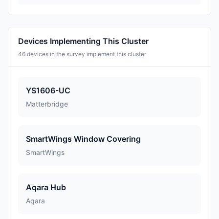
Devices Implementing This Cluster
46 devices in the survey implement this cluster
YS1606-UC
Matterbridge
SmartWings Window Covering
SmartWings
Aqara Hub
Aqara