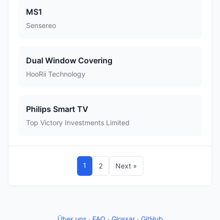
MS1
Sensereo
Dual Window Covering
HooRii Technology
Philips Smart TV
Top Victory Investments Limited
1
2
Next »
Über uns
·
FAQ
·
Glossar
·
GitHub