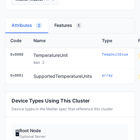
Attributes
Features
2
1
Code
Name
Type
0x0000
TemperatureUnit
TempUnitEnum
max 2
0x0001
SupportedTemperatureUnits
array
Device Types Using This Cluster
Device types in the Matter spec that reference this cluster
Root Node
🖥
Optional Server