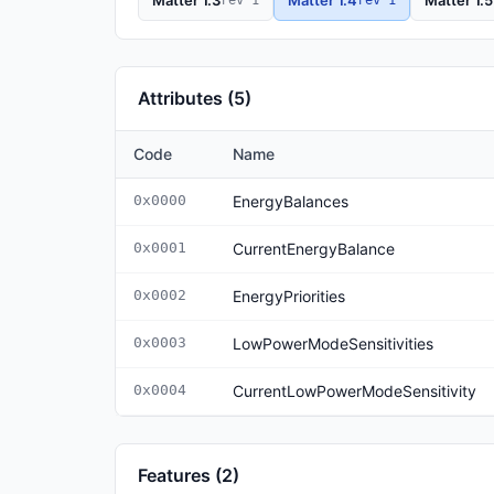
Matter 1.3
Matter 1.4
Matter 1.5
Attributes (5)
Code
Name
0x0000
EnergyBalances
0x0001
CurrentEnergyBalance
0x0002
EnergyPriorities
0x0003
LowPowerModeSensitivities
0x0004
CurrentLowPowerModeSensitivity
Features (2)