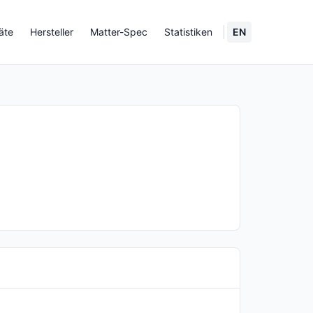
äte
Hersteller
Matter-Spec
Statistiken
EN