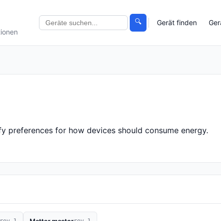
🔍
Gerät finden
Ger
tionen
cify preferences for how devices should consume energy.
rev 1
rev 1