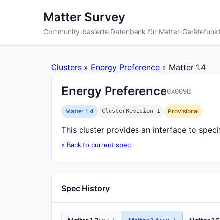
Matter Survey
Community-basierte Datenbank für Matter-Gerätefunk
Clusters
»
Energy Preference
» Matter 1.4
Energy Preference
0x009B
Matter 1.4
ClusterRevision 1
Provisional
This cluster provides an interface to spe
« Back to current spec
Spec History
rev 1
rev 1