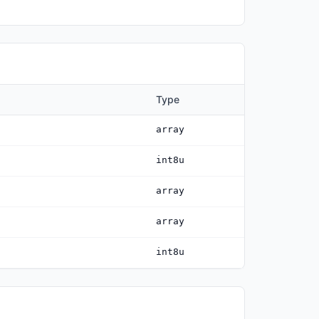
Type
array
int8u
array
array
int8u