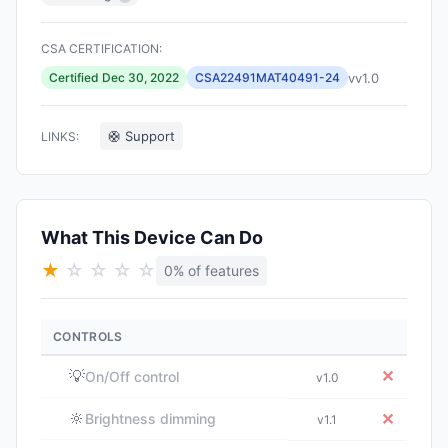
CSA CERTIFICATION:
vv1.0
Certified Dec 30, 2022
CSA22491MAT40491-24
🛟 Support
LINKS:
What This Device Can Do
★
☆
☆
☆
☆
0% of features
CONTROLS
💡
✕
On/Off control
v1.0
🔆
✕
Brightness dimming
v1.1