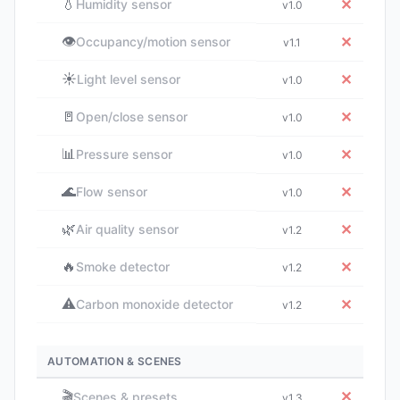
💧
✕
Humidity sensor
v1.0
👁️
✕
Occupancy/motion sensor
v1.1
☀️
✕
Light level sensor
v1.0
🚪
✕
Open/close sensor
v1.0
📊
✕
Pressure sensor
v1.0
🌊
✕
Flow sensor
v1.0
🌿
✕
Air quality sensor
v1.2
🔥
✕
Smoke detector
v1.2
⚠️
✕
Carbon monoxide detector
v1.2
AUTOMATION & SCENES
🎬
✕
Scenes & presets
v1.3