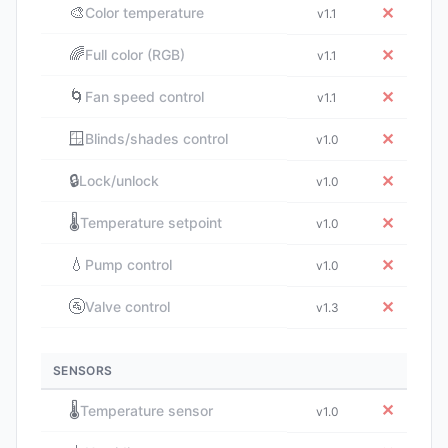
🎨
✕
Color temperature
v1.1
🌈
✕
Full color (RGB)
v1.1
🌀
✕
Fan speed control
v1.1
🪟
✕
Blinds/shades control
v1.0
🔒
✕
Lock/unlock
v1.0
🌡️
✕
Temperature setpoint
v1.0
💧
✕
Pump control
v1.0
🚰
✕
Valve control
v1.3
SENSORS
🌡️
✕
Temperature sensor
v1.0