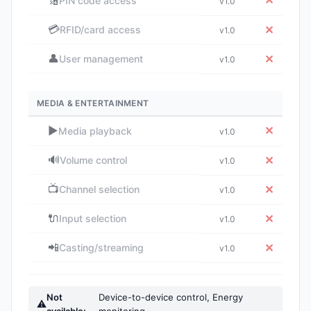
🔢
✕
PIN code access
v1.0
💳
✕
RFID/card access
v1.0
👤
✕
User management
v1.0
MEDIA & ENTERTAINMENT
▶️
✕
Media playback
v1.0
🔊
✕
Volume control
v1.0
📺
✕
Channel selection
v1.0
🔌
✕
Input selection
v1.0
📲
✕
Casting/streaming
v1.0
Not
Device-to-device control, Energy
⚠