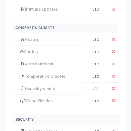
⬇️
✕
Firmware updates
v1.0
COMFORT & CLIMATE
🔥
✕
Heating
v1.0
❄️
✕
Cooling
v1.0
🔄
✕
Auto heat/cool
v1.0
📌
✕
Temperature presets
v1.0
💧
✕
Humidity control
v1.1
🌿
✕
Air purification
v1.2
SECURITY