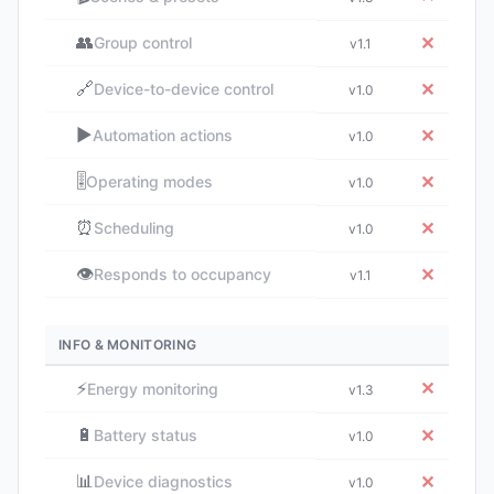
👥
✕
Group control
v1.1
🔗
✕
Device-to-device control
v1.0
▶️
✕
Automation actions
v1.0
🎚️
✕
Operating modes
v1.0
⏰
✕
Scheduling
v1.0
👁️
✕
Responds to occupancy
v1.1
INFO & MONITORING
⚡
✕
Energy monitoring
v1.3
🔋
✕
Battery status
v1.0
📊
✕
Device diagnostics
v1.0