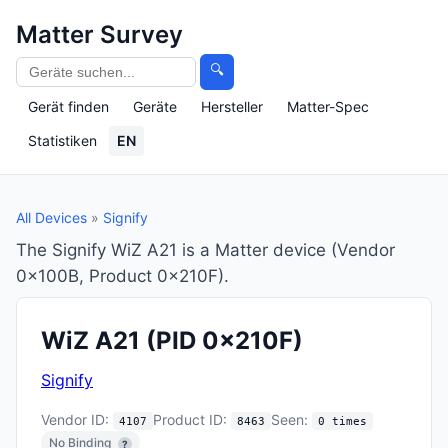
Matter Survey
🔍
Gerät finden
Geräte
Hersteller
Matter-Spec
Statistiken
EN
All Devices
»
Signify
The Signify WiZ A21 is a Matter device (Vendor
0x100B, Product 0x210F).
WiZ A21
(PID 0x210F)
Signify
Vendor ID:
Product ID:
Seen:
4107
8463
0 times
No Binding
?