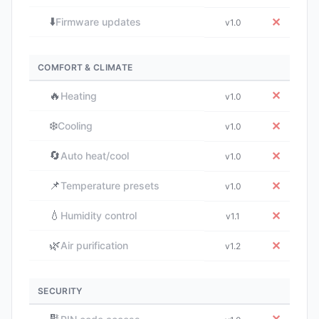
⬇️
✕
Firmware updates
v1.0
COMFORT & CLIMATE
🔥
✕
Heating
v1.0
❄️
✕
Cooling
v1.0
🔄
✕
Auto heat/cool
v1.0
📌
✕
Temperature presets
v1.0
💧
✕
Humidity control
v1.1
🌿
✕
Air purification
v1.2
SECURITY