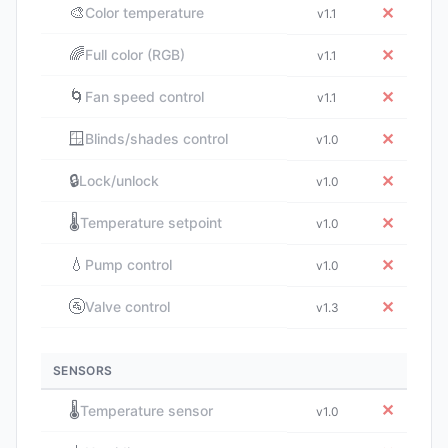
🎨
✕
Color temperature
v1.1
🌈
✕
Full color (RGB)
v1.1
🌀
✕
Fan speed control
v1.1
🪟
✕
Blinds/shades control
v1.0
🔒
✕
Lock/unlock
v1.0
🌡️
✕
Temperature setpoint
v1.0
💧
✕
Pump control
v1.0
🚰
✕
Valve control
v1.3
SENSORS
🌡️
✕
Temperature sensor
v1.0