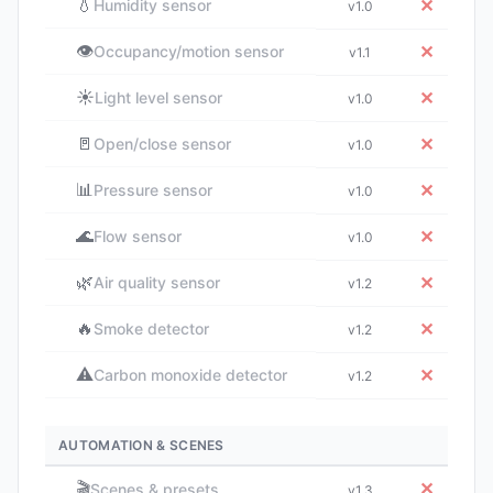
💧
✕
Humidity sensor
v1.0
👁️
✕
Occupancy/motion sensor
v1.1
☀️
✕
Light level sensor
v1.0
🚪
✕
Open/close sensor
v1.0
📊
✕
Pressure sensor
v1.0
🌊
✕
Flow sensor
v1.0
🌿
✕
Air quality sensor
v1.2
🔥
✕
Smoke detector
v1.2
⚠️
✕
Carbon monoxide detector
v1.2
AUTOMATION & SCENES
🎬
✕
Scenes & presets
v1.3