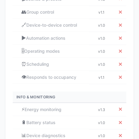
👥
✕
Group control
v1.1
🔗
✕
Device-to-device control
v1.0
▶️
✕
Automation actions
v1.0
🎚️
✕
Operating modes
v1.0
⏰
✕
Scheduling
v1.0
👁️
✕
Responds to occupancy
v1.1
INFO & MONITORING
⚡
✕
Energy monitoring
v1.3
🔋
✕
Battery status
v1.0
📊
✕
Device diagnostics
v1.0