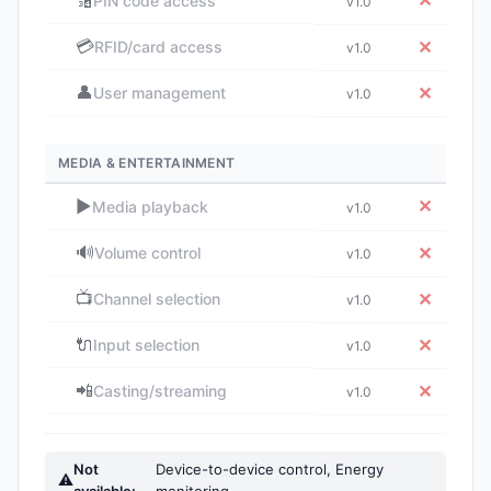
🔢
✕
PIN code access
v1.0
💳
✕
RFID/card access
v1.0
👤
✕
User management
v1.0
MEDIA & ENTERTAINMENT
▶️
✕
Media playback
v1.0
🔊
✕
Volume control
v1.0
📺
✕
Channel selection
v1.0
🔌
✕
Input selection
v1.0
📲
✕
Casting/streaming
v1.0
Not
Device-to-device control, Energy
⚠