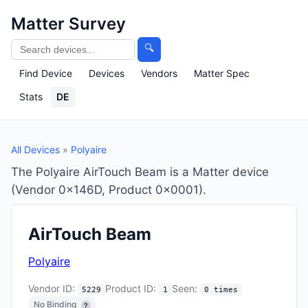
Matter Survey
🔍
Find Device
Devices
Vendors
Matter Spec
Stats
DE
All Devices
»
Polyaire
The Polyaire AirTouch Beam is a Matter device
(Vendor 0x146D, Product 0x0001).
AirTouch Beam
Polyaire
Vendor ID:
Product ID:
Seen:
5229
1
0 times
No Binding
?