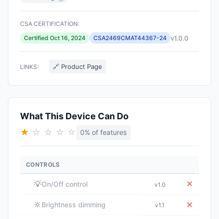
CSA CERTIFICATION:
v1.0.0
Certified Oct 16, 2024
CSA2469CMAT44367-24
🔗 Product Page
LINKS:
What This Device Can Do
★
☆
☆
☆
☆
0% of features
CONTROLS
💡
✕
On/Off control
v1.0
🔆
✕
Brightness dimming
v1.1