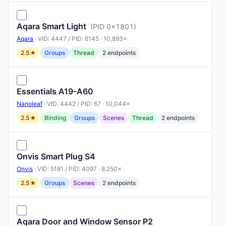
Aqara Smart Light
(PID 0x1801)
Aqara
· VID: 4447 / PID: 6145 · 10,893×
2.5★
Groups
Thread
2 endpoints
Essentials A19-A60
Nanoleaf
· VID: 4442 / PID: 67 · 10,044×
2.5★
Binding
Groups
Scenes
Thread
2 endpoints
Onvis Smart Plug S4
Onvis
· VID: 5181 / PID: 4097 · 8,250×
2.5★
Groups
Scenes
2 endpoints
Aqara Door and Window Sensor P2