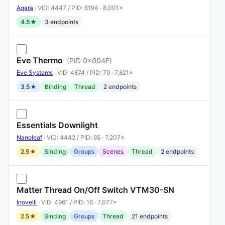
Aqara
· VID: 4447 / PID: 8194 · 8,001×
4.5★
3 endpoints
Eve Thermo
(PID 0x004F)
Eve Systems
· VID: 4874 / PID: 79 · 7,821×
3.5★
Binding
Thread
2 endpoints
Essentials Downlight
Nanoleaf
· VID: 4442 / PID: 65 · 7,207×
2.5★
Binding
Groups
Scenes
Thread
2 endpoints
Matter Thread On/Off Switch VTM30-SN
Inovelli
· VID: 4961 / PID: 16 · 7,077×
2.5★
Binding
Groups
Thread
21 endpoints