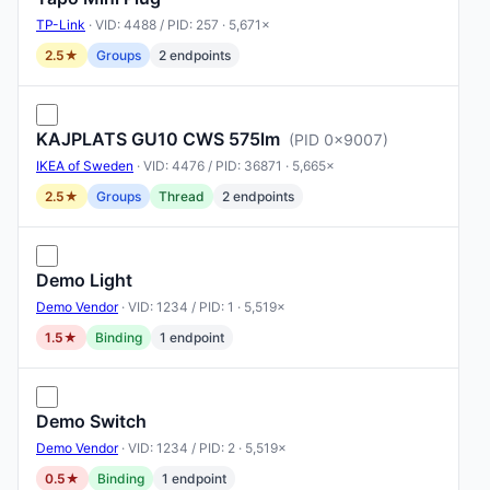
TP-Link
· VID: 4488 / PID: 257 · 5,671×
2.5★
Groups
2 endpoints
KAJPLATS GU10 CWS 575lm
(PID 0x9007)
IKEA of Sweden
· VID: 4476 / PID: 36871 · 5,665×
2.5★
Groups
Thread
2 endpoints
Demo Light
Demo Vendor
· VID: 1234 / PID: 1 · 5,519×
1.5★
Binding
1 endpoint
Demo Switch
Demo Vendor
· VID: 1234 / PID: 2 · 5,519×
0.5★
Binding
1 endpoint