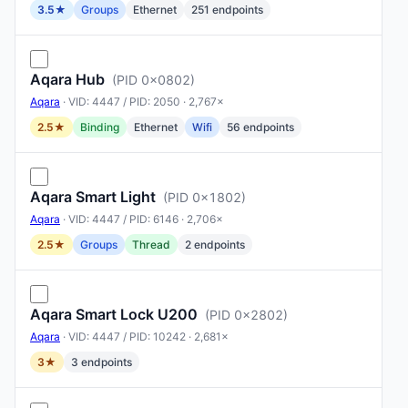
3.5★
Groups
Ethernet
251 endpoints
Aqara Hub
(PID 0x0802)
Aqara
· VID: 4447 / PID: 2050 · 2,767×
2.5★
Binding
Ethernet
Wifi
56 endpoints
Aqara Smart Light
(PID 0x1802)
Aqara
· VID: 4447 / PID: 6146 · 2,706×
2.5★
Groups
Thread
2 endpoints
Aqara Smart Lock U200
(PID 0x2802)
Aqara
· VID: 4447 / PID: 10242 · 2,681×
3★
3 endpoints