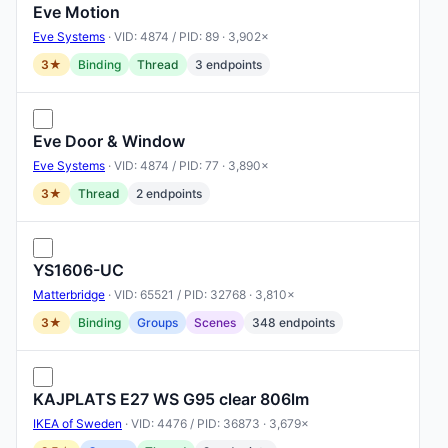
Eve Motion
Eve Systems
· VID: 4874 / PID: 89 · 3,902×
3★
Binding
Thread
3 endpoints
Eve Door & Window
Eve Systems
· VID: 4874 / PID: 77 · 3,890×
3★
Thread
2 endpoints
YS1606-UC
Matterbridge
· VID: 65521 / PID: 32768 · 3,810×
3★
Binding
Groups
Scenes
348 endpoints
KAJPLATS E27 WS G95 clear 806lm
IKEA of Sweden
· VID: 4476 / PID: 36873 · 3,679×