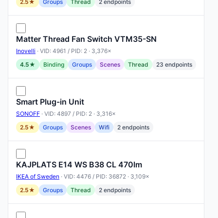
2.5★
Groups
Thread
2 endpoints
Matter Thread Fan Switch VTM35-SN
Inovelli
· VID: 4961 / PID: 2 · 3,376×
4.5★
Binding
Groups
Scenes
Thread
23 endpoints
Smart Plug-in Unit
SONOFF
· VID: 4897 / PID: 2 · 3,316×
2.5★
Groups
Scenes
Wifi
2 endpoints
KAJPLATS E14 WS B38 CL 470lm
IKEA of Sweden
· VID: 4476 / PID: 36872 · 3,109×
2.5★
Groups
Thread
2 endpoints