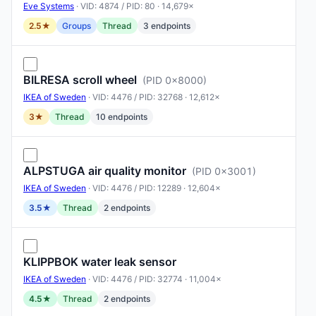
Eve Systems
· VID: 4874 / PID: 80 · 14,679×
2.5★
Groups
Thread
3 endpoints
BILRESA scroll wheel
(PID 0x8000)
IKEA of Sweden
· VID: 4476 / PID: 32768 · 12,612×
3★
Thread
10 endpoints
ALPSTUGA air quality monitor
(PID 0x3001)
IKEA of Sweden
· VID: 4476 / PID: 12289 · 12,604×
3.5★
Thread
2 endpoints
KLIPPBOK water leak sensor
IKEA of Sweden
· VID: 4476 / PID: 32774 · 11,004×
4.5★
Thread
2 endpoints