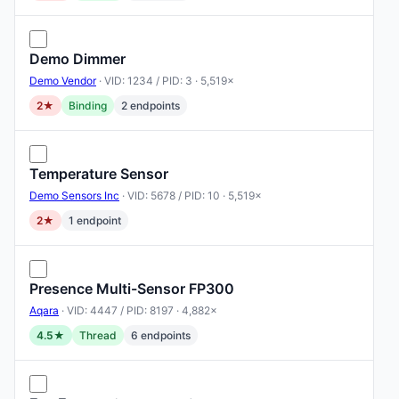
Demo Dimmer
Demo Vendor
· VID: 1234 / PID: 3 · 5,519×
2★
Binding
2 endpoints
Temperature Sensor
Demo Sensors Inc
· VID: 5678 / PID: 10 · 5,519×
2★
1 endpoint
Presence Multi-Sensor FP300
Aqara
· VID: 4447 / PID: 8197 · 4,882×
4.5★
Thread
6 endpoints