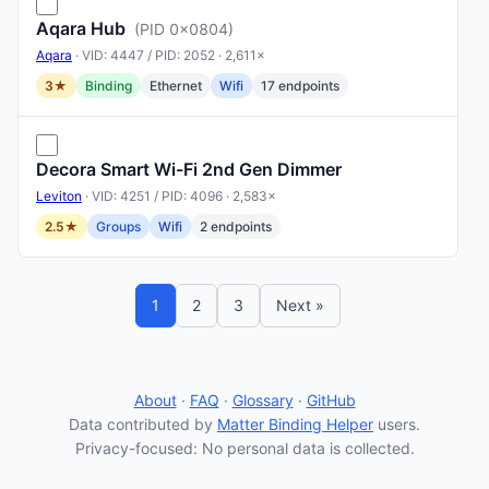
Aqara Hub
(PID 0x0804)
Aqara
· VID: 4447 / PID: 2052 · 2,611×
3★
Binding
Ethernet
Wifi
17 endpoints
Decora Smart Wi-Fi 2nd Gen Dimmer
Leviton
· VID: 4251 / PID: 4096 · 2,583×
2.5★
Groups
Wifi
2 endpoints
1
2
3
Next »
About
·
FAQ
·
Glossary
·
GitHub
Data contributed by
Matter Binding Helper
users.
Privacy-focused: No personal data is collected.