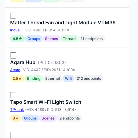
Matter Thread Fan and Light Module VTM36
Inovelli
· VID: 4961 / PID: 4 · 4,111×
4.5★
Groups
Scenes
Thread
11 endpoints
Aqara Hub
(PID 0x0803)
Aqara
· VID: 4447 / PID: 2051 · 4,109×
2.5★
Binding
Ethernet
Wifi
212 endpoints
Tapo Smart Wi-Fi Light Switch
TP-Link
· VID: 4488 / PID: 513 · 3,914×
3★
Groups
Scenes
2 endpoints