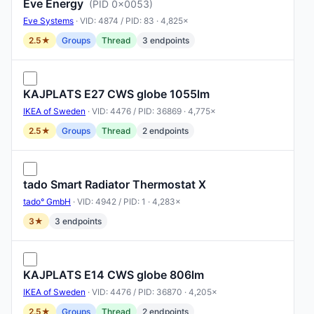
Eve Energy
(PID 0x0053)
Eve Systems
· VID: 4874 / PID: 83 · 4,825×
2.5★
Groups
Thread
3 endpoints
KAJPLATS E27 CWS globe 1055lm
IKEA of Sweden
· VID: 4476 / PID: 36869 · 4,775×
2.5★
Groups
Thread
2 endpoints
tado Smart Radiator Thermostat X
tado° GmbH
· VID: 4942 / PID: 1 · 4,283×
3★
3 endpoints
KAJPLATS E14 CWS globe 806lm
IKEA of Sweden
· VID: 4476 / PID: 36870 · 4,205×
2.5★
Groups
Thread
2 endpoints