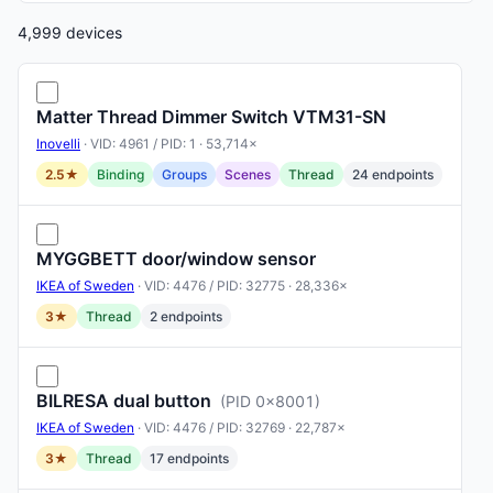
4,999 devices
Matter Thread Dimmer Switch VTM31-SN
Inovelli
· VID: 4961 / PID: 1 · 53,714×
2.5★
Binding
Groups
Scenes
Thread
24 endpoints
MYGGBETT door/window sensor
IKEA of Sweden
· VID: 4476 / PID: 32775 · 28,336×
3★
Thread
2 endpoints
BILRESA dual button
(PID 0x8001)
IKEA of Sweden
· VID: 4476 / PID: 32769 · 22,787×
3★
Thread
17 endpoints