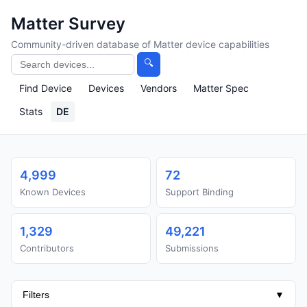
Matter Survey
Community-driven database of Matter device capabilities
🔍
Find Device
Devices
Vendors
Matter Spec
Stats
DE
4,999
72
Known Devices
Support Binding
1,329
49,221
Contributors
Submissions
Filters
▼