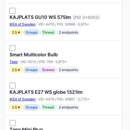
KAJPLATS GU10 WS 575lm
(PID 0x9002)
IKEA of Sweden
· VID: 4476 / PID: 36866 · 6,975×
2.5★
Groups
Thread
2 endpoints
Smart Multicolor Bulb
Tapo
· VID: 5010 / PID: 769 · 5,875×
2.5★
Groups
Scenes
2 endpoints
KAJPLATS E27 WS globe 1521lm
IKEA of Sweden
· VID: 4476 / PID: 36867 · 5,770×
2.5★
Groups
Thread
2 endpoints
Tapo Mini Plug