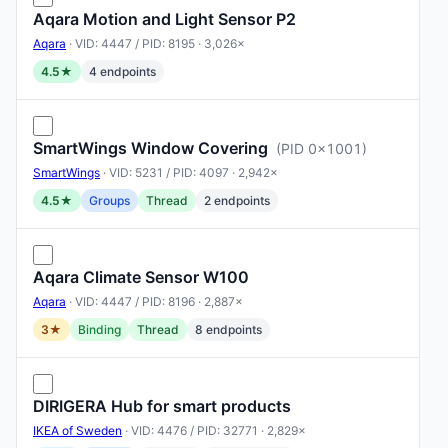
Aqara Motion and Light Sensor P2
Aqara
· VID: 4447 / PID: 8195 · 3,026×
4.5★
4 endpoints
SmartWings Window Covering
(PID 0x1001)
SmartWings
· VID: 5231 / PID: 4097 · 2,942×
4.5★
Groups
Thread
2 endpoints
Aqara Climate Sensor W100
Aqara
· VID: 4447 / PID: 8196 · 2,887×
3★
Binding
Thread
8 endpoints
DIRIGERA Hub for smart products
IKEA of Sweden
· VID: 4476 / PID: 32771 · 2,829×