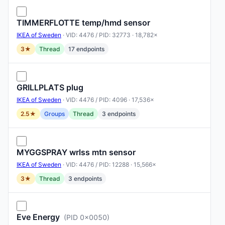
TIMMERFLOTTE temp/hmd sensor
IKEA of Sweden
· VID: 4476 / PID: 32773 · 18,782×
3★
Thread
17 endpoints
GRILLPLATS plug
IKEA of Sweden
· VID: 4476 / PID: 4096 · 17,536×
2.5★
Groups
Thread
3 endpoints
MYGGSPRAY wrlss mtn sensor
IKEA of Sweden
· VID: 4476 / PID: 12288 · 15,566×
3★
Thread
3 endpoints
Eve Energy
(PID 0x0050)