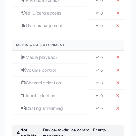
🔢
✕
PIN code access
v1.0
💳
✕
RFID/card access
v1.0
👤
✕
User management
v1.0
MEDIA & ENTERTAINMENT
▶️
✕
Media playback
v1.0
🔊
✕
Volume control
v1.0
📺
✕
Channel selection
v1.0
🔌
✕
Input selection
v1.0
📲
✕
Casting/streaming
v1.0
Not
Device-to-device control, Energy
⚠