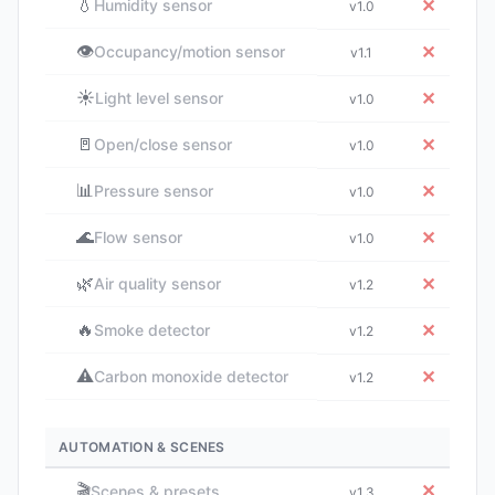
💧
✕
Humidity sensor
v1.0
👁️
✕
Occupancy/motion sensor
v1.1
☀️
✕
Light level sensor
v1.0
🚪
✕
Open/close sensor
v1.0
📊
✕
Pressure sensor
v1.0
🌊
✕
Flow sensor
v1.0
🌿
✕
Air quality sensor
v1.2
🔥
✕
Smoke detector
v1.2
⚠️
✕
Carbon monoxide detector
v1.2
AUTOMATION & SCENES
🎬
✕
Scenes & presets
v1.3