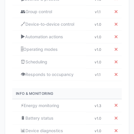
👥
✕
Group control
v1.1
🔗
✕
Device-to-device control
v1.0
▶️
✕
Automation actions
v1.0
🎚️
✕
Operating modes
v1.0
⏰
✕
Scheduling
v1.0
👁️
✕
Responds to occupancy
v1.1
INFO & MONITORING
⚡
✕
Energy monitoring
v1.3
🔋
✕
Battery status
v1.0
📊
✕
Device diagnostics
v1.0