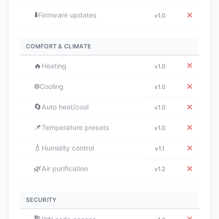
⬇️
✕
Firmware updates
v1.0
COMFORT & CLIMATE
🔥
✕
Heating
v1.0
❄️
✕
Cooling
v1.0
🔄
✕
Auto heat/cool
v1.0
📌
✕
Temperature presets
v1.0
💧
✕
Humidity control
v1.1
🌿
✕
Air purification
v1.2
SECURITY