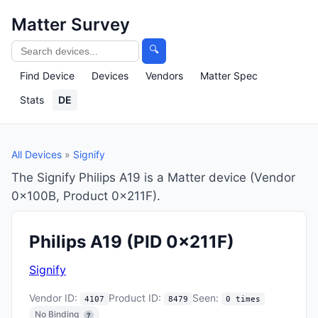
Matter Survey
🔍
Find Device
Devices
Vendors
Matter Spec
Stats
DE
All Devices
»
Signify
The Signify Philips A19 is a Matter device (Vendor
0x100B, Product 0x211F).
Philips A19
(PID 0x211F)
Signify
Vendor ID:
Product ID:
Seen:
4107
8479
0 times
No Binding
?