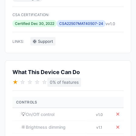
CSA CERTIFICATION:
vv1.0
Certified Dec 30, 2022
CSA22507MAT40507-24
🛟 Support
LINKS:
What This Device Can Do
★
☆
☆
☆
☆
0% of features
CONTROLS
💡
✕
On/Off control
v1.0
🔆
✕
Brightness dimming
v1.1