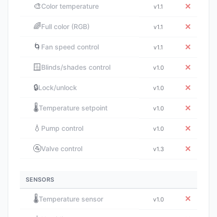
🎨
✕
Color temperature
v1.1
🌈
✕
Full color (RGB)
v1.1
🌀
✕
Fan speed control
v1.1
🪟
✕
Blinds/shades control
v1.0
🔒
✕
Lock/unlock
v1.0
🌡️
✕
Temperature setpoint
v1.0
💧
✕
Pump control
v1.0
🚰
✕
Valve control
v1.3
SENSORS
🌡️
✕
Temperature sensor
v1.0