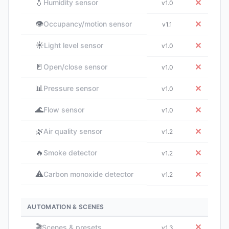
💧
✕
Humidity sensor
v1.0
👁️
✕
Occupancy/motion sensor
v1.1
☀️
✕
Light level sensor
v1.0
🚪
✕
Open/close sensor
v1.0
📊
✕
Pressure sensor
v1.0
🌊
✕
Flow sensor
v1.0
🌿
✕
Air quality sensor
v1.2
🔥
✕
Smoke detector
v1.2
⚠️
✕
Carbon monoxide detector
v1.2
AUTOMATION & SCENES
🎬
✕
Scenes & presets
v1.3