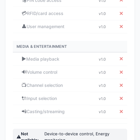
🔢
✕
PIN code access
v1.0
💳
✕
RFID/card access
v1.0
👤
✕
User management
v1.0
MEDIA & ENTERTAINMENT
▶️
✕
Media playback
v1.0
🔊
✕
Volume control
v1.0
📺
✕
Channel selection
v1.0
🔌
✕
Input selection
v1.0
📲
✕
Casting/streaming
v1.0
Not
Device-to-device control, Energy
⚠