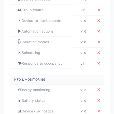
👥
✕
Group control
v1.1
🔗
✕
Device-to-device control
v1.0
▶️
✕
Automation actions
v1.0
🎚️
✕
Operating modes
v1.0
⏰
✕
Scheduling
v1.0
👁️
✕
Responds to occupancy
v1.1
INFO & MONITORING
⚡
✕
Energy monitoring
v1.3
🔋
✕
Battery status
v1.0
📊
✕
Device diagnostics
v1.0