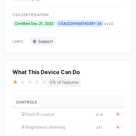
CSA CERTIFICATION:
vv1.0
Certified Dec 21, 2022
CSA22291MAT40291-24
🛟 Support
LINKS:
What This Device Can Do
★
☆
☆
☆
☆
0% of features
CONTROLS
💡
✕
On/Off control
v1.0
🔆
✕
Brightness dimming
v1.1