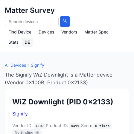
Matter Survey
🔍
Find Device
Devices
Vendors
Matter Spec
Stats
DE
All Devices
»
Signify
The Signify WiZ Downlight is a Matter device
(Vendor 0x100B, Product 0x2133).
WiZ Downlight
(PID 0x2133)
Signify
Vendor ID:
Product ID:
Seen:
4107
8499
0 times
No Binding
?