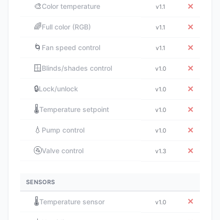
🎨
✕
Color temperature
v1.1
🌈
✕
Full color (RGB)
v1.1
🌀
✕
Fan speed control
v1.1
🪟
✕
Blinds/shades control
v1.0
🔒
✕
Lock/unlock
v1.0
🌡️
✕
Temperature setpoint
v1.0
💧
✕
Pump control
v1.0
🚰
✕
Valve control
v1.3
SENSORS
🌡️
✕
Temperature sensor
v1.0