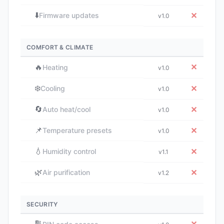
⬇️
✕
Firmware updates
v1.0
COMFORT & CLIMATE
🔥
✕
Heating
v1.0
❄️
✕
Cooling
v1.0
🔄
✕
Auto heat/cool
v1.0
📌
✕
Temperature presets
v1.0
💧
✕
Humidity control
v1.1
🌿
✕
Air purification
v1.2
SECURITY