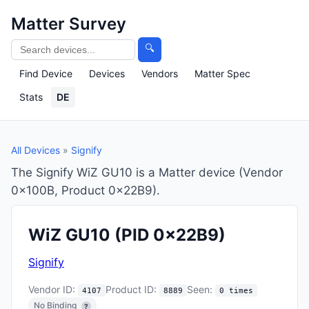
Matter Survey
🔍
Find Device
Devices
Vendors
Matter Spec
Stats
DE
All Devices
»
Signify
The Signify WiZ GU10 is a Matter device (Vendor
0x100B, Product 0x22B9).
WiZ GU10
(PID 0x22B9)
Signify
Vendor ID:
Product ID:
Seen:
4107
8889
0 times
No Binding
?