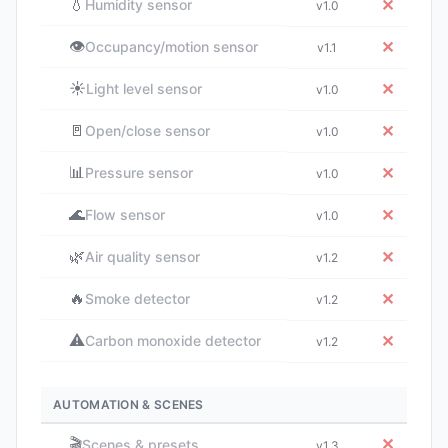
💧
✕
Humidity sensor
v1.0
👁️
✕
Occupancy/motion sensor
v1.1
☀️
✕
Light level sensor
v1.0
🚪
✕
Open/close sensor
v1.0
📊
✕
Pressure sensor
v1.0
🌊
✕
Flow sensor
v1.0
🌿
✕
Air quality sensor
v1.2
🔥
✕
Smoke detector
v1.2
⚠️
✕
Carbon monoxide detector
v1.2
AUTOMATION & SCENES
🎬
✕
Scenes & presets
v1.3