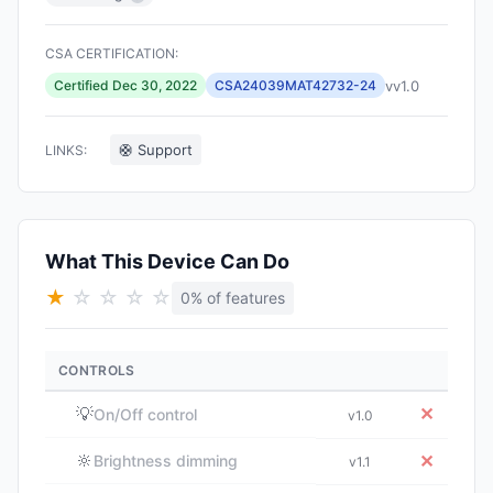
CSA CERTIFICATION:
vv1.0
Certified Dec 30, 2022
CSA24039MAT42732-24
🛟 Support
LINKS:
What This Device Can Do
★
☆
☆
☆
☆
0% of features
CONTROLS
💡
✕
On/Off control
v1.0
🔆
✕
Brightness dimming
v1.1