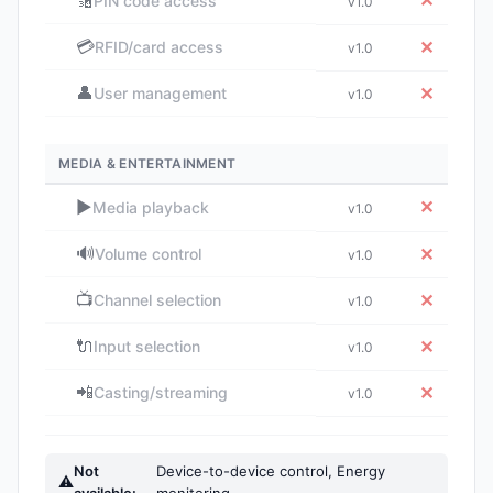
🔢
✕
PIN code access
v1.0
💳
✕
RFID/card access
v1.0
👤
✕
User management
v1.0
MEDIA & ENTERTAINMENT
▶️
✕
Media playback
v1.0
🔊
✕
Volume control
v1.0
📺
✕
Channel selection
v1.0
🔌
✕
Input selection
v1.0
📲
✕
Casting/streaming
v1.0
Not
Device-to-device control, Energy
⚠