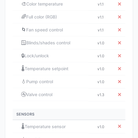
🎨
✕
Color temperature
v1.1
🌈
✕
Full color (RGB)
v1.1
🌀
✕
Fan speed control
v1.1
🪟
✕
Blinds/shades control
v1.0
🔒
✕
Lock/unlock
v1.0
🌡️
✕
Temperature setpoint
v1.0
💧
✕
Pump control
v1.0
🚰
✕
Valve control
v1.3
SENSORS
🌡️
✕
Temperature sensor
v1.0