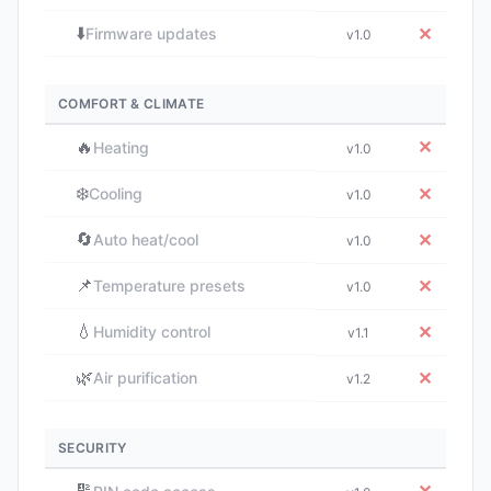
⬇️
✕
Firmware updates
v1.0
COMFORT & CLIMATE
🔥
✕
Heating
v1.0
❄️
✕
Cooling
v1.0
🔄
✕
Auto heat/cool
v1.0
📌
✕
Temperature presets
v1.0
💧
✕
Humidity control
v1.1
🌿
✕
Air purification
v1.2
SECURITY