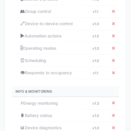
👥
✕
Group control
v1.1
🔗
✕
Device-to-device control
v1.0
▶️
✕
Automation actions
v1.0
🎚️
✕
Operating modes
v1.0
⏰
✕
Scheduling
v1.0
👁️
✕
Responds to occupancy
v1.1
INFO & MONITORING
⚡
✕
Energy monitoring
v1.3
🔋
✕
Battery status
v1.0
📊
✕
Device diagnostics
v1.0