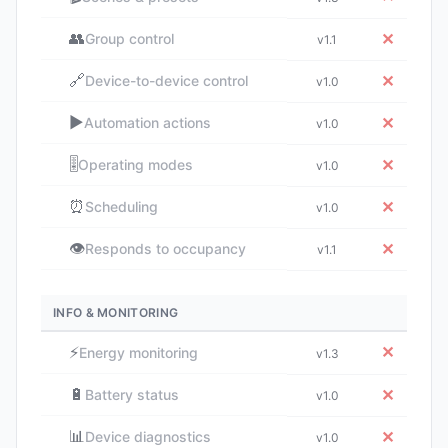
👥
✕
Group control
v1.1
🔗
✕
Device-to-device control
v1.0
▶️
✕
Automation actions
v1.0
🎚️
✕
Operating modes
v1.0
⏰
✕
Scheduling
v1.0
👁️
✕
Responds to occupancy
v1.1
INFO & MONITORING
⚡
✕
Energy monitoring
v1.3
🔋
✕
Battery status
v1.0
📊
✕
Device diagnostics
v1.0