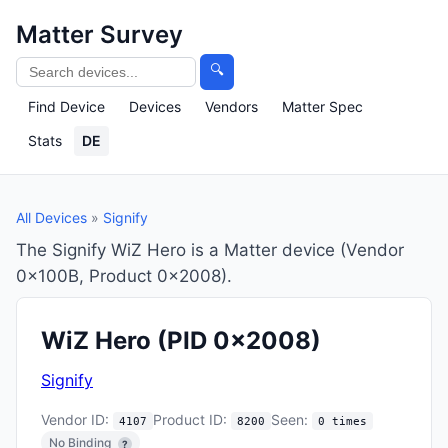
Matter Survey
🔍
Find Device
Devices
Vendors
Matter Spec
Stats
DE
All Devices
»
Signify
The Signify WiZ Hero is a Matter device (Vendor
0x100B, Product 0x2008).
WiZ Hero
(PID 0x2008)
Signify
Vendor ID:
Product ID:
Seen:
4107
8200
0 times
No Binding
?