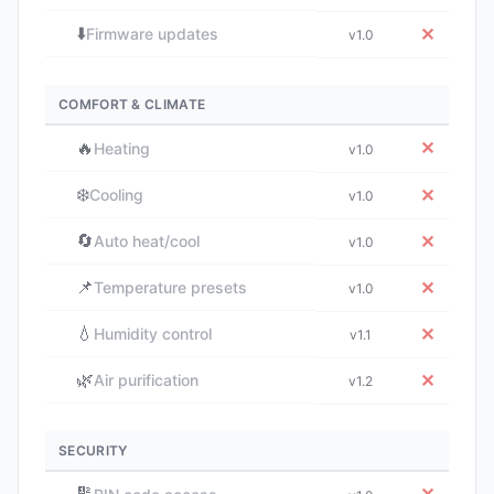
⬇️
✕
Firmware updates
v1.0
COMFORT & CLIMATE
🔥
✕
Heating
v1.0
❄️
✕
Cooling
v1.0
🔄
✕
Auto heat/cool
v1.0
📌
✕
Temperature presets
v1.0
💧
✕
Humidity control
v1.1
🌿
✕
Air purification
v1.2
SECURITY