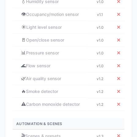
💧
✕
Humidity sensor
v1.0
👁️
✕
Occupancy/motion sensor
v1.1
☀️
✕
Light level sensor
v1.0
🚪
✕
Open/close sensor
v1.0
📊
✕
Pressure sensor
v1.0
🌊
✕
Flow sensor
v1.0
🌿
✕
Air quality sensor
v1.2
🔥
✕
Smoke detector
v1.2
⚠️
✕
Carbon monoxide detector
v1.2
AUTOMATION & SCENES
🎬
✕
Scenes & presets
v1.3