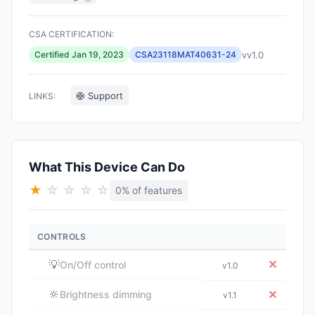
CSA CERTIFICATION:
vv1.0
Certified Jan 19, 2023
CSA23118MAT40631-24
🛟 Support
LINKS:
What This Device Can Do
★
☆
☆
☆
☆
0% of features
CONTROLS
💡
✕
On/Off control
v1.0
🔆
✕
Brightness dimming
v1.1