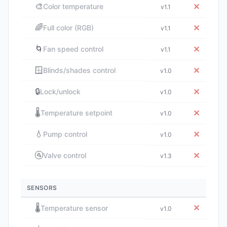
🎨
✕
Color temperature
v1.1
🌈
✕
Full color (RGB)
v1.1
🌀
✕
Fan speed control
v1.1
🪟
✕
Blinds/shades control
v1.0
🔒
✕
Lock/unlock
v1.0
🌡️
✕
Temperature setpoint
v1.0
💧
✕
Pump control
v1.0
🚰
✕
Valve control
v1.3
SENSORS
🌡️
✕
Temperature sensor
v1.0