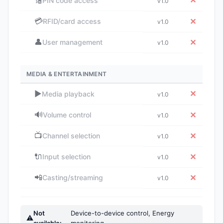
🔢
✕
PIN code access
v1.0
💳
✕
RFID/card access
v1.0
👤
✕
User management
v1.0
MEDIA & ENTERTAINMENT
▶️
✕
Media playback
v1.0
🔊
✕
Volume control
v1.0
📺
✕
Channel selection
v1.0
🔌
✕
Input selection
v1.0
📲
✕
Casting/streaming
v1.0
Not
Device-to-device control, Energy
⚠