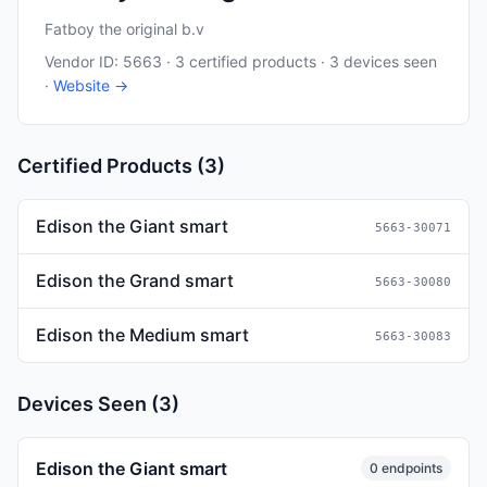
Fatboy the original b.v
Vendor ID: 5663 · 3 certified products · 3 devices seen
·
Website →
Certified Products (3)
Edison the Giant smart
5663-30071
Edison the Grand smart
5663-30080
Edison the Medium smart
5663-30083
Devices Seen (3)
Edison the Giant smart
0 endpoints