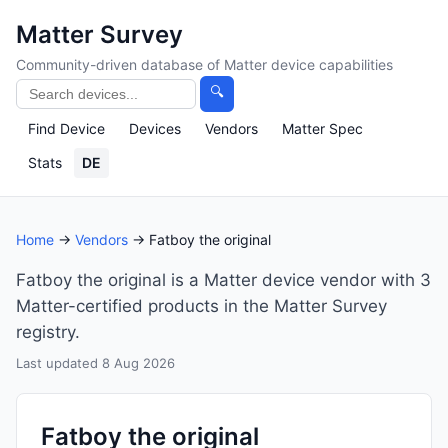
Matter Survey
Community-driven database of Matter device capabilities
🔍
Find Device
Devices
Vendors
Matter Spec
Stats
DE
Home
→
Vendors
→ Fatboy the original
Fatboy the original is a Matter device vendor with 3
Matter-certified products in the Matter Survey
registry.
Last updated 8 Aug 2026
Fatboy the original