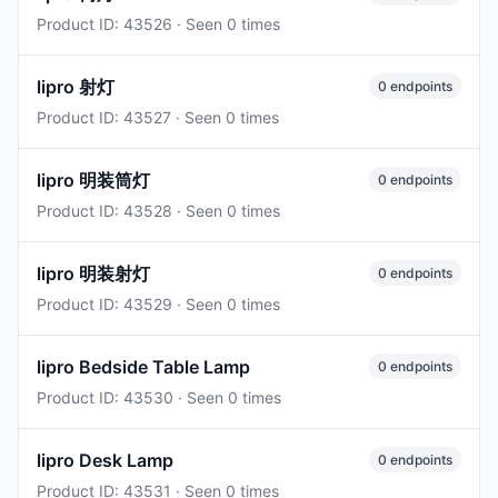
Product ID: 43526 · Seen 0 times
lipro 射灯
0 endpoints
Product ID: 43527 · Seen 0 times
lipro 明装筒灯
0 endpoints
Product ID: 43528 · Seen 0 times
lipro 明装射灯
0 endpoints
Product ID: 43529 · Seen 0 times
lipro Bedside Table Lamp
0 endpoints
Product ID: 43530 · Seen 0 times
lipro Desk Lamp
0 endpoints
Product ID: 43531 · Seen 0 times