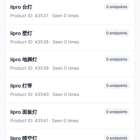
lipro 台灯
0 endpoints
Product ID: 43537 · Seen 0 times
lipro 壁灯
0 endpoints
Product ID: 43538 · Seen 0 times
lipro 地脚灯
0 endpoints
Product ID: 43539 · Seen 0 times
lipro 灯带
0 endpoints
Product ID: 43540 · Seen 0 times
lipro 面板灯
0 endpoints
Product ID: 43541 · Seen 0 times
lipro 晴空灯
0 endpoints