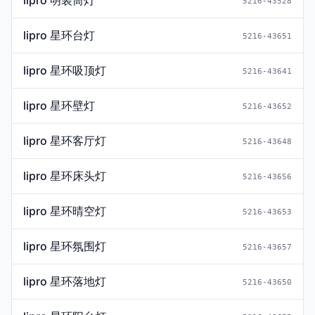
lipro 明装筒灯
5216-43528
lipro 星环台灯
5216-43651
lipro 星环吸顶灯
5216-43641
lipro 星环壁灯
5216-43652
lipro 星环客厅灯
5216-43648
lipro 星环床头灯
5216-43656
lipro 星环晴空灯
5216-43653
lipro 星环氛围灯
5216-43657
lipro 星环落地灯
5216-43650