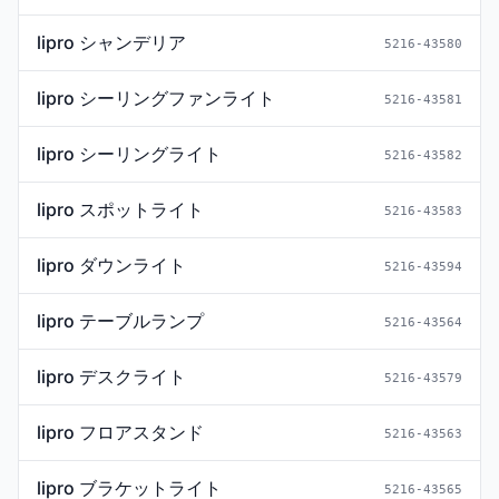
lipro シャンデリア
5216-43580
lipro シーリングファンライト
5216-43581
lipro シーリングライト
5216-43582
lipro スポットライト
5216-43583
lipro ダウンライト
5216-43594
lipro テーブルランプ
5216-43564
lipro デスクライト
5216-43579
lipro フロアスタンド
5216-43563
lipro ブラケットライト
5216-43565