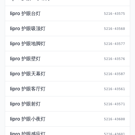
lipro 护眼台灯
5216-43575
lipro 护眼吸顶灯
5216-43560
lipro 护眼地脚灯
5216-43577
lipro 护眼壁灯
5216-43576
lipro 护眼天幕灯
5216-43587
lipro 护眼客厅灯
5216-43561
lipro 护眼射灯
5216-43571
lipro 护眼小夜灯
5216-43600
lipro 护眼感应灯
5216-43601