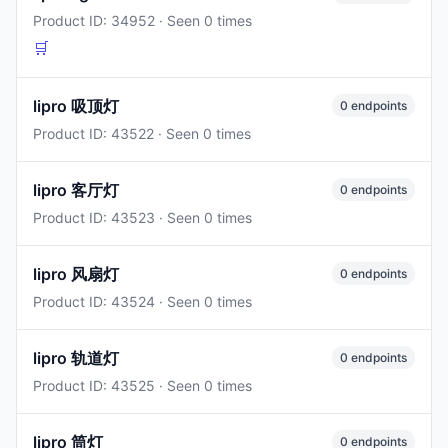
Product ID: 34952 · Seen 0 times
🛒
lipro 吸顶灯
0 endpoints
Product ID: 43522 · Seen 0 times
lipro 客厅灯
0 endpoints
Product ID: 43523 · Seen 0 times
lipro 风扇灯
0 endpoints
Product ID: 43524 · Seen 0 times
lipro 轨道灯
0 endpoints
Product ID: 43525 · Seen 0 times
lipro 筒灯
0 endpoints