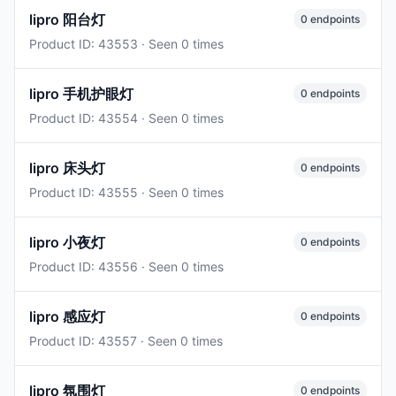
lipro 阳台灯
0 endpoints
Product ID: 43553 · Seen 0 times
lipro 手机护眼灯
0 endpoints
Product ID: 43554 · Seen 0 times
lipro 床头灯
0 endpoints
Product ID: 43555 · Seen 0 times
lipro 小夜灯
0 endpoints
Product ID: 43556 · Seen 0 times
lipro 感应灯
0 endpoints
Product ID: 43557 · Seen 0 times
lipro 氛围灯
0 endpoints