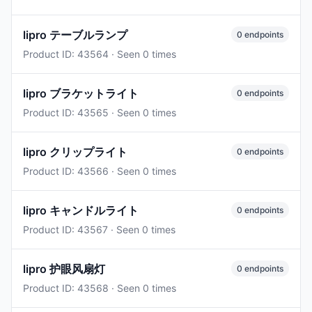
lipro テーブルランプ
0 endpoints
Product ID: 43564 · Seen 0 times
lipro ブラケットライト
0 endpoints
Product ID: 43565 · Seen 0 times
lipro クリップライト
0 endpoints
Product ID: 43566 · Seen 0 times
lipro キャンドルライト
0 endpoints
Product ID: 43567 · Seen 0 times
lipro 护眼风扇灯
0 endpoints
Product ID: 43568 · Seen 0 times