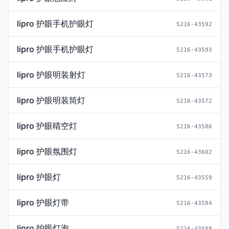
lipro 护眼手机护眼灯
5216-43592
lipro 护眼手机护眼灯
5216-43593
lipro 护眼明装射灯
5216-43573
lipro 护眼明装筒灯
5216-43572
lipro 护眼晴空灯
5216-43586
lipro 护眼氛围灯
5216-43602
lipro 护眼灯
5216-43559
lipro 护眼灯带
5216-43584
lipro 护眼灯泡
5216-43588