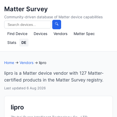
Matter Survey
Community-driven database of Matter device capabilities
🔍
Find Device
Devices
Vendors
Matter Spec
Stats
DE
Home
→
Vendors
→ lipro
lipro is a Matter device vendor with 127 Matter-
certified products in the Matter Survey registry.
Last updated 6 Aug 2026
lipro