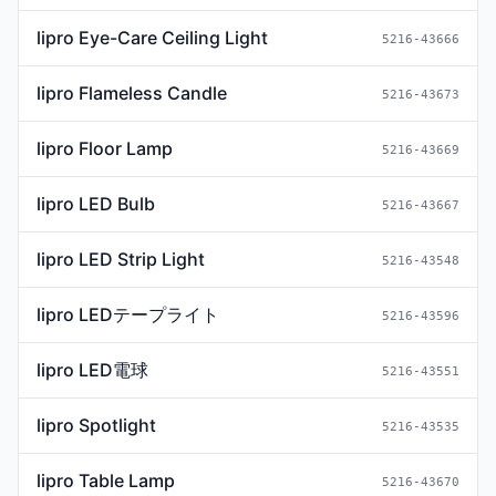
lipro Eye-Care Ceiling Light
5216-43666
lipro Flameless Candle
5216-43673
lipro Floor Lamp
5216-43669
lipro LED Bulb
5216-43667
lipro LED Strip Light
5216-43548
lipro LEDテープライト
5216-43596
lipro LED電球
5216-43551
lipro Spotlight
5216-43535
lipro Table Lamp
5216-43670