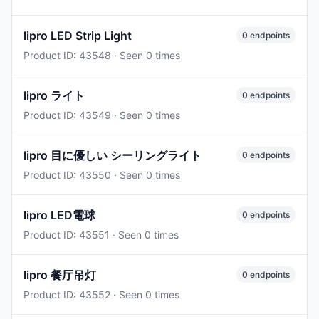
lipro LED Strip Light
0 endpoints
Product ID: 43548 · Seen 0 times
lipro ライト
0 endpoints
Product ID: 43549 · Seen 0 times
lipro 目に優しい シーリングライト
0 endpoints
Product ID: 43550 · Seen 0 times
lipro LED電球
0 endpoints
Product ID: 43551 · Seen 0 times
lipro 餐厅吊灯
0 endpoints
Product ID: 43552 · Seen 0 times