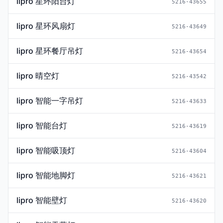
lipro 星环阳台灯
5216-43655
lipro 星环风扇灯
5216-43649
lipro 星环餐厅吊灯
5216-43654
lipro 晴空灯
5216-43542
lipro 智能一字吊灯
5216-43633
lipro 智能台灯
5216-43619
lipro 智能吸顶灯
5216-43604
lipro 智能地脚灯
5216-43621
lipro 智能壁灯
5216-43620