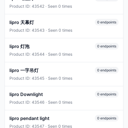
Product ID: 43542 · Seen 0 times
lipro 天幕灯
0 endpoints
Product ID: 43543 · Seen 0 times
lipro 灯泡
0 endpoints
Product ID: 43544 · Seen 0 times
lipro 一字吊灯
0 endpoints
Product ID: 43545 · Seen 0 times
lipro Downlight
0 endpoints
Product ID: 43546 · Seen 0 times
lipro pendant light
0 endpoints
Product ID: 43547 · Seen 0 times