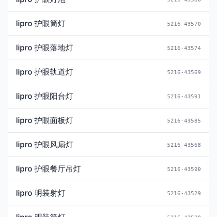
lipro 护眼筒灯
5216-43570
lipro 护眼落地灯
5216-43574
lipro 护眼轨道灯
5216-43569
lipro 护眼阳台灯
5216-43591
lipro 护眼面板灯
5216-43585
lipro 护眼风扇灯
5216-43568
lipro 护眼餐厅吊灯
5216-43590
lipro 明装射灯
5216-43529