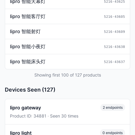
lipro 智能天幕灯
5216-43625
lipro 智能客厅灯
5216-43605
lipro 智能射灯
5216-43609
lipro 智能小夜灯
5216-43638
lipro 智能床头灯
5216-43637
Showing first 100 of 127 products
Devices Seen (127)
lipro gateway
2 endpoints
Product ID: 34881 · Seen 30 times
lipro light
0 endpoints