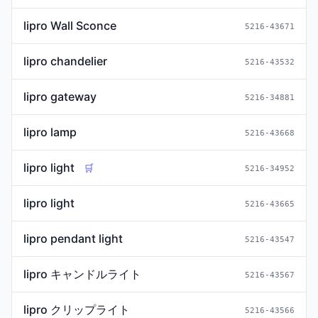
lipro Wall Sconce
5216-43671
lipro chandelier
5216-43532
lipro gateway
5216-34881
lipro lamp
5216-43668
lipro light
🛒
5216-34952
lipro light
5216-43665
lipro pendant light
5216-43547
lipro キャンドルライト
5216-43567
lipro クリップライト
5216-43566