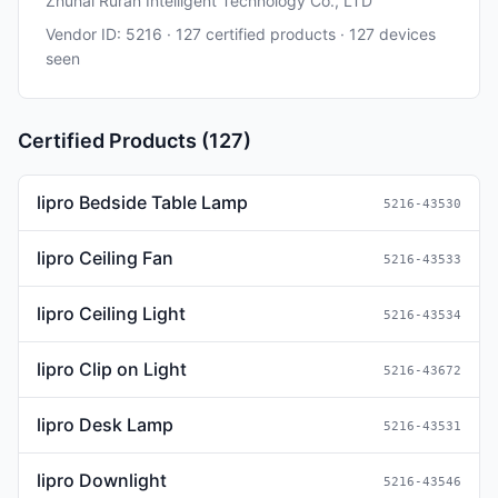
Zhuhai Ruran Intelligent Technology Co., LTD
Vendor ID: 5216 · 127 certified products · 127 devices
seen
Certified Products (127)
lipro Bedside Table Lamp
5216-43530
lipro Ceiling Fan
5216-43533
lipro Ceiling Light
5216-43534
lipro Clip on Light
5216-43672
lipro Desk Lamp
5216-43531
lipro Downlight
5216-43546