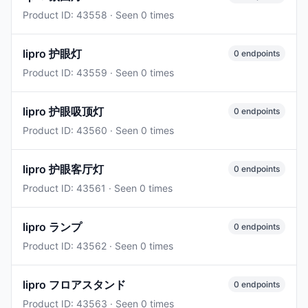
Product ID: 43558 · Seen 0 times
lipro 护眼灯
0 endpoints
Product ID: 43559 · Seen 0 times
lipro 护眼吸顶灯
0 endpoints
Product ID: 43560 · Seen 0 times
lipro 护眼客厅灯
0 endpoints
Product ID: 43561 · Seen 0 times
lipro ランプ
0 endpoints
Product ID: 43562 · Seen 0 times
lipro フロアスタンド
0 endpoints
Product ID: 43563 · Seen 0 times