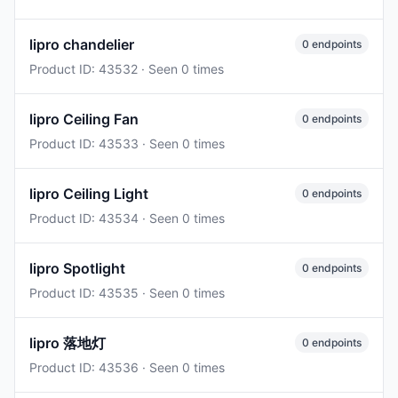
lipro chandelier
0 endpoints
Product ID: 43532 · Seen 0 times
lipro Ceiling Fan
0 endpoints
Product ID: 43533 · Seen 0 times
lipro Ceiling Light
0 endpoints
Product ID: 43534 · Seen 0 times
lipro Spotlight
0 endpoints
Product ID: 43535 · Seen 0 times
lipro 落地灯
0 endpoints
Product ID: 43536 · Seen 0 times