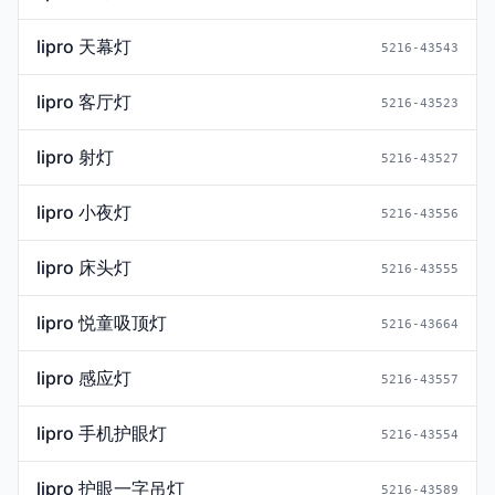
lipro 天幕灯
5216-43543
lipro 客厅灯
5216-43523
lipro 射灯
5216-43527
lipro 小夜灯
5216-43556
lipro 床头灯
5216-43555
lipro 悦童吸顶灯
5216-43664
lipro 感应灯
5216-43557
lipro 手机护眼灯
5216-43554
lipro 护眼一字吊灯
5216-43589