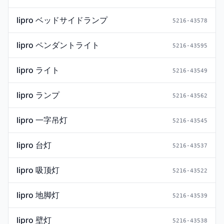
lipro ベッドサイドランプ
5216-43578
lipro ペンダントライト
5216-43595
lipro ライト
5216-43549
lipro ランプ
5216-43562
lipro 一字吊灯
5216-43545
lipro 台灯
5216-43537
lipro 吸顶灯
5216-43522
lipro 地脚灯
5216-43539
lipro 壁灯
5216-43538