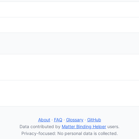
About
·
FAQ
·
Glossary
·
GitHub
Data contributed by
Matter Binding Helper
users.
Privacy-focused: No personal data is collected.