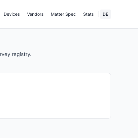
Devices
Vendors
Matter Spec
Stats
DE
rvey registry.