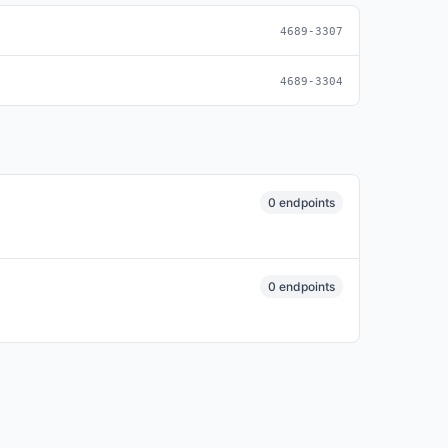
4689-3307
4689-3304
0 endpoints
0 endpoints