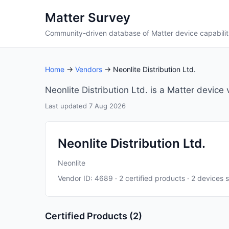
Matter Survey
Community-driven database of Matter device capabilit
Home
→
Vendors
→ Neonlite Distribution Ltd.
Neonlite Distribution Ltd. is a Matter device
Last updated 7 Aug 2026
Neonlite Distribution Ltd.
Neonlite
Vendor ID: 4689 · 2 certified products · 2 devices 
Certified Products (2)