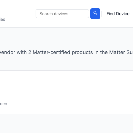
🔍
Find Device
ies
 vendor with 2 Matter-certified products in the Matter Su
seen