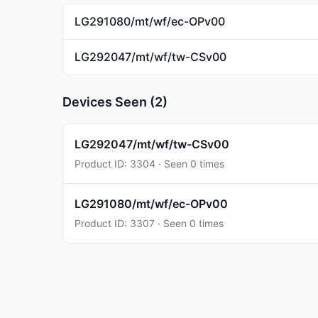
LG291080/mt/wf/ec-OPv00
LG292047/mt/wf/tw-CSv00
Devices Seen (2)
LG292047/mt/wf/tw-CSv00
Product ID: 3304 · Seen 0 times
LG291080/mt/wf/ec-OPv00
Product ID: 3307 · Seen 0 times