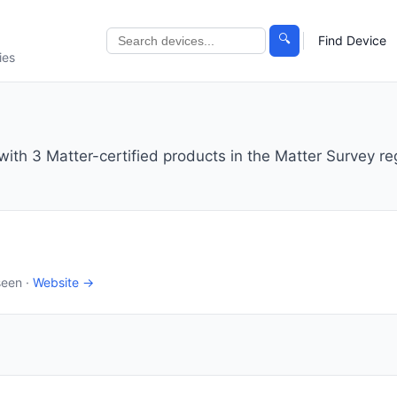
🔍
Find Device
ies
th 3 Matter-certified products in the Matter Survey reg
seen ·
Website →