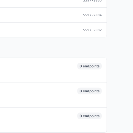
5597-2083
5597-2084
5597-2082
0 endpoints
0 endpoints
0 endpoints