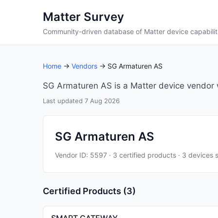
Matter Survey
Community-driven database of Matter device capabilit
Home
→
Vendors
→ SG Armaturen AS
SG Armaturen AS is a Matter device vendor wi
Last updated 7 Aug 2026
SG Armaturen AS
Vendor ID: 5597 · 3 certified products · 3 devices 
Certified Products (3)