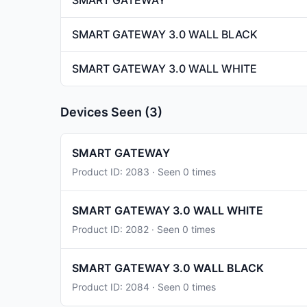
SMART GATEWAY
SMART GATEWAY 3.0 WALL BLACK
SMART GATEWAY 3.0 WALL WHITE
Devices Seen (3)
SMART GATEWAY
Product ID: 2083 · Seen 0 times
SMART GATEWAY 3.0 WALL WHITE
Product ID: 2082 · Seen 0 times
SMART GATEWAY 3.0 WALL BLACK
Product ID: 2084 · Seen 0 times