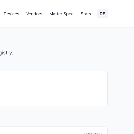
Devices
Vendors
Matter Spec
Stats
DE
istry.