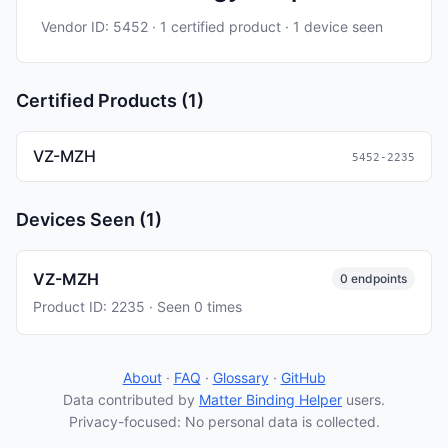
Vendor ID: 5452 · 1 certified product · 1 device seen
Certified Products (1)
VZ-MZH
5452-2235
Devices Seen (1)
VZ-MZH
0 endpoints
Product ID: 2235 · Seen 0 times
About
·
FAQ
·
Glossary
·
GitHub
Data contributed by
Matter Binding Helper
users.
Privacy-focused: No personal data is collected.