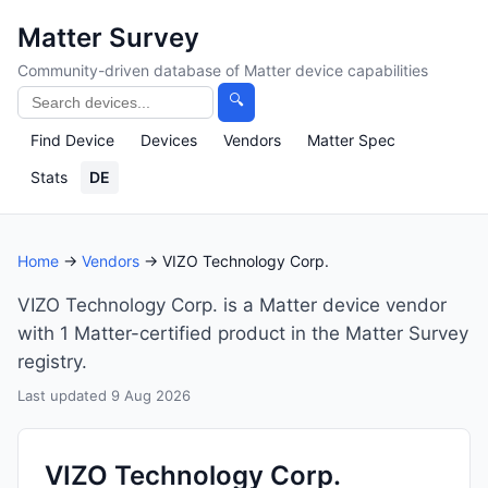
Matter Survey
Community-driven database of Matter device capabilities
🔍
Find Device
Devices
Vendors
Matter Spec
Stats
DE
Home
→
Vendors
→ VIZO Technology Corp.
VIZO Technology Corp. is a Matter device vendor
with 1 Matter-certified product in the Matter Survey
registry.
Last updated 9 Aug 2026
VIZO Technology Corp.