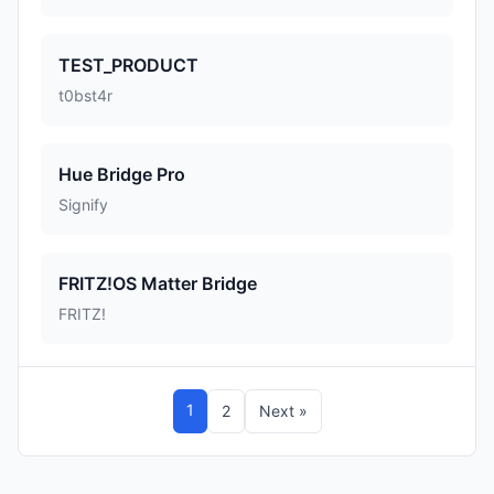
TEST_PRODUCT
t0bst4r
Hue Bridge Pro
Signify
FRITZ!OS Matter Bridge
FRITZ!
1
2
Next »