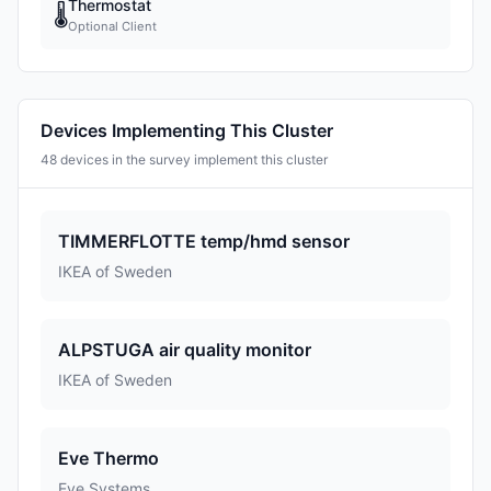
Thermostat
🌡
Optional Client
Devices Implementing This Cluster
48 devices in the survey implement this cluster
TIMMERFLOTTE temp/hmd sensor
IKEA of Sweden
ALPSTUGA air quality monitor
IKEA of Sweden
Eve Thermo
Eve Systems