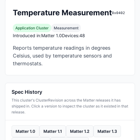
Temperature Measurement
0x0402
Application Cluster
Measurement
Introduced in:
Matter 1.0
Devices:
48
Reports temperature readings in degrees
Celsius, used by temperature sensors and
thermostats.
Spec History
This cluster's ClusterRevision across the Matter releases it has
shipped in. Click a version to inspect the cluster as it existed in that
release.
Matter 1.0
Matter 1.1
Matter 1.2
Matter 1.3