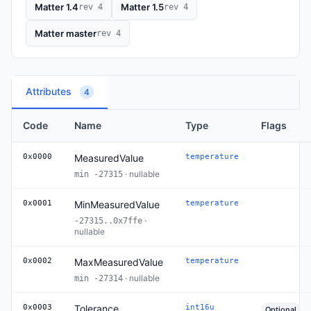
Matter 1.4
Matter 1.5
rev 4
rev 4
Matter master
rev 4
Attributes
4
Code
Name
Type
Flags
0x0000
MeasuredValue
temperature
· nullable
min -27315
0x0001
MinMeasuredValue
temperature
·
-27315..0x7ffe
nullable
0x0002
MaxMeasuredValue
temperature
· nullable
min -27314
0x0003
Tolerance
int16u
Optional