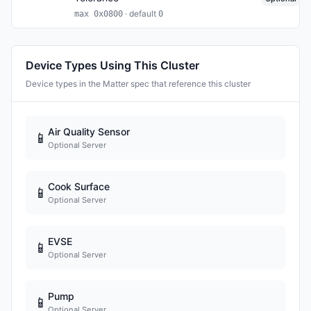
· default
max 0x0800
0
Device Types Using This Cluster
Device types in the Matter spec that reference this cluster
Air Quality Sensor
📱
Optional Server
Cook Surface
📱
Optional Server
EVSE
📱
Optional Server
Pump
📱
Optional Server