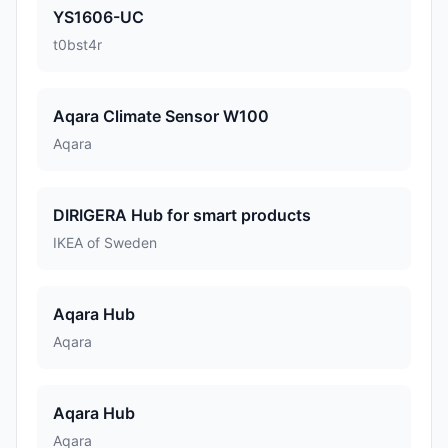
YS1606-UC
t0bst4r
Aqara Climate Sensor W100
Aqara
DIRIGERA Hub for smart products
IKEA of Sweden
Aqara Hub
Aqara
Aqara Hub
Aqara