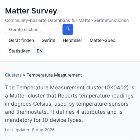
Matter Survey
Community-basierte Datenbank für Matter-Gerätefunktionen
🔍
Gerät finden
Geräte
Hersteller
Matter-Spec
Statistiken
EN
Clusters
» Temperature Measurement
The Temperature Measurement cluster (0x0402) is
a Matter cluster that Reports temperature readings
in degrees Celsius, used by temperature sensors
and thermostats.. It defines 4 attributes and is
mandatory for 10 device types.
Last updated 8 Aug 2026