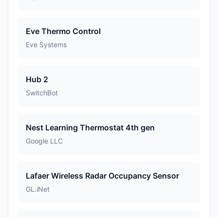
Eve Thermo Control
Eve Systems
Hub 2
SwitchBot
Nest Learning Thermostat 4th gen
Google LLC
Lafaer Wireless Radar Occupancy Sensor
GL.iNet