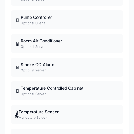
Pump Controller
📱
Optional Client
Room Air Conditioner
📱
Optional Server
Smoke CO Alarm
📱
Optional Server
Temperature Controlled Cabinet
📱
Optional Server
Temperature Sensor
🌡
Mandatory Server