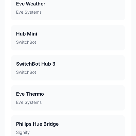
Eve Weather
Eve Systems
Hub Mini
SwitchBot
SwitchBot Hub 3
SwitchBot
Eve Thermo
Eve Systems
Philips Hue Bridge
Signify