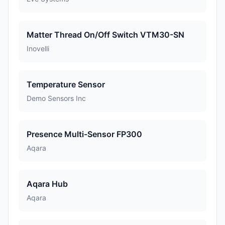
Matter Thread On/Off Switch VTM30-SN
Inovelli
Temperature Sensor
Demo Sensors Inc
Presence Multi-Sensor FP300
Aqara
Aqara Hub
Aqara