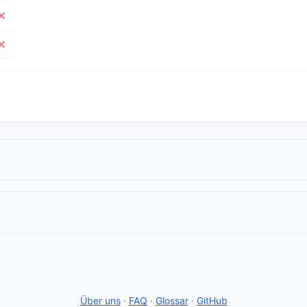
✕
✕
Über uns
·
FAQ
·
Glossar
·
GitHub