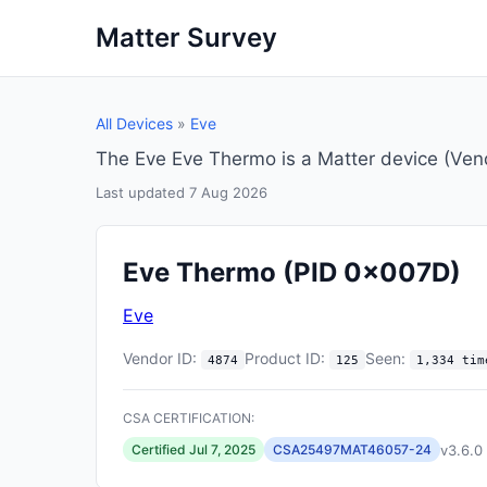
Matter Survey
All Devices
»
Eve
The Eve Eve Thermo is a Matter device (Ve
Last updated 7 Aug 2026
Eve Thermo
(PID 0x007D)
Eve
Vendor ID:
Product ID:
Seen:
4874
125
1,334 tim
CSA CERTIFICATION:
v3.6.0
Certified Jul 7, 2025
CSA25497MAT46057-24