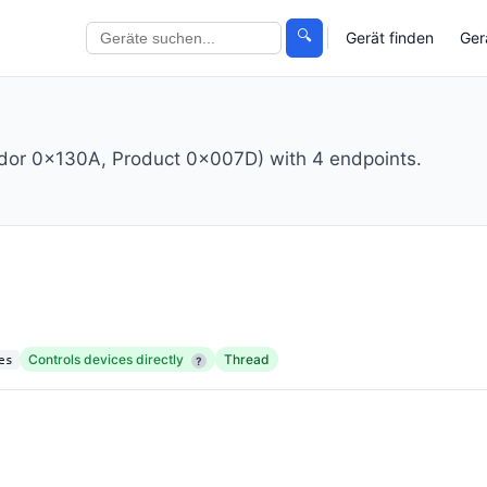
🔍
Gerät finden
Ger
ndor 0x130A, Product 0x007D) with 4 endpoints.
Controls devices directly
Thread
es
?