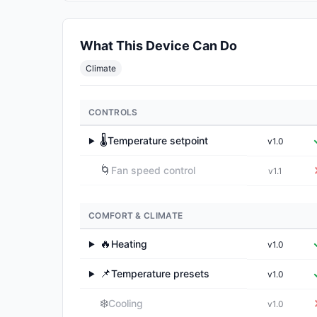
What This Device Can Do
Climate
CONTROLS
🌡️
Temperature setpoint
v1.0
▶
🌀
Fan speed control
v1.1
COMFORT & CLIMATE
🔥
Heating
v1.0
▶
📌
Temperature presets
v1.0
▶
❄️
Cooling
v1.0