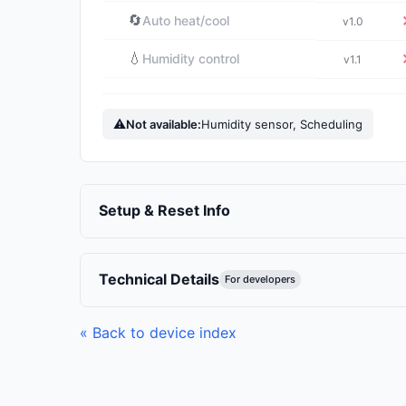
🔄
Auto heat/cool
v1.0
💧
Humidity control
v1.1
⚠
Not available:
Humidity sensor, Scheduling
Setup & Reset Info
Technical Details
For developers
« Back to device index