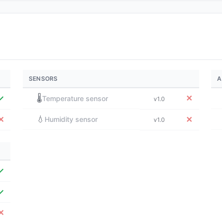
SENSORS
A
✓
🌡️
✕
Temperature sensor
v1.0
💧
✕
✕
Humidity sensor
v1.0
✓
✓
✕