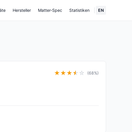
äte
Hersteller
Matter-Spec
Statistiken
EN
★
★
★
★
☆
☆
(68%)