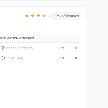
★
★
★
★
★
☆
27% of features
UTOMATION & SCENES
🎬
✕
Scenes & presets
v1.3
⏰
✕
Scheduling
v1.0