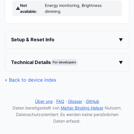
Not
Energy monitoring, Brightness
⚠
available:
dimming
Setup & Reset Info
▼
Technical Details
▼
For developers
« Back to device index
Über uns
·
FAQ
·
Glossar
·
GitHub
Daten bereitgestellt von
Matter Binding Helper
Nutzern.
Datenschutzorientiert: Es werden keine persönlichen
Daten erfasst.