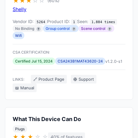
★
★
★
☆
☆
(60%)
Shelly
Vendor ID:
Product ID:
Seen:
5264
1
1,884 times
No Binding
Group control
Scene control
?
?
?
Wifi
CSA CERTIFICATION:
v1.2.0-s1
Certified Jul 15, 2024
CSA243B1MAT43620-24
🔗 Product Page
🛟 Support
LINKS:
📖 Manual
What This Device Can Do
Plugs
★
★
★
☆
☆
40% of features