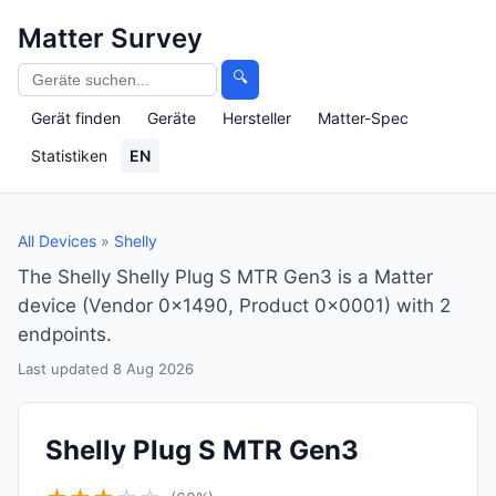
Matter Survey
🔍
Gerät finden
Geräte
Hersteller
Matter-Spec
Statistiken
EN
All Devices
»
Shelly
The Shelly Shelly Plug S MTR Gen3 is a Matter
device (Vendor 0x1490, Product 0x0001) with 2
endpoints.
Last updated 8 Aug 2026
Shelly Plug S MTR Gen3