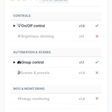
CONTROLS
💡
✓
On/Off control
v1.0
▶
🔆
✕
Brightness dimming
v1.1
AUTOMATION & SCENES
👥
✓
Group control
v1.1
▶
🎬
✕
Scenes & presets
v1.3
INFO & MONITORING
⚡
✕
Energy monitoring
v1.3