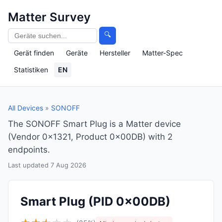
Matter Survey
🔍
Gerät finden
Geräte
Hersteller
Matter-Spec
Statistiken
EN
All Devices
»
SONOFF
The SONOFF Smart Plug is a Matter device
(Vendor 0x1321, Product 0x00DB) with 2
endpoints.
Last updated 7 Aug 2026
Smart Plug
(PID 0x00DB)