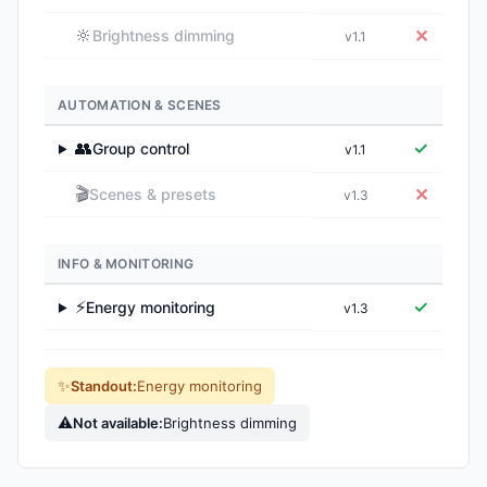
🔆
✕
Brightness dimming
v1.1
AUTOMATION & SCENES
👥
✓
Group control
v1.1
▶
🎬
✕
Scenes & presets
v1.3
INFO & MONITORING
⚡
✓
Energy monitoring
v1.3
▶
✨
Standout:
Energy monitoring
⚠
Not available:
Brightness dimming