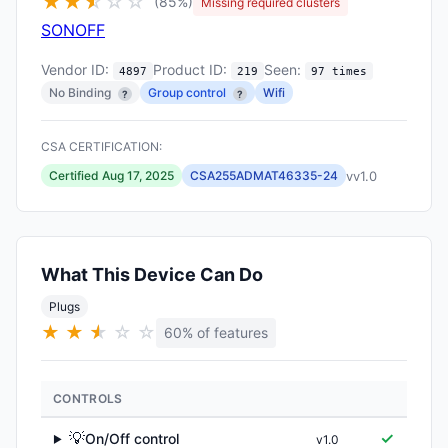
★
★
★
☆
☆
☆
(85%)
Missing required clusters
SONOFF
Vendor ID:
Product ID:
Seen:
4897
219
97 times
No Binding
Group control
Wifi
?
?
CSA CERTIFICATION:
vv1.0
Certified Aug 17, 2025
CSA255ADMAT46335-24
What This Device Can Do
Plugs
★
★
★
★
☆
☆
60% of features
CONTROLS
💡
✓
On/Off control
v1.0
▶