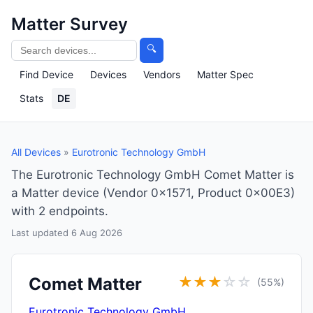
Matter Survey
🔍
Find Device
Devices
Vendors
Matter Spec
Stats
DE
All Devices
»
Eurotronic Technology GmbH
The Eurotronic Technology GmbH Comet Matter is
a Matter device (Vendor 0x1571, Product 0x00E3)
with 2 endpoints.
Last updated 6 Aug 2026
Comet Matter
★
★
★
☆
☆
(55%)
Eurotronic Technology GmbH