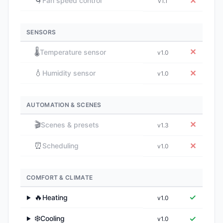
🌀
✕
Fan speed control
v1.1
SENSORS
🌡️
✕
Temperature sensor
v1.0
💧
✕
Humidity sensor
v1.0
AUTOMATION & SCENES
🎬
✕
Scenes & presets
v1.3
⏰
✕
Scheduling
v1.0
COMFORT & CLIMATE
🔥
✓
Heating
v1.0
▶
❄️
✓
Cooling
v1.0
▶