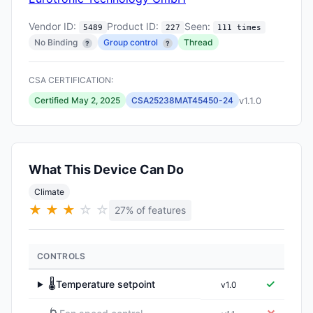
Vendor ID:
Product ID:
Seen:
5489
227
111 times
No Binding
Group control
Thread
?
?
CSA CERTIFICATION:
v1.1.0
Certified May 2, 2025
CSA25238MAT45450-24
What This Device Can Do
Climate
★
★
★
☆
☆
27% of features
CONTROLS
🌡️
✓
Temperature setpoint
v1.0
▶