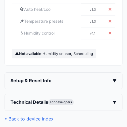
🔄
✕
Auto heat/cool
v1.0
📌
✕
Temperature presets
v1.0
💧
✕
Humidity control
v1.1
⚠
Not available:
Humidity sensor, Scheduling
Setup & Reset Info
▼
Technical Details
▼
For developers
« Back to device index