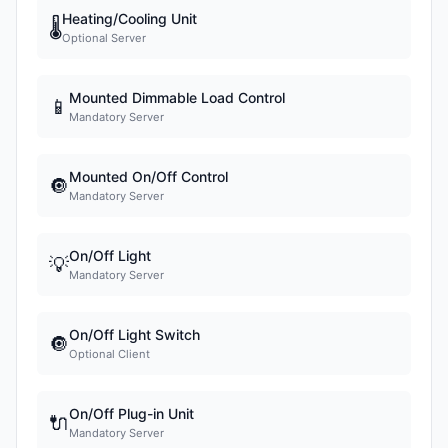
Heating/Cooling Unit
🌡
Optional Server
Mounted Dimmable Load Control
📱
Mandatory Server
Mounted On/Off Control
🔘
Mandatory Server
On/Off Light
💡
Mandatory Server
On/Off Light Switch
🔘
Optional Client
On/Off Plug-in Unit
🔌
Mandatory Server