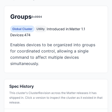
Groups
0x0004
Introduced in:
Matter 1.1
Global Cluster
Utility
Devices:
474
Enables devices to be organized into groups
for coordinated control, allowing a single
command to affect multiple devices
simultaneously.
Spec History
This cluster's ClusterRevision across the Matter releases it has
shipped in. Click a version to inspect the cluster as it existed in that
release.