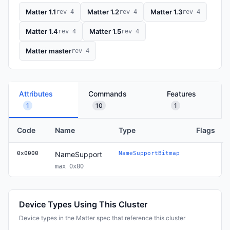
Matter 1.1
Matter 1.2
Matter 1.3
rev 4
rev 4
rev 4
Matter 1.4
Matter 1.5
rev 4
rev 4
Matter master
rev 4
Attributes
Commands
Features
1
10
1
Code
Name
Type
Flags
0x0000
NameSupport
NameSupportBitmap
max 0x80
Device Types Using This Cluster
Device types in the Matter spec that reference this cluster