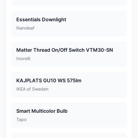
Essentials Downlight
Nanoleaf
Matter Thread On/Off Switch VTM30-SN
Inovelli
KAJPLATS GU10 WS 575lm
IKEA of Sweden
Smart Multicolor Bulb
Tapo