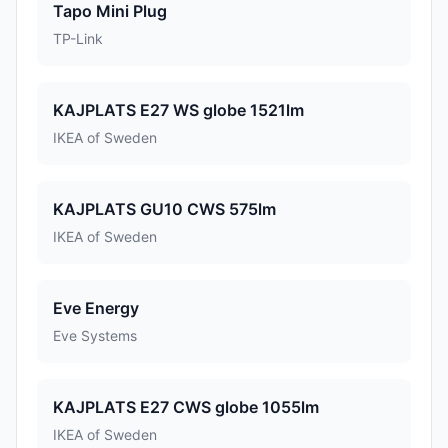
Tapo Mini Plug
TP-Link
KAJPLATS E27 WS globe 1521lm
IKEA of Sweden
KAJPLATS GU10 CWS 575lm
IKEA of Sweden
Eve Energy
Eve Systems
KAJPLATS E27 CWS globe 1055lm
IKEA of Sweden