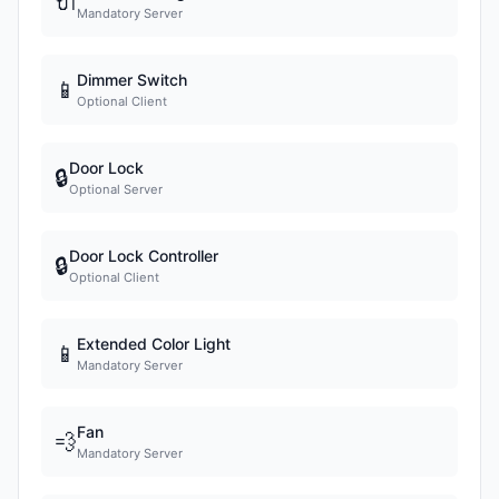
🔌
Mandatory Server
Dimmer Switch
📱
Optional Client
Door Lock
🔒
Optional Server
Door Lock Controller
🔒
Optional Client
Extended Color Light
📱
Mandatory Server
Fan
💨
Mandatory Server