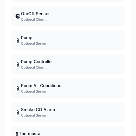
On/Off Sensor
🔘
Optional Client
Pump
📱
Optional Server
Pump Controller
📱
Optional Client
Room Air Conditioner
📱
Optional Server
Smoke CO Alarm
📱
Optional Server
Thermostat