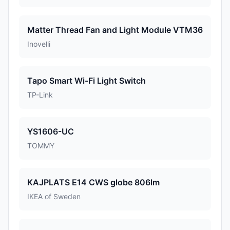
Matter Thread Fan and Light Module VTM36
Inovelli
Tapo Smart Wi-Fi Light Switch
TP-Link
YS1606-UC
TOMMY
KAJPLATS E14 CWS globe 806lm
IKEA of Sweden