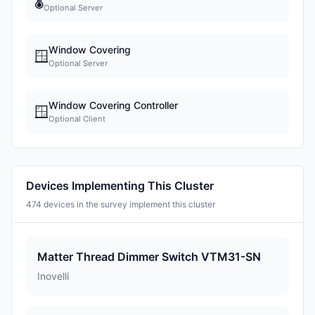
🌡
Optional Server
Window Covering
🪟
Optional Server
Window Covering Controller
🪟
Optional Client
Devices Implementing This Cluster
474 devices in the survey implement this cluster
Matter Thread Dimmer Switch VTM31-SN
Inovelli