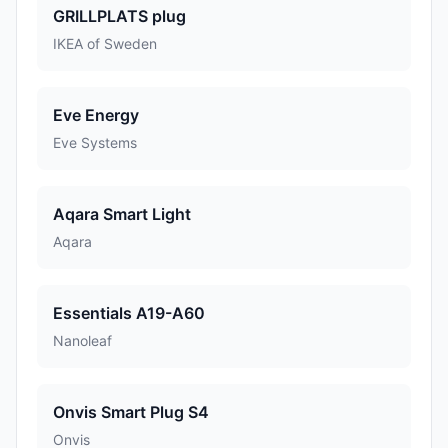
GRILLPLATS plug
IKEA of Sweden
Eve Energy
Eve Systems
Aqara Smart Light
Aqara
Essentials A19-A60
Nanoleaf
Onvis Smart Plug S4
Onvis