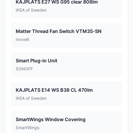
KAJPLATS E27 WS G95 clear 806lm
IKEA of Sweden
Matter Thread Fan Switch VTM35-SN
Inovelli
Smart Plug-in Unit
SONOFF
KAJPLATS E14 WS B38 CL 470lm
IKEA of Sweden
SmartWings Window Covering
SmartWings