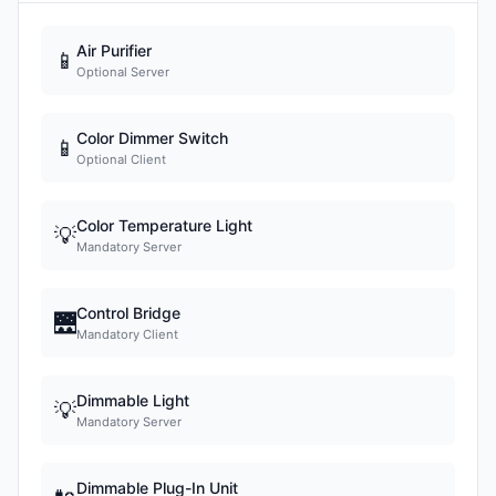
Air Purifier
📱
Optional Server
Color Dimmer Switch
📱
Optional Client
Color Temperature Light
💡
Mandatory Server
Control Bridge
🌉
Mandatory Client
Dimmable Light
💡
Mandatory Server
Dimmable Plug-In Unit