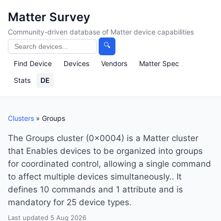
Matter Survey
Community-driven database of Matter device capabilities
🔍
Find Device
Devices
Vendors
Matter Spec
Stats
DE
Clusters
» Groups
The Groups cluster (0x0004) is a Matter cluster
that Enables devices to be organized into groups
for coordinated control, allowing a single command
to affect multiple devices simultaneously.. It
defines 10 commands and 1 attribute and is
mandatory for 25 device types.
Last updated 5 Aug 2026