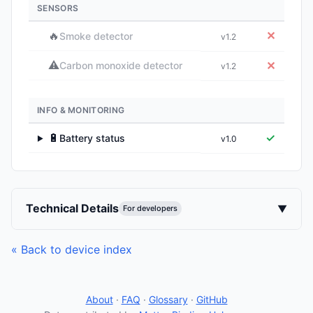
SENSORS
🔥
✕
Smoke detector
v1.2
⚠️
✕
Carbon monoxide detector
v1.2
INFO & MONITORING
🔋
✓
Battery status
v1.0
▶
Technical Details
▼
For developers
« Back to device index
About
·
FAQ
·
Glossary
·
GitHub