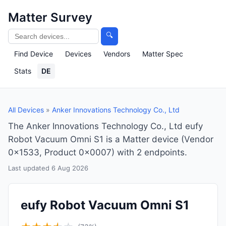
Matter Survey
🔍
Find Device
Devices
Vendors
Matter Spec
Stats
DE
All Devices
»
Anker Innovations Technology Co., Ltd
The Anker Innovations Technology Co., Ltd eufy
Robot Vacuum Omni S1 is a Matter device (Vendor
0x1533, Product 0x0007) with 2 endpoints.
Last updated 6 Aug 2026
eufy Robot Vacuum Omni S1