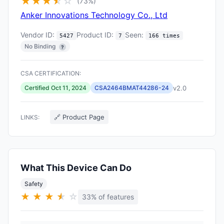
★
★
★
★
☆
☆
(73%)
Anker Innovations Technology Co., Ltd
Vendor ID:
Product ID:
Seen:
5427
7
166 times
No Binding
?
CSA CERTIFICATION:
v2.0
Certified Oct 11, 2024
CSA2464BMAT44286-24
🔗 Product Page
LINKS:
What This Device Can Do
Safety
★
★
★
★
★
☆
33% of features