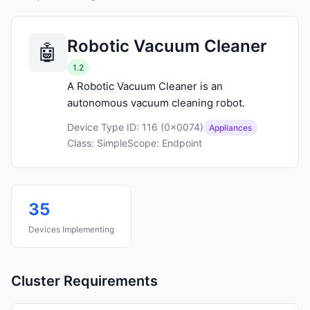
Robotic Vacuum Cleaner
1.2
A Robotic Vacuum Cleaner is an
autonomous vacuum cleaning robot.
Device Type ID: 116 (0x0074)
Appliances
Class: Simple
Scope: Endpoint
35
Devices Implementing
Cluster Requirements