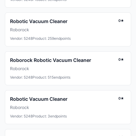
Robotic Vacuum Cleaner
0★
Roborock
Vendor: 5248
Product: 259
endpoints
Roborock Robotic Vacuum Cleaner
0★
Roborock
Vendor: 5248
Product: 515
endpoints
Robotic Vacuum Cleaner
0★
Roborock
Vendor: 5248
Product: 3
endpoints