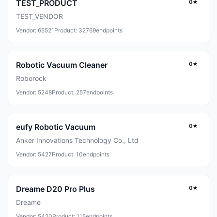
TEST_PRODUCT
0★
TEST_VENDOR
Vendor: 65521
Product: 32769
endpoints
Robotic Vacuum Cleaner
0★
Roborock
Vendor: 5248
Product: 257
endpoints
eufy Robotic Vacuum
0★
Anker Innovations Technology Co., Ltd
Vendor: 5427
Product: 10
endpoints
Dreame D20 Pro Plus
0★
Dreame
Vendor: 5420
Product: 115
endpoints