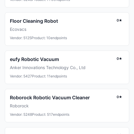
Floor Cleaning Robot
0★
Ecovacs
Vendor: 5125
Product: 10
endpoints
eufy Robotic Vacuum
0★
Anker Innovations Technology Co., Ltd
Vendor: 5427
Product: 11
endpoints
Roborock Robotic Vacuum Cleaner
0★
Roborock
Vendor: 5248
Product: 517
endpoints