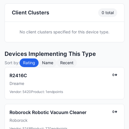
Client Clusters
0 total
No client clusters specified for this device type.
Devices Implementing This Type
Sort by:
Rating
Name
Recent
R2416C
0★
Dreame
Vendor: 5420
Product: 1
endpoints
Roborock Robotic Vacuum Cleaner
0★
Roborock
Vendor: 5248
Product: 770
endpoints