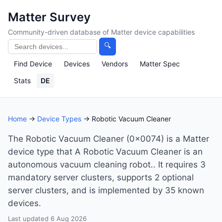
Matter Survey
Community-driven database of Matter device capabilities
🔍
Find Device
Devices
Vendors
Matter Spec
Stats
DE
Home
→
Device Types
→ Robotic Vacuum Cleaner
The Robotic Vacuum Cleaner (0x0074) is a Matter
device type that A Robotic Vacuum Cleaner is an
autonomous vacuum cleaning robot.. It requires 3
mandatory server clusters, supports 2 optional
server clusters, and is implemented by 35 known
devices.
Last updated 6 Aug 2026