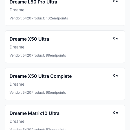
Dreame L50 Pro Ultra
0★
Dreame
Vendor: 5420
Product: 102
endpoints
Dreame X50 Ultra
0★
Dreame
Vendor: 5420
Product: 99
endpoints
Dreame X50 Ultra Complete
0★
Dreame
Vendor: 5420
Product: 98
endpoints
Dreame Matrix10 Ultra
0★
Dreame
Vendor: 5420
Product: 53
endpoints