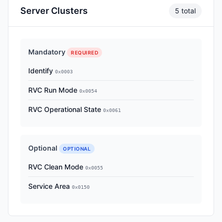
Server Clusters
5 total
Mandatory
REQUIRED
Identify
0x0003
RVC Run Mode
0x0054
RVC Operational State
0x0061
Optional
OPTIONAL
RVC Clean Mode
0x0055
Service Area
0x0150