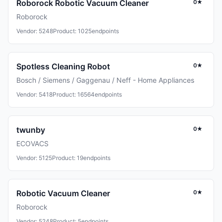
Roborock Robotic Vacuum Cleaner
0★
Roborock
Vendor: 5248
Product: 1025
endpoints
Spotless Cleaning Robot
0★
Bosch / Siemens / Gaggenau / Neff - Home Appliances
Vendor: 5418
Product: 16564
endpoints
twunby
0★
ECOVACS
Vendor: 5125
Product: 19
endpoints
Robotic Vacuum Cleaner
0★
Roborock
Vendor: 5248
Product: 5
endpoints