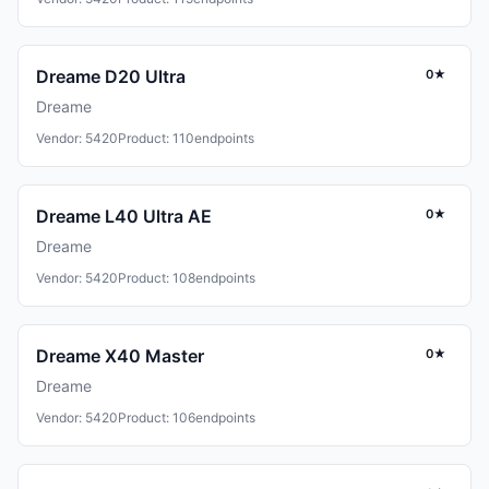
Dreame D20 Ultra
0★
Dreame
Vendor: 5420
Product: 110
endpoints
Dreame L40 Ultra AE
0★
Dreame
Vendor: 5420
Product: 108
endpoints
Dreame X40 Master
0★
Dreame
Vendor: 5420
Product: 106
endpoints