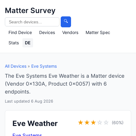
Matter Survey
🔍
Find Device
Devices
Vendors
Matter Spec
Stats
DE
All Devices
»
Eve Systems
The Eve Systems Eve Weather is a Matter device
(Vendor 0x130A, Product 0x0057) with 6
endpoints.
Last updated 6 Aug 2026
Eve Weather
★
★
★
☆
☆
(60%)
Eve Systems