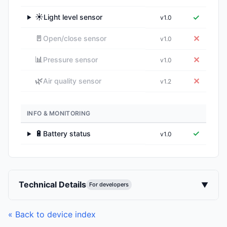
☀️
✓
Light level sensor
v1.0
▶
🚪
✕
Open/close sensor
v1.0
📊
✕
Pressure sensor
v1.0
🌿
✕
Air quality sensor
v1.2
INFO & MONITORING
🔋
✓
Battery status
v1.0
▶
Technical Details
▼
For developers
« Back to device index