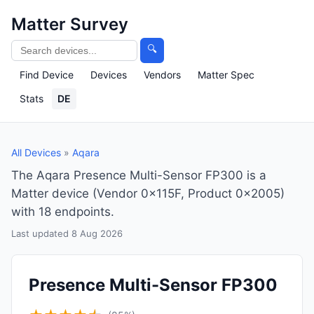
Matter Survey
🔍
Find Device
Devices
Vendors
Matter Spec
Stats
DE
All Devices
»
Aqara
The Aqara Presence Multi-Sensor FP300 is a
Matter device (Vendor 0x115F, Product 0x2005)
with 18 endpoints.
Last updated 8 Aug 2026
Presence Multi-Sensor FP300