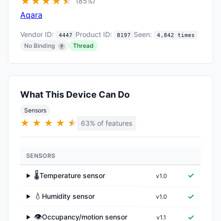
★
★
★
★
★
☆
(85%)
Aqara
Vendor ID:
Product ID:
Seen:
4447
8197
4,842 times
No Binding
Thread
?
What This Device Can Do
Sensors
★
★
★
★
★
★
63% of features
SENSORS
🌡️
✓
Temperature sensor
v1.0
▶
💧
✓
Humidity sensor
v1.0
▶
👁️
✓
Occupancy/motion sensor
v1.1
▶