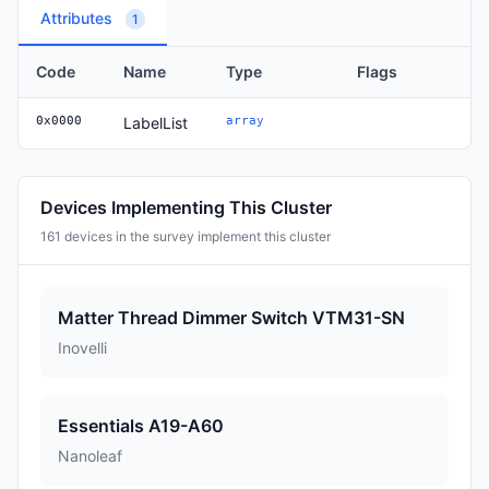
Attributes
1
Code
Name
Type
Flags
0x0000
LabelList
array
Devices Implementing This Cluster
161 devices in the survey implement this cluster
Matter Thread Dimmer Switch VTM31-SN
Inovelli
Essentials A19-A60
Nanoleaf