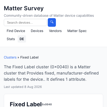
Matter Survey
Community-driven database of Matter device capabilities
🔍
Find Device
Devices
Vendors
Matter Spec
Stats
DE
Clusters
» Fixed Label
The Fixed Label cluster (0x0040) is a Matter
cluster that Provides fixed, manufacturer-defined
labels for the device.. It defines 1 attribute.
Last updated 8 Aug 2026
Fixed Label
0x0040