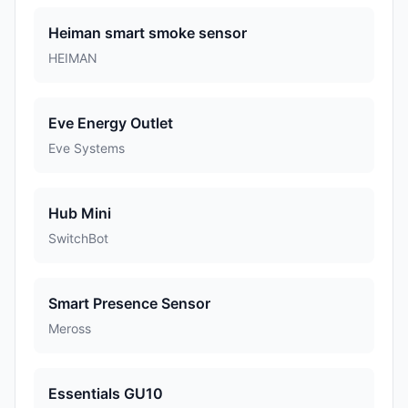
Heiman smart smoke sensor
HEIMAN
Eve Energy Outlet
Eve Systems
Hub Mini
SwitchBot
Smart Presence Sensor
Meross
Essentials GU10