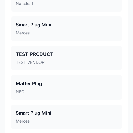
Nanoleaf
Smart Plug Mini
Meross
TEST_PRODUCT
TEST_VENDOR
Matter Plug
NEO
Smart Plug Mini
Meross