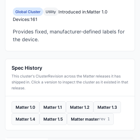
Introduced in:
Matter 1.0
Global Cluster
Utility
Devices:
161
Provides fixed, manufacturer-defined labels for
the device.
Spec History
This cluster's ClusterRevision across the Matter releases it has
shipped in. Click a version to inspect the cluster as it existed in that
release.
Matter 1.0
Matter 1.1
Matter 1.2
Matter 1.3
Matter 1.4
Matter 1.5
Matter master
rev 1