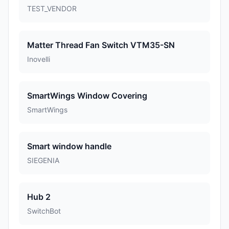
TEST_VENDOR
Matter Thread Fan Switch VTM35-SN
Inovelli
SmartWings Window Covering
SmartWings
Smart window handle
SIEGENIA
Hub 2
SwitchBot