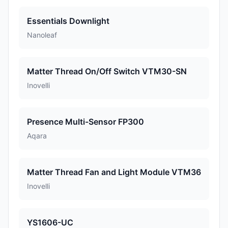
Essentials Downlight
Nanoleaf
Matter Thread On/Off Switch VTM30-SN
Inovelli
Presence Multi-Sensor FP300
Aqara
Matter Thread Fan and Light Module VTM36
Inovelli
YS1606-UC