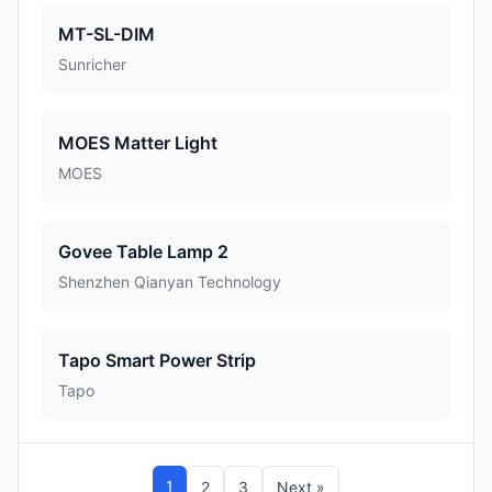
MT-SL-DIM
Sunricher
MOES Matter Light
MOES
Govee Table Lamp 2
Shenzhen Qianyan Technology
Tapo Smart Power Strip
Tapo
1
2
3
Next »