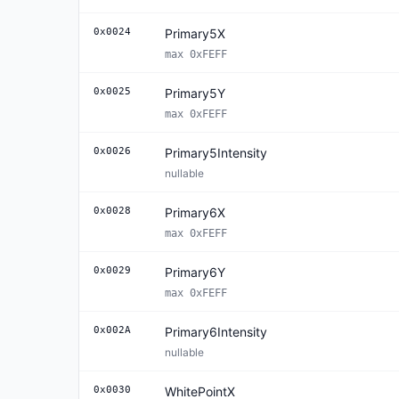
0x0024
Primary5X
max 0xFEFF
0x0025
Primary5Y
max 0xFEFF
0x0026
Primary5Intensity
nullable
0x0028
Primary6X
max 0xFEFF
0x0029
Primary6Y
max 0xFEFF
0x002A
Primary6Intensity
nullable
0x0030
WhitePointX