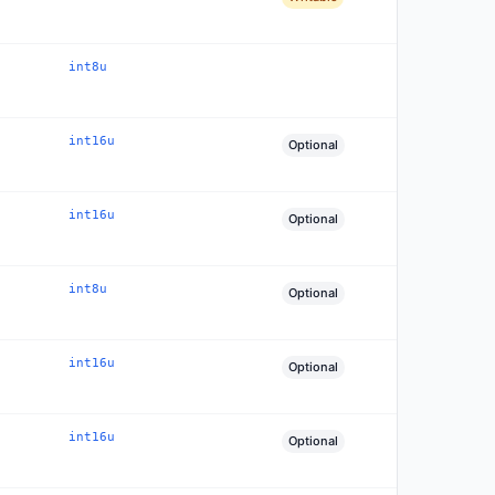
int8u
int16u
Optional
int16u
Optional
int8u
Optional
int16u
Optional
int16u
Optional