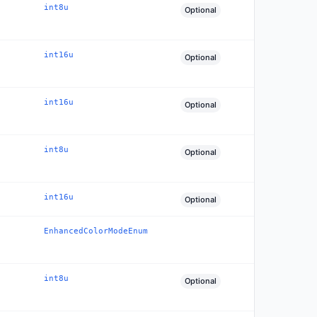
int8u
Optional
int16u
Optional
int16u
Optional
int8u
Optional
int16u
Optional
EnhancedColorModeEnum
int8u
Optional