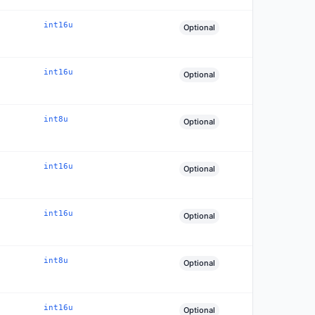
int16u
Optional
int16u
Optional
int8u
Optional
int16u
Optional
int16u
Optional
int8u
Optional
int16u
Optional