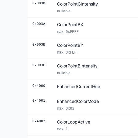
0x0038
ColorPointGIntensity
nullable
0x003A
ColorPointBX
max 0xFEFF
0x003B
ColorPointBY
max 0xFEFF
0x003C
ColorPointBIntensity
nullable
0x4000
EnhancedCurrentHue
0x4001
EnhancedColorMode
max 0x03
0x4002
ColorLoopActive
max 1