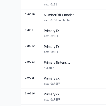
max 0x01
0x0010
NumberOfPrimaries
· nullable
max 0x06
0x0011
Primary1X
max 0xFEFF
0x0012
Primary1Y
max 0xFEFF
0x0013
Primary1Intensity
nullable
0x0015
Primary2X
max 0xFEFF
0x0016
Primary2Y
max 0xFEFF