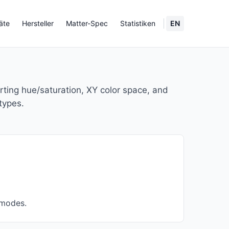
äte
Hersteller
Matter-Spec
Statistiken
EN
orting hue/saturation, XY color space, and
types.
 modes.