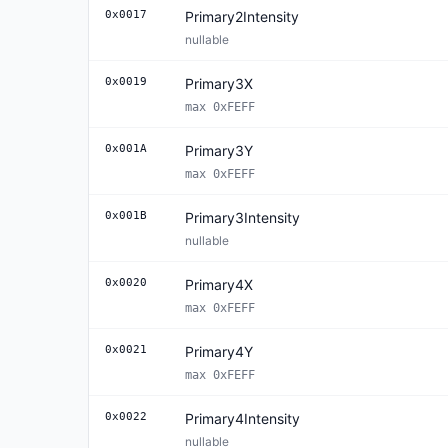
0x0017
Primary2Intensity
nullable
0x0019
Primary3X
max 0xFEFF
0x001A
Primary3Y
max 0xFEFF
0x001B
Primary3Intensity
nullable
0x0020
Primary4X
max 0xFEFF
0x0021
Primary4Y
max 0xFEFF
0x0022
Primary4Intensity
nullable