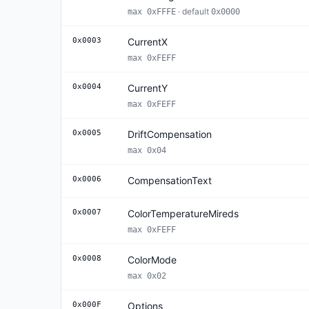
· default
max 0xFFFE
0x0000
0x0003
CurrentX
max 0xFEFF
0x0004
CurrentY
max 0xFEFF
0x0005
DriftCompensation
max 0x04
0x0006
CompensationText
0x0007
ColorTemperatureMireds
max 0xFEFF
0x0008
ColorMode
max 0x02
0x000F
Options