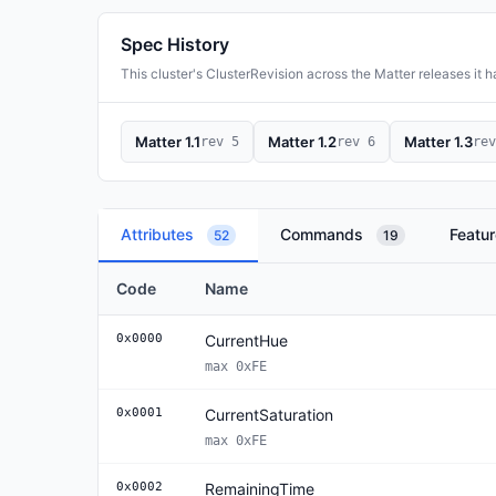
Spec History
This cluster's ClusterRevision across the Matter releases it has
Matter 1.1
Matter 1.2
Matter 1.3
rev 5
rev 6
rev
Attributes
Commands
Featu
52
19
Code
Name
0x0000
CurrentHue
max 0xFE
0x0001
CurrentSaturation
max 0xFE
0x0002
RemainingTime