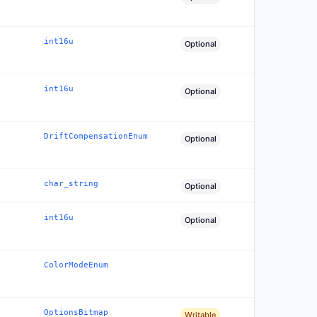
int16u
Optional
int16u
Optional
DriftCompensationEnum
Optional
char_string
Optional
int16u
Optional
ColorModeEnum
OptionsBitmap
Writable