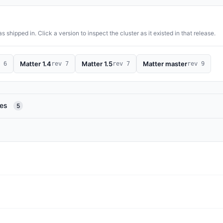
 shipped in. Click a version to inspect the cluster as it existed in that release.
Matter 1.4
Matter 1.5
Matter master
 6
rev 7
rev 7
rev 9
res
5