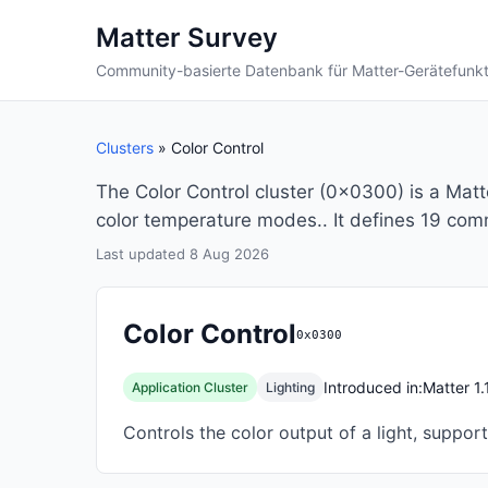
Matter Survey
Community-basierte Datenbank für Matter-Gerätefunk
Clusters
» Color Control
The Color Control cluster (0x0300) is a Matte
color temperature modes.. It defines 19 com
Last updated 8 Aug 2026
Color Control
0x0300
Introduced in:
Matter 1.
Application Cluster
Lighting
Controls the color output of a light, suppo