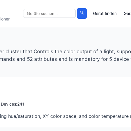
🔍
Gerät finden
Ger
tionen
r cluster that Controls the color output of a light, supp
mands and 52 attributes and is mandatory for 5 device 
1
Devices:
241
rting hue/saturation, XY color space, and color temperature