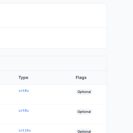
Type
Flags
int8u
Optional
int8u
Optional
int16u
Optional