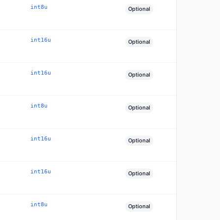
int8u
Optional
int16u
Optional
int16u
Optional
int8u
Optional
int16u
Optional
int16u
Optional
int8u
Optional