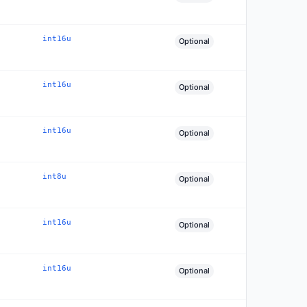
int16u
Optional
int16u
Optional
int16u
Optional
int8u
Optional
int16u
Optional
int16u
Optional