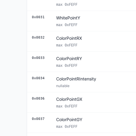
max 0xFEFF
0x0031
WhitePointY
max 0xFEFF
0x0032
ColorPointRX
max 0xFEFF
0x0033
ColorPointRY
max 0xFEFF
0x0034
ColorPointRIntensity
nullable
0x0036
ColorPointGX
max 0xFEFF
0x0037
ColorPointGY
max 0xFEFF