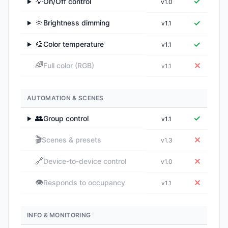
💡
✓
On/Off control
v1.0
▶
🔆
✓
Brightness dimming
v1.1
▶
🎨
✓
Color temperature
v1.1
▶
🌈
✕
Full color (RGB)
v1.1
AUTOMATION & SCENES
👥
✓
Group control
v1.1
▶
🎬
✕
Scenes & presets
v1.3
🔗
✕
Device-to-device control
v1.0
👁️
✕
Responds to occupancy
v1.1
INFO & MONITORING