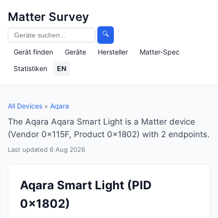
Matter Survey
🔍
Gerät finden
Geräte
Hersteller
Matter-Spec
Statistiken
EN
All Devices
»
Aqara
The Aqara Aqara Smart Light is a Matter device
(Vendor 0x115F, Product 0x1802) with 2 endpoints.
Last updated 6 Aug 2026
Aqara Smart Light
(PID
0x1802)