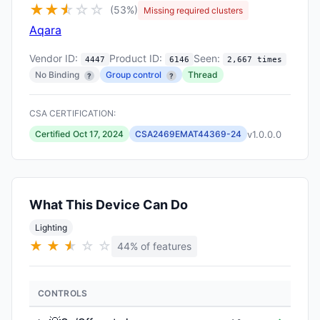
★
★
★
☆
☆
☆
(53%)
Missing required clusters
Aqara
Vendor ID:
Product ID:
Seen:
4447
6146
2,667 times
No Binding
Group control
Thread
?
?
CSA CERTIFICATION:
v1.0.0.0
Certified Oct 17, 2024
CSA2469EMAT44369-24
What This Device Can Do
Lighting
★
★
★
★
☆
☆
44% of features
CONTROLS