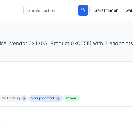
🔍
Gerät finden
Ger
ice (Vendor 0x130A, Product 0x005E) with 3 endpoints
No Binding
Group control
Thread
?
?
0