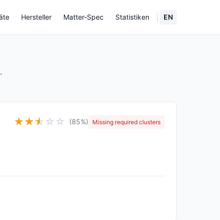
äte
Hersteller
Matter-Spec
Statistiken
EN
.
★
★
★
☆
☆
☆
(85%)
Missing required clusters