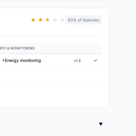
★
★
★
★
☆
☆
60% of features
NFO & MONITORING
⚡
✓
Energy monitoring
v1.3
▼