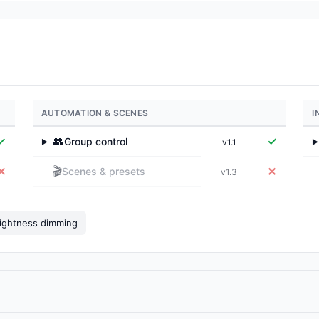
AUTOMATION & SCENES
I
✓
👥
✓
Group control
v1.1
▶
▶
🎬
✕
✕
Scenes & presets
v1.3
ightness dimming