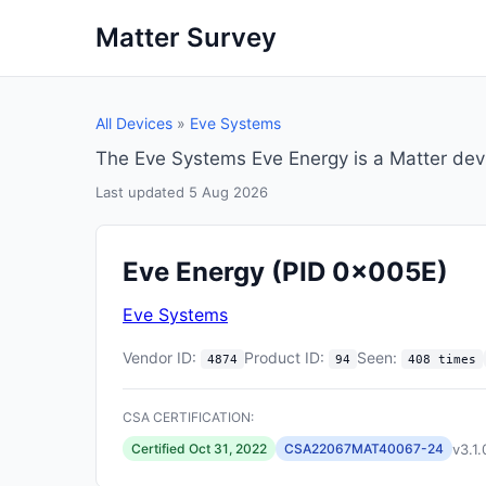
Matter Survey
All Devices
»
Eve Systems
The Eve Systems Eve Energy is a Matter dev
Last updated 5 Aug 2026
Eve Energy
(PID 0x005E)
Eve Systems
Vendor ID:
Product ID:
Seen:
4874
94
408 times
CSA CERTIFICATION:
v3.1.
Certified Oct 31, 2022
CSA22067MAT40067-24