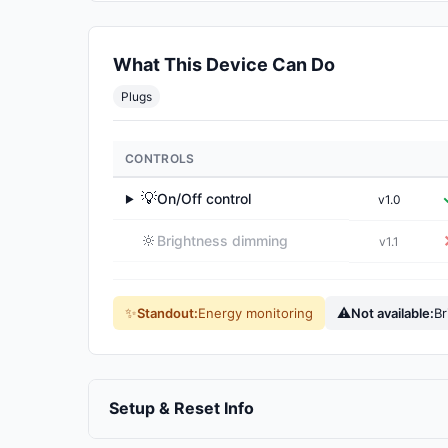
What This Device Can Do
Plugs
CONTROLS
💡
On/Off control
v1.0
▶
🔆
Brightness dimming
v1.1
✨
⚠
Standout:
Energy monitoring
Not available:
Br
Setup & Reset Info