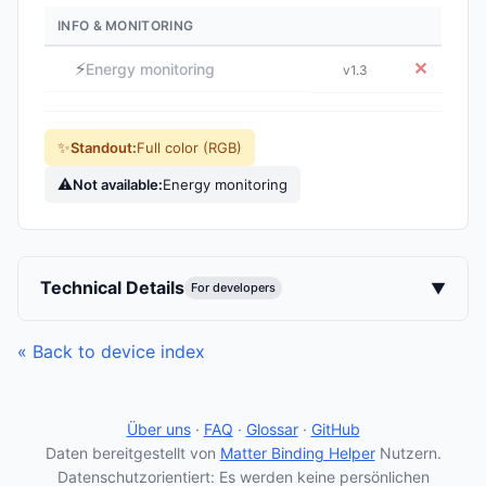
INFO & MONITORING
⚡
✕
Energy monitoring
v1.3
✨
Standout:
Full color (RGB)
⚠
Not available:
Energy monitoring
Technical Details
▼
For developers
« Back to device index
Über uns
·
FAQ
·
Glossar
·
GitHub
Daten bereitgestellt von
Matter Binding Helper
Nutzern.
Datenschutzorientiert: Es werden keine persönlichen