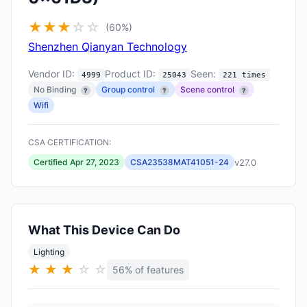
★
★
★
☆
☆
(60%)
Shenzhen Qianyan Technology
Vendor ID:
Product ID:
Seen:
4999
25043
221 times
No Binding
Group control
Scene control
?
?
?
Wifi
CSA CERTIFICATION:
v27.0
Certified Apr 27, 2023
CSA23538MAT41051-24
What This Device Can Do
Lighting
★
★
★
☆
☆
56% of features