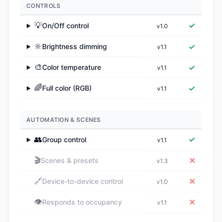
CONTROLS
💡
✓
On/Off control
v1.0
▶
🔆
✓
Brightness dimming
v1.1
▶
🎨
✓
Color temperature
v1.1
▶
🌈
✓
Full color (RGB)
v1.1
▶
AUTOMATION & SCENES
👥
✓
Group control
v1.1
▶
🎬
✕
Scenes & presets
v1.3
🔗
✕
Device-to-device control
v1.0
👁️
✕
Responds to occupancy
v1.1