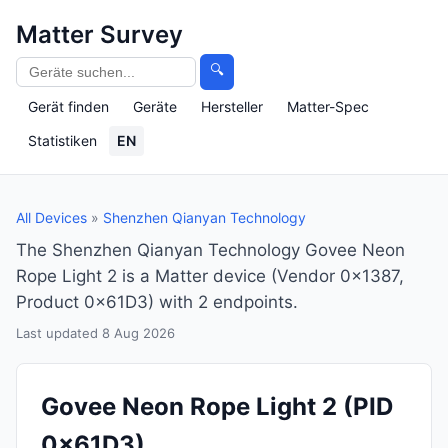
Matter Survey
🔍
Gerät finden
Geräte
Hersteller
Matter-Spec
Statistiken
EN
All Devices
»
Shenzhen Qianyan Technology
The Shenzhen Qianyan Technology Govee Neon
Rope Light 2 is a Matter device (Vendor 0x1387,
Product 0x61D3) with 2 endpoints.
Last updated 8 Aug 2026
Govee Neon Rope Light 2
(PID
0x61D3)