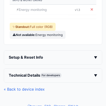
INFO & MONITORING
⚡
✕
Energy monitoring
v1.3
✨
Standout:
Full color (RGB)
⚠
Not available:
Energy monitoring
Setup & Reset Info
▼
Technical Details
▼
For developers
« Back to device index