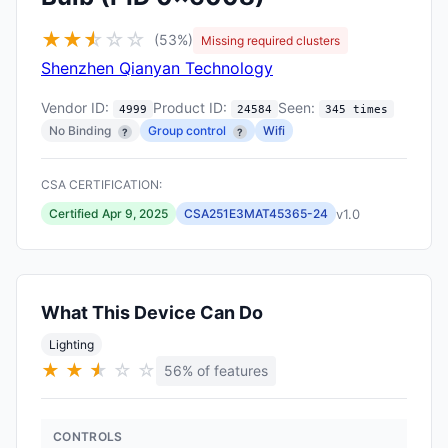
★
★
★
☆
☆
☆
(53%)
Missing required clusters
Shenzhen Qianyan Technology
Vendor ID:
Product ID:
Seen:
4999
24584
345 times
No Binding
Group control
Wifi
?
?
CSA CERTIFICATION:
v1.0
Certified Apr 9, 2025
CSA251E3MAT45365-24
What This Device Can Do
Lighting
★
★
★
★
☆
☆
56% of features
CONTROLS