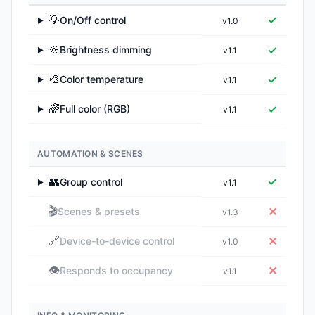
💡
✓
On/Off control
v1.0
▶
🔆
✓
Brightness dimming
v1.1
▶
🎨
✓
Color temperature
v1.1
▶
🌈
✓
Full color (RGB)
v1.1
▶
AUTOMATION & SCENES
👥
✓
Group control
v1.1
▶
🎬
✕
Scenes & presets
v1.3
🔗
✕
Device-to-device control
v1.0
👁️
✕
Responds to occupancy
v1.1