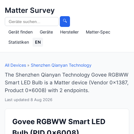
Matter Survey
🔍
Gerät finden
Geräte
Hersteller
Matter-Spec
Statistiken
EN
All Devices
»
Shenzhen Qianyan Technology
The Shenzhen Qianyan Technology Govee RGBWW
Smart LED Bulb is a Matter device (Vendor 0x1387,
Product 0x6008) with 2 endpoints.
Last updated 8 Aug 2026
Govee RGBWW Smart LED
Bulb
(PID 0x6008)