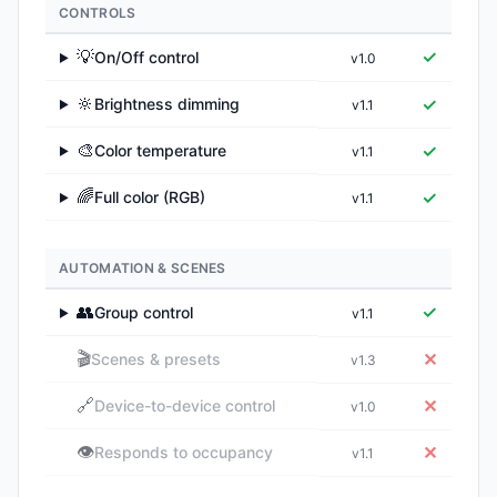
CONTROLS
💡
✓
On/Off control
v1.0
▶
🔆
✓
Brightness dimming
v1.1
▶
🎨
✓
Color temperature
v1.1
▶
🌈
✓
Full color (RGB)
v1.1
▶
AUTOMATION & SCENES
👥
✓
Group control
v1.1
▶
🎬
✕
Scenes & presets
v1.3
🔗
✕
Device-to-device control
v1.0
👁️
✕
Responds to occupancy
v1.1