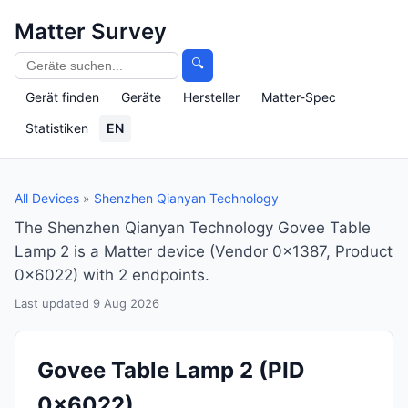
Matter Survey
🔍
Gerät finden
Geräte
Hersteller
Matter-Spec
Statistiken
EN
All Devices
»
Shenzhen Qianyan Technology
The Shenzhen Qianyan Technology Govee Table
Lamp 2 is a Matter device (Vendor 0x1387, Product
0x6022) with 2 endpoints.
Last updated 9 Aug 2026
Govee Table Lamp 2
(PID
0x6022)