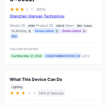
★
★
★
☆
☆
(60%)
Shenzhen Qianyan Technology
Vendor ID:
Product ID:
Seen:
4999
24610
964 times
No Binding
Group control
Scene control
?
?
?
Wifi
CSA CERTIFICATION:
v27.0
Certified Mar 27, 2024
CSA241ABMAT43102-24
What This Device Can Do
Lighting
★
★
★
☆
☆
56% of features