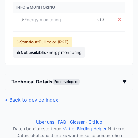
INFO & MONITORING
⚡
✕
Energy monitoring
v1.3
✨
Standout:
Full color (RGB)
⚠
Not available:
Energy monitoring
Technical Details
▼
For developers
« Back to device index
Über uns
·
FAQ
·
Glossar
·
GitHub
Daten bereitgestellt von
Matter Binding Helper
Nutzern.
Datenschutzorientiert: Es werden keine persönlichen