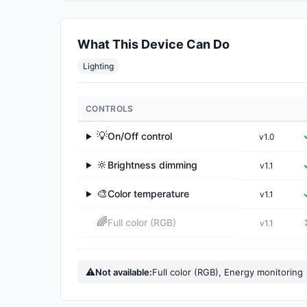
What This Device Can Do
Lighting
CONTROLS
💡
On/Off control
v1.0
▶
🔆
Brightness dimming
v1.1
▶
🎨
Color temperature
v1.1
▶
🌈
Full color (RGB)
v1.1
⚠
Not available:
Full color (RGB), Energy monitoring