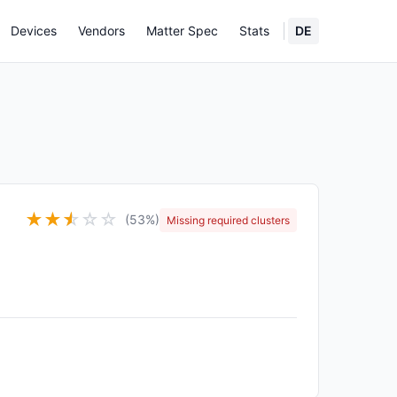
Devices
Vendors
Matter Spec
Stats
DE
★
★
★
☆
☆
☆
(53%)
Missing required clusters