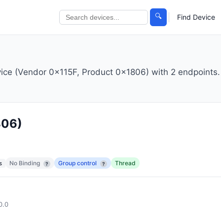
🔍
Find Device
vice (Vendor 0x115F, Product 0x1806) with 2 endpoints.
806)
No Binding
Group control
Thread
s
?
?
0.0