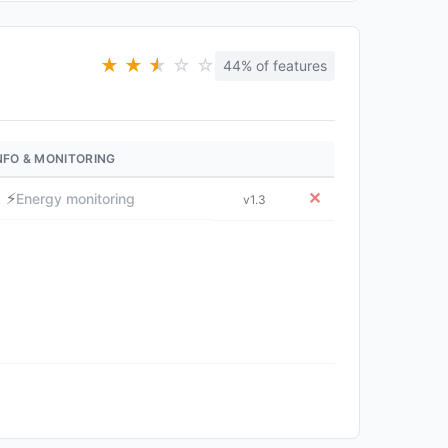
★
★
★
★
☆
☆
44% of features
NFO & MONITORING
⚡
✕
Energy monitoring
v1.3