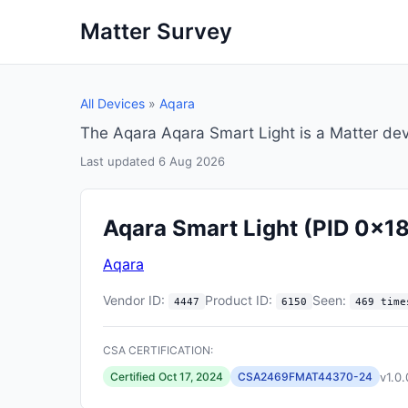
Matter Survey
All Devices
»
Aqara
The Aqara Aqara Smart Light is a Matter de
Last updated 6 Aug 2026
Aqara Smart Light
(PID 0x1
Aqara
Vendor ID:
Product ID:
Seen:
4447
6150
469 time
CSA CERTIFICATION:
v1.0.
Certified Oct 17, 2024
CSA2469FMAT44370-24