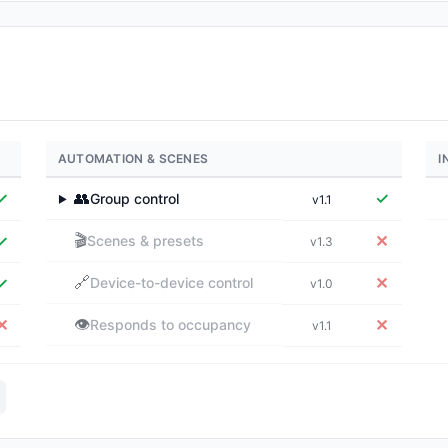
AUTOMATION & SCENES
I
✓
👥
✓
Group control
v1.1
▶
🎬
✓
✕
Scenes & presets
v1.3
🔗
✓
✕
Device-to-device control
v1.0
👁️
✕
✕
Responds to occupancy
v1.1