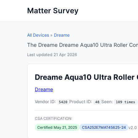
Matter Survey
All Devices
»
Dreame
The Dreame Dreame Aqua10 Ultra Roller Com
Last updated 21 Apr 2026
Dreame Aqua10 Ultra Roller
Dreame
Vendor ID:
Product ID:
Seen:
5420
48
109 times
CSA CERTIFICATION:
v2.0
Certified May 21, 2025
CSA252E7MAT45625-24