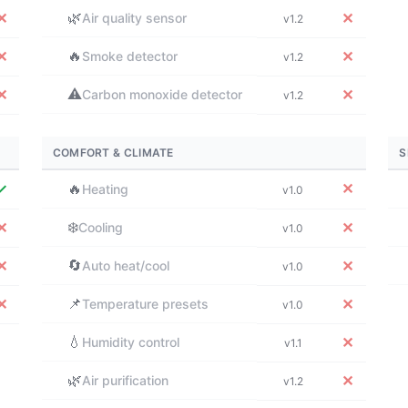
🌿
✕
✕
Air quality sensor
v1.2
🔥
✕
✕
Smoke detector
v1.2
⚠️
✕
✕
Carbon monoxide detector
v1.2
COMFORT & CLIMATE
S
✓
🔥
✕
Heating
v1.0
❄️
✕
✕
Cooling
v1.0
🔄
✕
✕
Auto heat/cool
v1.0
📌
✕
✕
Temperature presets
v1.0
💧
✕
Humidity control
v1.1
🌿
✕
Air purification
v1.2