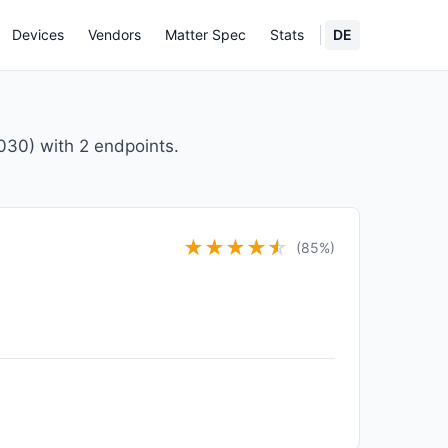
Devices
Vendors
Matter Spec
Stats
DE
30) with 2 endpoints.
★
★
★
★
★
☆
(85%)