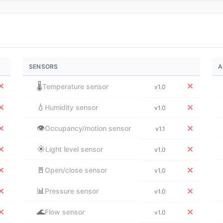
SENSORS
A
✕
🌡️
✕
Temperature sensor
v1.0
💧
✕
✕
Humidity sensor
v1.0
👁️
✕
✕
Occupancy/motion sensor
v1.1
☀️
✕
✕
Light level sensor
v1.0
🚪
✕
✕
Open/close sensor
v1.0
📊
✕
✕
Pressure sensor
v1.0
🌊
✕
✕
Flow sensor
v1.0