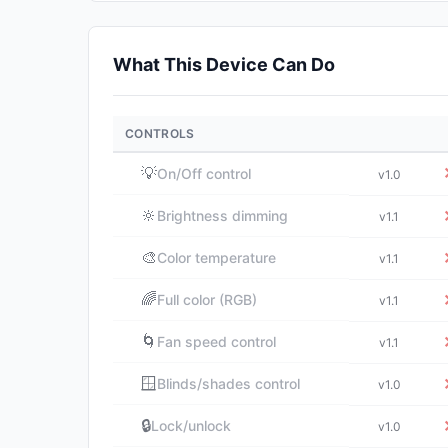
What This Device Can Do
CONTROLS
💡
On/Off control
v1.0
🔆
Brightness dimming
v1.1
🎨
Color temperature
v1.1
🌈
Full color (RGB)
v1.1
🌀
Fan speed control
v1.1
🪟
Blinds/shades control
v1.0
🔒
Lock/unlock
v1.0