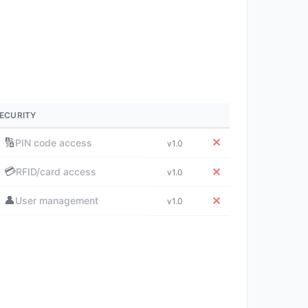
ECURITY
🔢
✕
PIN code access
v1.0
💳
✕
RFID/card access
v1.0
👤
✕
User management
v1.0