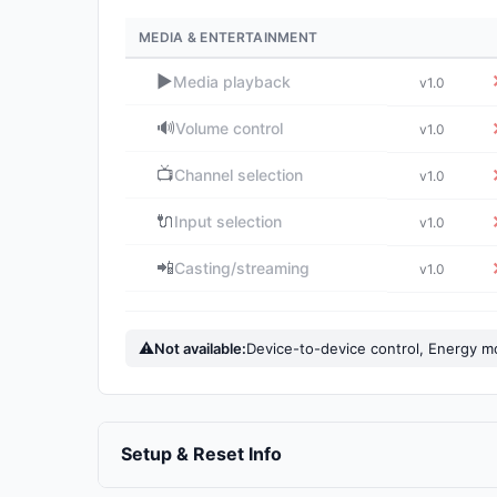
MEDIA & ENTERTAINMENT
▶️
Media playback
v1.0
🔊
Volume control
v1.0
📺
Channel selection
v1.0
🔌
Input selection
v1.0
📲
Casting/streaming
v1.0
⚠
Not available:
Device-to-device control, Energy m
Setup & Reset Info