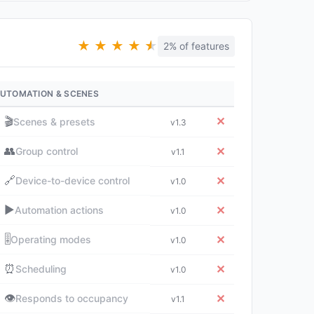
★
★
★
★
★
★
2% of features
UTOMATION & SCENES
🎬
✕
Scenes & presets
v1.3
👥
✕
Group control
v1.1
🔗
✕
Device-to-device control
v1.0
▶️
✕
Automation actions
v1.0
🎚️
✕
Operating modes
v1.0
⏰
✕
Scheduling
v1.0
👁️
✕
Responds to occupancy
v1.1