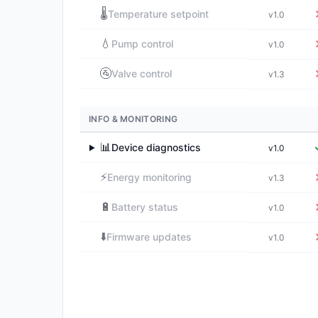
🌡️
Temperature setpoint
v1.0
💧
Pump control
v1.0
🚰
Valve control
v1.3
INFO & MONITORING
📊
Device diagnostics
v1.0
▶
⚡
Energy monitoring
v1.3
🔋
Battery status
v1.0
⬇️
Firmware updates
v1.0