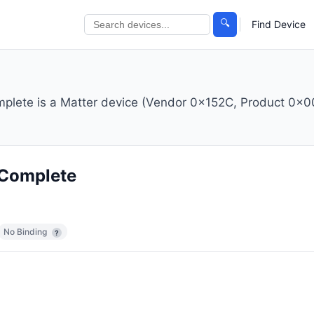
🔍
Find Device
plete is a Matter device (Vendor 0x152C, Product 0x00
 Complete
No Binding
?