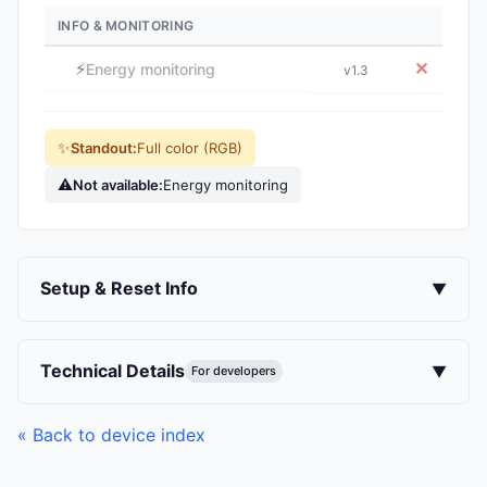
INFO & MONITORING
⚡
✕
Energy monitoring
v1.3
✨
Standout:
Full color (RGB)
⚠
Not available:
Energy monitoring
Setup & Reset Info
▼
Technical Details
▼
For developers
« Back to device index