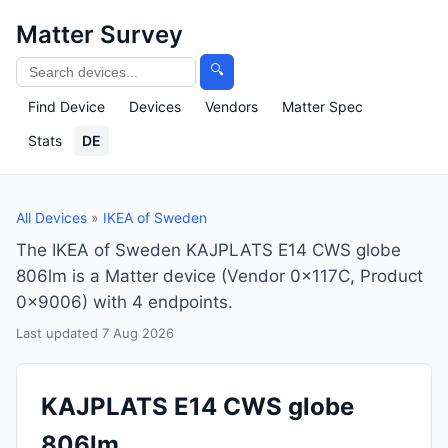
Matter Survey
🔍
Find Device
Devices
Vendors
Matter Spec
Stats
DE
All Devices
»
IKEA of Sweden
The IKEA of Sweden KAJPLATS E14 CWS globe
806lm is a Matter device (Vendor 0x117C, Product
0x9006) with 4 endpoints.
Last updated 7 Aug 2026
KAJPLATS E14 CWS globe
806lm