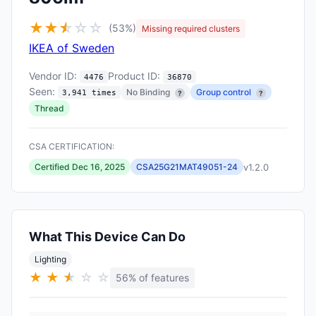
★
★
★
☆
☆
☆
(53%)
Missing required clusters
IKEA of Sweden
Vendor ID:
Product ID:
4476
36870
Seen:
No Binding
Group control
3,941 times
?
?
Thread
CSA CERTIFICATION:
v1.2.0
Certified Dec 16, 2025
CSA25G21MAT49051-24
What This Device Can Do
Lighting
★
★
★
★
☆
☆
56% of features