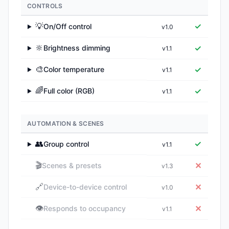
CONTROLS
💡
✓
On/Off control
v1.0
▶
🔆
✓
Brightness dimming
v1.1
▶
🎨
✓
Color temperature
v1.1
▶
🌈
✓
Full color (RGB)
v1.1
▶
AUTOMATION & SCENES
👥
✓
Group control
v1.1
▶
🎬
✕
Scenes & presets
v1.3
🔗
✕
Device-to-device control
v1.0
👁️
✕
Responds to occupancy
v1.1