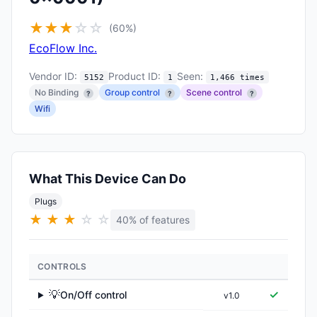
★
★
★
☆
☆
(60%)
EcoFlow Inc.
Vendor ID:
Product ID:
Seen:
5152
1
1,466 times
No Binding
Group control
Scene control
?
?
?
Wifi
What This Device Can Do
Plugs
★
★
★
☆
☆
40% of features
CONTROLS
💡
✓
On/Off control
v1.0
▶