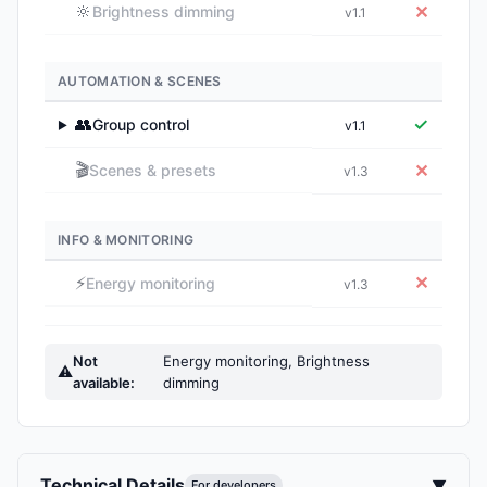
🔆
✕
Brightness dimming
v1.1
AUTOMATION & SCENES
👥
✓
Group control
v1.1
▶
🎬
✕
Scenes & presets
v1.3
INFO & MONITORING
⚡
✕
Energy monitoring
v1.3
Not
Energy monitoring, Brightness
⚠
available:
dimming
Technical Details
▼
For developers