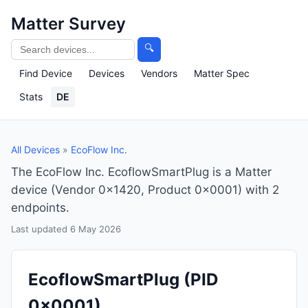
Matter Survey
🔍
Find Device
Devices
Vendors
Matter Spec
Stats
DE
All Devices
»
EcoFlow Inc.
The EcoFlow Inc. EcoflowSmartPlug is a Matter
device (Vendor 0x1420, Product 0x0001) with 2
endpoints.
Last updated 6 May 2026
EcoflowSmartPlug
(PID
0x0001)