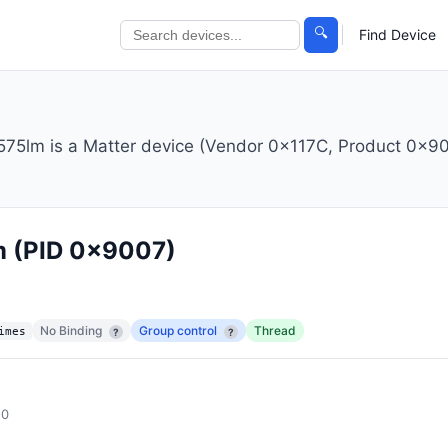
🔍
Find Device
lm is a Matter device (Vendor 0x117C, Product 0x900
m
(PID 0x9007)
No Binding
Group control
Thread
imes
?
?
.0