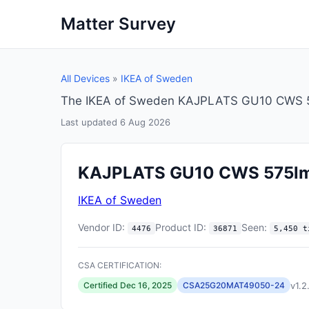
Matter Survey
All Devices
»
IKEA of Sweden
The IKEA of Sweden KAJPLATS GU10 CWS 575
Last updated 6 Aug 2026
KAJPLATS GU10 CWS 575l
IKEA of Sweden
Vendor ID:
Product ID:
Seen:
4476
36871
5,450 t
CSA CERTIFICATION:
v1.2
Certified Dec 16, 2025
CSA25G20MAT49050-24