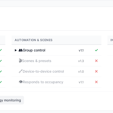
AUTOMATION & SCENES
I
✓
👥
✓
Group control
v1.1
▶
🎬
✓
✕
Scenes & presets
v1.3
🔗
✓
✕
Device-to-device control
v1.0
👁️
✓
✕
Responds to occupancy
v1.1
gy monitoring