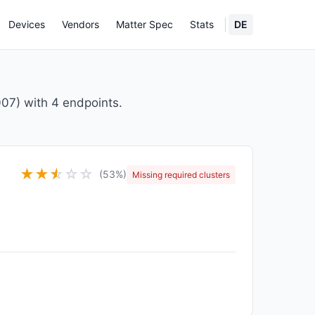
Devices
Vendors
Matter Spec
Stats
DE
7) with 4 endpoints.
★
★
★
☆
☆
☆
(53%)
Missing required clusters