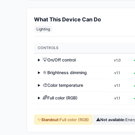
What This Device Can Do
Lighting
CONTROLS
💡
On/Off control
v1.0
▶
🔆
Brightness dimming
v1.1
▶
🎨
Color temperature
v1.1
▶
🌈
Full color (RGB)
v1.1
▶
✨
⚠
Standout:
Full color (RGB)
Not available:
Ener