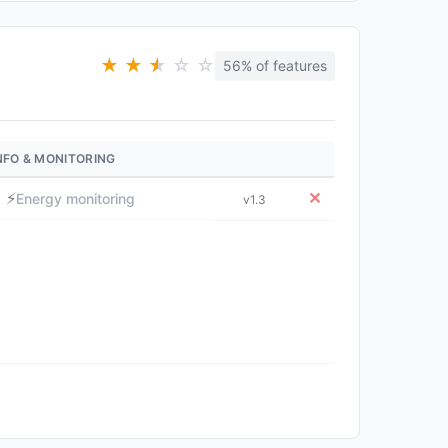
★
★
★
★
☆
☆
56% of features
NFO & MONITORING
⚡
✕
Energy monitoring
v1.3