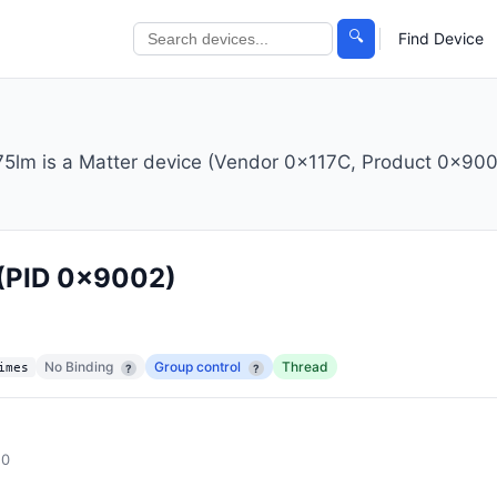
🔍
Find Device
m is a Matter device (Vendor 0x117C, Product 0x9002
(PID 0x9002)
No Binding
Group control
Thread
imes
?
?
.0