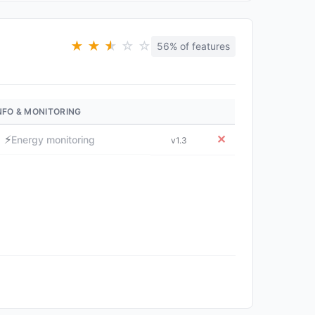
★
★
★
★
☆
☆
56% of features
NFO & MONITORING
⚡
✕
Energy monitoring
v1.3