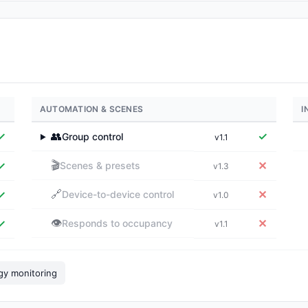
AUTOMATION & SCENES
I
✓
👥
✓
Group control
v1.1
▶
🎬
✓
✕
Scenes & presets
v1.3
🔗
✓
✕
Device-to-device control
v1.0
👁️
✓
✕
Responds to occupancy
v1.1
gy monitoring