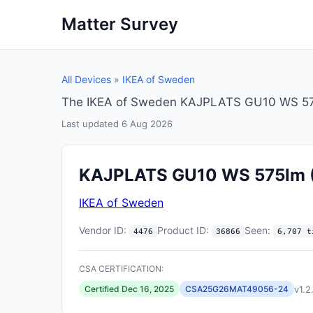
Matter Survey
All Devices
»
IKEA of Sweden
The IKEA of Sweden KAJPLATS GU10 WS 575l
Last updated 6 Aug 2026
KAJPLATS GU10 WS 575lm
IKEA of Sweden
Vendor ID:
Product ID:
Seen:
4476
36866
6,707 t
CSA CERTIFICATION:
v1.2
Certified Dec 16, 2025
CSA25G26MAT49056-24