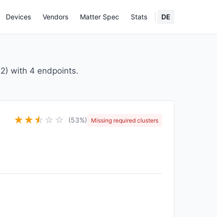
Devices
Vendors
Matter Spec
Stats
DE
) with 4 endpoints.
★
★
★
☆
☆
☆
(53%)
Missing required clusters