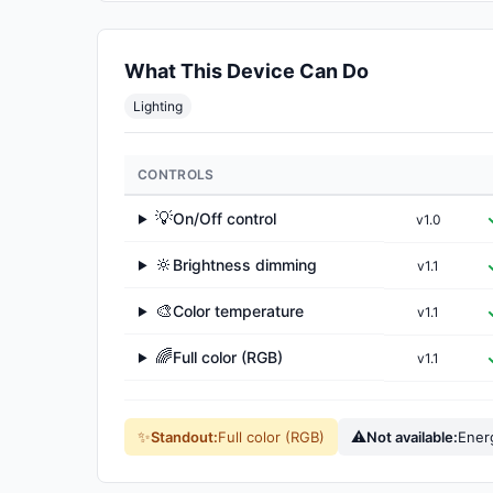
What This Device Can Do
Lighting
CONTROLS
💡
On/Off control
v1.0
▶
🔆
Brightness dimming
v1.1
▶
🎨
Color temperature
v1.1
▶
🌈
Full color (RGB)
v1.1
▶
✨
⚠
Standout:
Full color (RGB)
Not available:
Ener