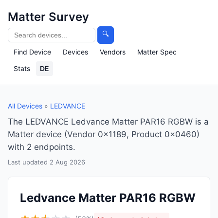
Matter Survey
🔍
Find Device
Devices
Vendors
Matter Spec
Stats
DE
All Devices
»
LEDVANCE
The LEDVANCE Ledvance Matter PAR16 RGBW is a
Matter device (Vendor 0x1189, Product 0x0460)
with 2 endpoints.
Last updated 2 Aug 2026
Ledvance Matter PAR16 RGBW