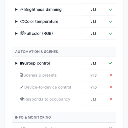
🔆
✓
Brightness dimming
v1.1
▶
🎨
✓
Color temperature
v1.1
▶
🌈
✓
Full color (RGB)
v1.1
▶
AUTOMATION & SCENES
👥
✓
Group control
v1.1
▶
🎬
✕
Scenes & presets
v1.3
🔗
✕
Device-to-device control
v1.0
👁️
✕
Responds to occupancy
v1.1
INFO & MONITORING