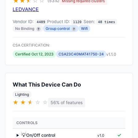
★
★
★
☆
☆
☆
(53%)
Missing required clusters
LEDVANCE
Vendor ID:
Product ID:
Seen:
4489
1120
48 times
No Binding
Group control
Wifi
?
?
CSA CERTIFICATION:
v1.1.0
Certified Oct 12, 2023
CSA23C40MAT41750-24
What This Device Can Do
Lighting
★
★
★
★
☆
☆
56% of features
CONTROLS
💡
✓
On/Off control
v1.0
▶