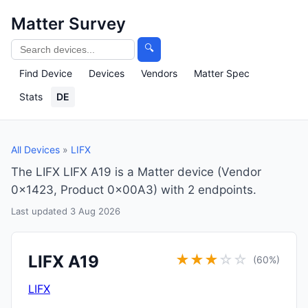
Matter Survey
🔍
Find Device
Devices
Vendors
Matter Spec
Stats
DE
All Devices
»
LIFX
The LIFX LIFX A19 is a Matter device (Vendor
0x1423, Product 0x00A3) with 2 endpoints.
Last updated 3 Aug 2026
LIFX A19
★
★
★
☆
☆
(60%)
LIFX