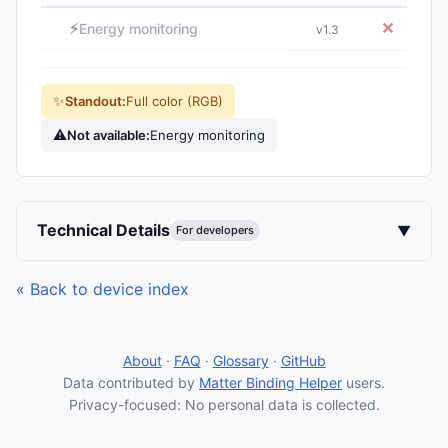
⚡
✕
Energy monitoring
v1.3
✨
Standout:
Full color (RGB)
⚠
Not available:
Energy monitoring
Technical Details
▼
For developers
« Back to device index
About
·
FAQ
·
Glossary
·
GitHub
Data contributed by
Matter Binding Helper
users.
Privacy-focused: No personal data is collected.