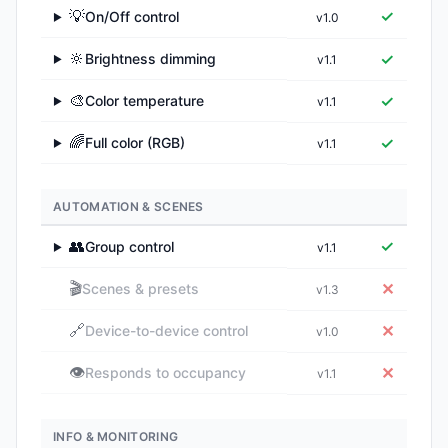
💡
✓
On/Off control
v1.0
▶
🔆
✓
Brightness dimming
v1.1
▶
🎨
✓
Color temperature
v1.1
▶
🌈
✓
Full color (RGB)
v1.1
▶
AUTOMATION & SCENES
👥
✓
Group control
v1.1
▶
🎬
✕
Scenes & presets
v1.3
🔗
✕
Device-to-device control
v1.0
👁️
✕
Responds to occupancy
v1.1
INFO & MONITORING