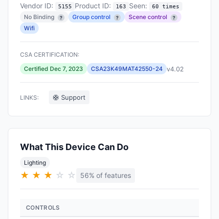
Vendor ID:
Product ID:
Seen:
5155
163
60 times
No Binding
Group control
Scene control
?
?
?
Wifi
CSA CERTIFICATION:
v4.02
Certified Dec 7, 2023
CSA23K49MAT42550-24
🛟 Support
LINKS:
What This Device Can Do
Lighting
★
★
★
☆
☆
56% of features
CONTROLS