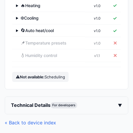
🔥
✓
Heating
v1.0
▶
❄️
✓
Cooling
v1.0
▶
🔄
✓
Auto heat/cool
v1.0
▶
📌
✕
Temperature presets
v1.0
💧
✕
Humidity control
v1.1
⚠
Not available:
Scheduling
Technical Details
▼
For developers
« Back to device index