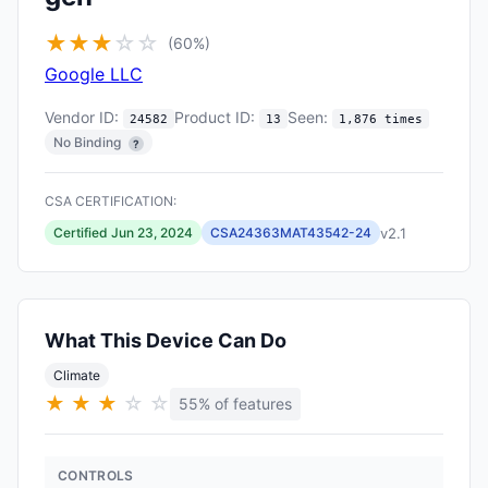
★
★
★
☆
☆
(60%)
Google LLC
Vendor ID:
Product ID:
Seen:
24582
13
1,876 times
No Binding
?
CSA CERTIFICATION:
v2.1
Certified Jun 23, 2024
CSA24363MAT43542-24
What This Device Can Do
Climate
★
★
★
☆
☆
55% of features
CONTROLS