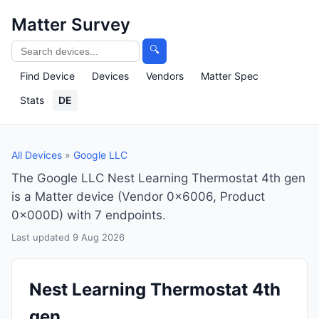
Matter Survey
🔍
Find Device
Devices
Vendors
Matter Spec
Stats
DE
All Devices
»
Google LLC
The Google LLC Nest Learning Thermostat 4th gen
is a Matter device (Vendor 0x6006, Product
0x000D) with 7 endpoints.
Last updated 9 Aug 2026
Nest Learning Thermostat 4th
gen