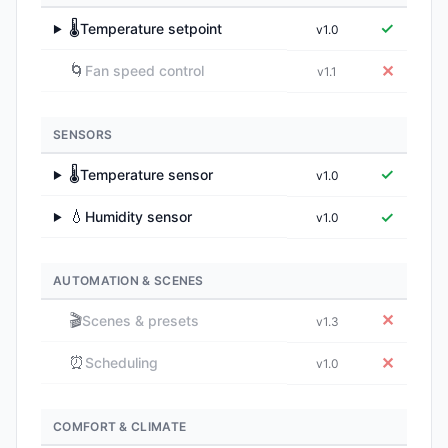
🌡️
✓
Temperature setpoint
v1.0
▶
🌀
✕
Fan speed control
v1.1
SENSORS
🌡️
✓
Temperature sensor
v1.0
▶
💧
✓
Humidity sensor
v1.0
▶
AUTOMATION & SCENES
🎬
✕
Scenes & presets
v1.3
⏰
✕
Scheduling
v1.0
COMFORT & CLIMATE