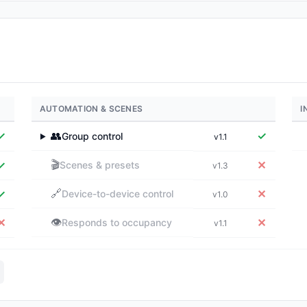
AUTOMATION & SCENES
I
✓
👥
✓
Group control
v1.1
▶
🎬
✓
✕
Scenes & presets
v1.3
🔗
✓
✕
Device-to-device control
v1.0
👁️
✕
✕
Responds to occupancy
v1.1