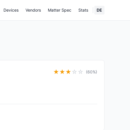
Devices
Vendors
Matter Spec
Stats
DE
★
★
★
☆
☆
(60%)