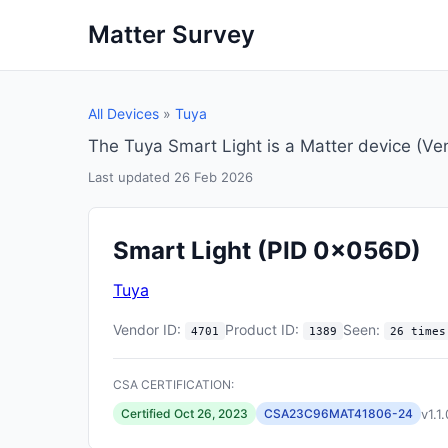
Matter Survey
All Devices
»
Tuya
The Tuya Smart Light is a Matter device (V
Last updated 26 Feb 2026
Smart Light
(PID 0x056D)
Tuya
Vendor ID:
Product ID:
Seen:
4701
1389
26 times
CSA CERTIFICATION:
v1.1.
Certified Oct 26, 2023
CSA23C96MAT41806-24