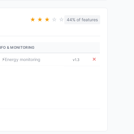
★
★
★
☆
☆
44% of features
NFO & MONITORING
⚡
✕
Energy monitoring
v1.3