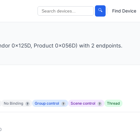
🔍
Find Device
endor 0x125D, Product 0x056D) with 2 endpoints.
No Binding
Group control
Scene control
Thread
?
?
?
0