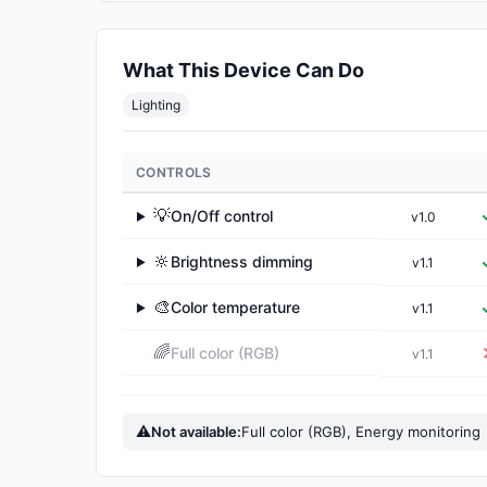
What This Device Can Do
Lighting
CONTROLS
💡
On/Off control
v1.0
▶
🔆
Brightness dimming
v1.1
▶
🎨
Color temperature
v1.1
▶
🌈
Full color (RGB)
v1.1
⚠
Not available:
Full color (RGB), Energy monitoring