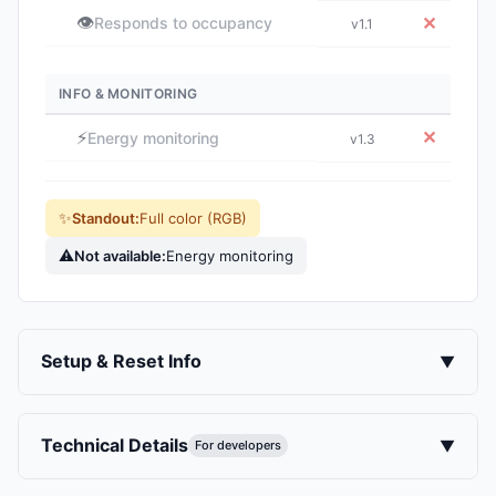
👁️
✕
Responds to occupancy
v1.1
INFO & MONITORING
⚡
✕
Energy monitoring
v1.3
✨
Standout:
Full color (RGB)
⚠
Not available:
Energy monitoring
Setup & Reset Info
▼
Technical Details
▼
For developers