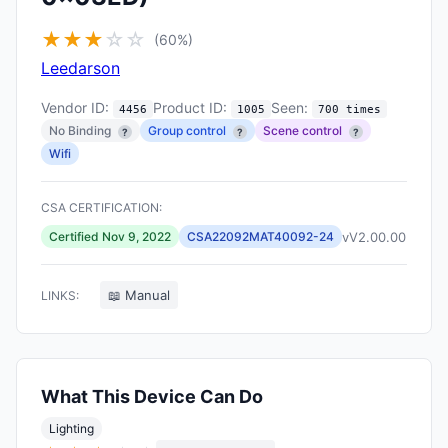
★
★
★
☆
☆
(60%)
Leedarson
Vendor ID:
Product ID:
Seen:
4456
1005
700 times
No Binding
Group control
Scene control
?
?
?
Wifi
CSA CERTIFICATION:
vV2.00.00
Certified Nov 9, 2022
CSA22092MAT40092-24
📖 Manual
LINKS:
What This Device Can Do
Lighting