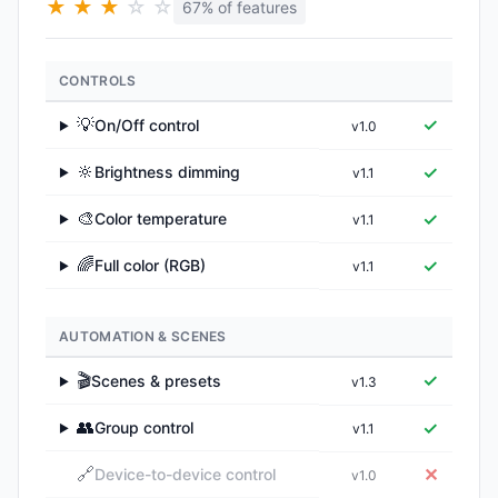
★
★
★
☆
☆
67% of features
CONTROLS
💡
✓
On/Off control
v1.0
▶
🔆
✓
Brightness dimming
v1.1
▶
🎨
✓
Color temperature
v1.1
▶
🌈
✓
Full color (RGB)
v1.1
▶
AUTOMATION & SCENES
🎬
✓
Scenes & presets
v1.3
▶
👥
✓
Group control
v1.1
▶
🔗
✕
Device-to-device control
v1.0