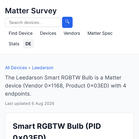
Matter Survey
🔍
Find Device
Devices
Vendors
Matter Spec
Stats
DE
All Devices
»
Leedarson
The Leedarson Smart RGBTW Bulb is a Matter
device (Vendor 0x1168, Product 0x03ED) with 4
endpoints.
Last updated 6 Aug 2026
Smart RGBTW Bulb
(PID
0x03ED)