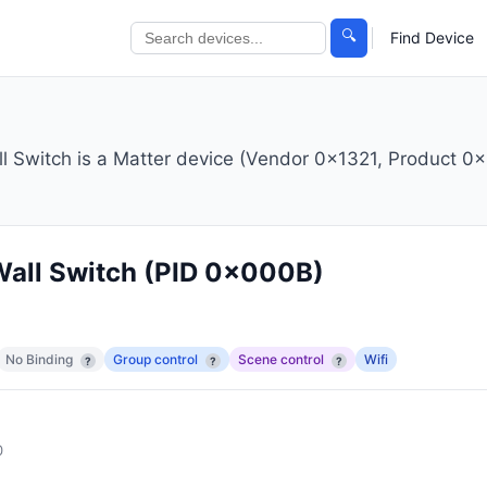
🔍
Find Device
witch is a Matter device (Vendor 0x1321, Product 0x
all Switch
(PID 0x000B)
No Binding
Group control
Scene control
Wifi
?
?
?
0