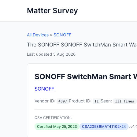
Matter Survey
All Devices
»
SONOFF
The SONOFF SONOFF SwitchMan Smart Wall S
Last updated 5 Aug 2026
SONOFF SwitchMan Smart W
SONOFF
Vendor ID:
Product ID:
Seen:
4897
11
111 times
CSA CERTIFICATION:
vv1.
Certified May 25, 2023
CSA23589MAT41102-24