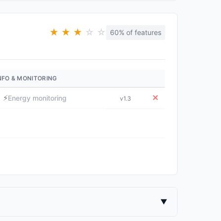
★
★
★
☆
☆
60% of features
NFO & MONITORING
⚡
✕
Energy monitoring
v1.3
▼