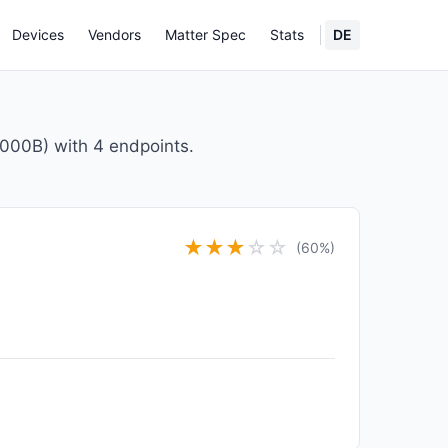
Devices
Vendors
Matter Spec
Stats
DE
000B) with 4 endpoints.
★
★
★
☆
☆
(60%)