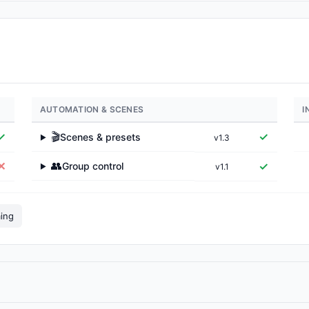
AUTOMATION & SCENES
I
✓
🎬
✓
Scenes & presets
v1.3
▶
👥
✕
✓
Group control
v1.1
▶
ming