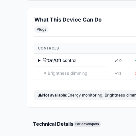
What This Device Can Do
Plugs
CONTROLS
💡
On/Off control
v1.0
▶
🔆
Brightness dimming
v1.1
⚠
Not available:
Energy monitoring, Brightness dim
Technical Details
For developers