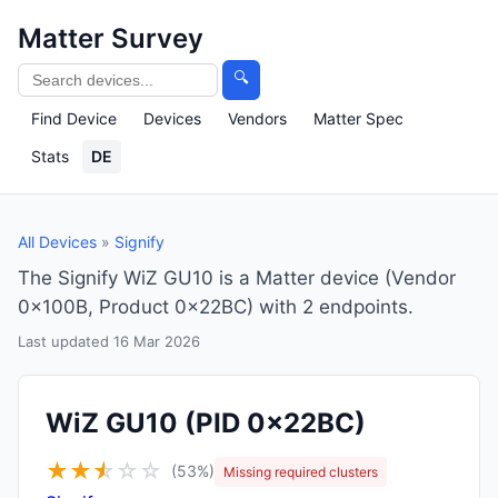
Matter Survey
🔍
Find Device
Devices
Vendors
Matter Spec
Stats
DE
All Devices
»
Signify
The Signify WiZ GU10 is a Matter device (Vendor
0x100B, Product 0x22BC) with 2 endpoints.
Last updated 16 Mar 2026
WiZ GU10
(PID 0x22BC)
★
★
★
☆
☆
☆
(53%)
Missing required clusters