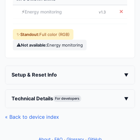
⚡
✕
Energy monitoring
v1.3
✨
Standout:
Full color (RGB)
⚠
Not available:
Energy monitoring
Setup & Reset Info
▼
Technical Details
▼
For developers
« Back to device index
About
·
FAQ
·
Glossary
·
GitHub