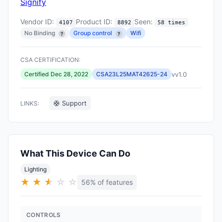
Signify
Vendor ID:
Product ID:
Seen:
4107
8892
58 times
No Binding
Group control
Wifi
?
?
CSA CERTIFICATION:
vv1.0
Certified Dec 28, 2022
CSA23L25MAT42625-24
🛟 Support
LINKS:
What This Device Can Do
Lighting
★
★
★
★
☆
☆
56% of features
CONTROLS