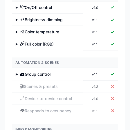
💡
✓
On/Off control
v1.0
▶
🔆
✓
Brightness dimming
v1.1
▶
🎨
✓
Color temperature
v1.1
▶
🌈
✓
Full color (RGB)
v1.1
▶
AUTOMATION & SCENES
👥
✓
Group control
v1.1
▶
🎬
✕
Scenes & presets
v1.3
🔗
✕
Device-to-device control
v1.0
👁️
✕
Responds to occupancy
v1.1
INFO & MONITORING