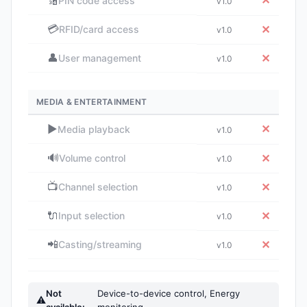
🔢
✕
PIN code access
v1.0
💳
✕
RFID/card access
v1.0
👤
✕
User management
v1.0
MEDIA & ENTERTAINMENT
▶️
✕
Media playback
v1.0
🔊
✕
Volume control
v1.0
📺
✕
Channel selection
v1.0
🔌
✕
Input selection
v1.0
📲
✕
Casting/streaming
v1.0
Not
Device-to-device control, Energy
⚠