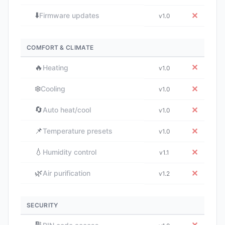
⬇️
✕
Firmware updates
v1.0
COMFORT & CLIMATE
🔥
✕
Heating
v1.0
❄️
✕
Cooling
v1.0
🔄
✕
Auto heat/cool
v1.0
📌
✕
Temperature presets
v1.0
💧
✕
Humidity control
v1.1
🌿
✕
Air purification
v1.2
SECURITY