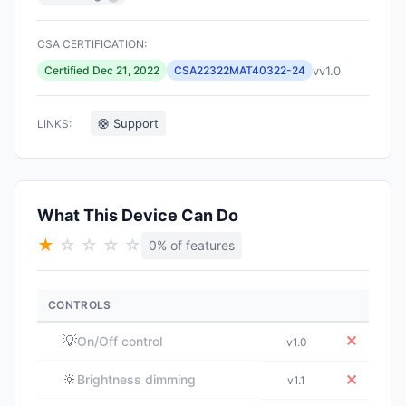
CSA CERTIFICATION:
vv1.0
Certified Dec 21, 2022
CSA22322MAT40322-24
🛟 Support
LINKS:
What This Device Can Do
★
☆
☆
☆
☆
0% of features
CONTROLS
💡
✕
On/Off control
v1.0
🔆
✕
Brightness dimming
v1.1