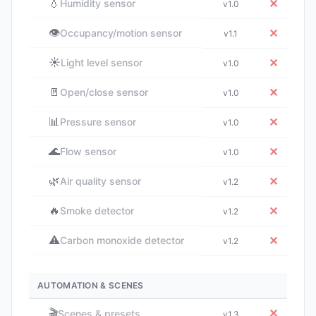
💧
✕
Humidity sensor
v1.0
👁️
✕
Occupancy/motion sensor
v1.1
☀️
✕
Light level sensor
v1.0
🚪
✕
Open/close sensor
v1.0
📊
✕
Pressure sensor
v1.0
🌊
✕
Flow sensor
v1.0
🌿
✕
Air quality sensor
v1.2
🔥
✕
Smoke detector
v1.2
⚠️
✕
Carbon monoxide detector
v1.2
AUTOMATION & SCENES
🎬
✕
Scenes & presets
v1.3