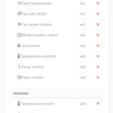
🎨
✕
Color temperature
v1.1
🌈
✕
Full color (RGB)
v1.1
🌀
✕
Fan speed control
v1.1
🪟
✕
Blinds/shades control
v1.0
🔒
✕
Lock/unlock
v1.0
🌡️
✕
Temperature setpoint
v1.0
💧
✕
Pump control
v1.0
🚰
✕
Valve control
v1.3
SENSORS
🌡️
✕
Temperature sensor
v1.0