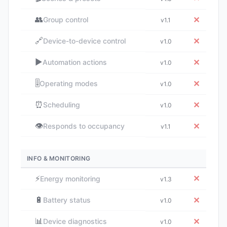
👥
✕
Group control
v1.1
🔗
✕
Device-to-device control
v1.0
▶️
✕
Automation actions
v1.0
🎚️
✕
Operating modes
v1.0
⏰
✕
Scheduling
v1.0
👁️
✕
Responds to occupancy
v1.1
INFO & MONITORING
⚡
✕
Energy monitoring
v1.3
🔋
✕
Battery status
v1.0
📊
✕
Device diagnostics
v1.0