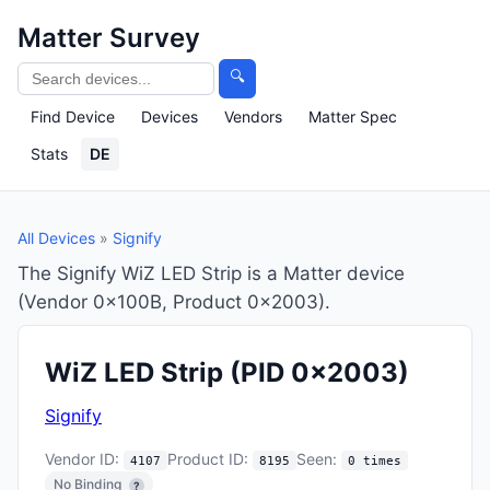
Matter Survey
🔍
Find Device
Devices
Vendors
Matter Spec
Stats
DE
All Devices
»
Signify
The Signify WiZ LED Strip is a Matter device
(Vendor 0x100B, Product 0x2003).
WiZ LED Strip
(PID 0x2003)
Signify
Vendor ID:
Product ID:
Seen:
4107
8195
0 times
No Binding
?