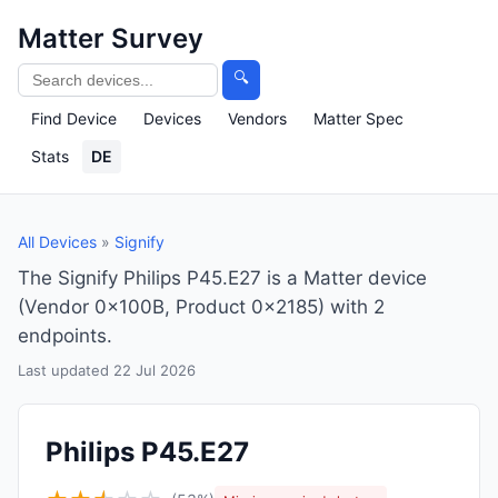
Matter Survey
🔍
Find Device
Devices
Vendors
Matter Spec
Stats
DE
All Devices
»
Signify
The Signify Philips P45.E27 is a Matter device
(Vendor 0x100B, Product 0x2185) with 2
endpoints.
Last updated 22 Jul 2026
Philips P45.E27