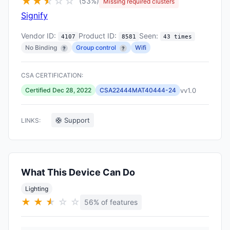
★
★
★
☆
☆
☆
(53%)
Missing required clusters
Signify
Vendor ID:
Product ID:
Seen:
4107
8581
43 times
No Binding
Group control
Wifi
?
?
CSA CERTIFICATION:
vv1.0
Certified Dec 28, 2022
CSA22444MAT40444-24
🛟 Support
LINKS:
What This Device Can Do
Lighting
★
★
★
★
☆
☆
56% of features