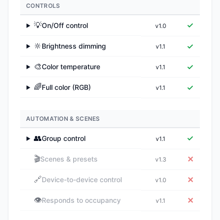
CONTROLS
💡
✓
On/Off control
v1.0
▶
🔆
✓
Brightness dimming
v1.1
▶
🎨
✓
Color temperature
v1.1
▶
🌈
✓
Full color (RGB)
v1.1
▶
AUTOMATION & SCENES
👥
✓
Group control
v1.1
▶
🎬
✕
Scenes & presets
v1.3
🔗
✕
Device-to-device control
v1.0
👁️
✕
Responds to occupancy
v1.1