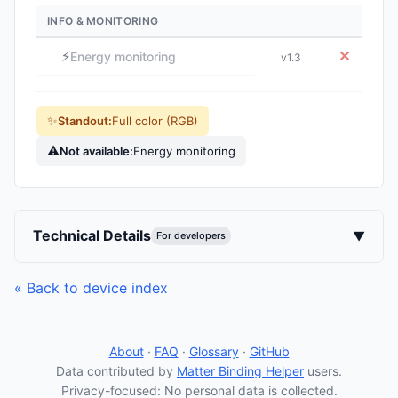
INFO & MONITORING
⚡
✕
Energy monitoring
v1.3
✨
Standout:
Full color (RGB)
⚠
Not available:
Energy monitoring
Technical Details
▼
For developers
« Back to device index
About
·
FAQ
·
Glossary
·
GitHub
Data contributed by
Matter Binding Helper
users.
Privacy-focused: No personal data is collected.