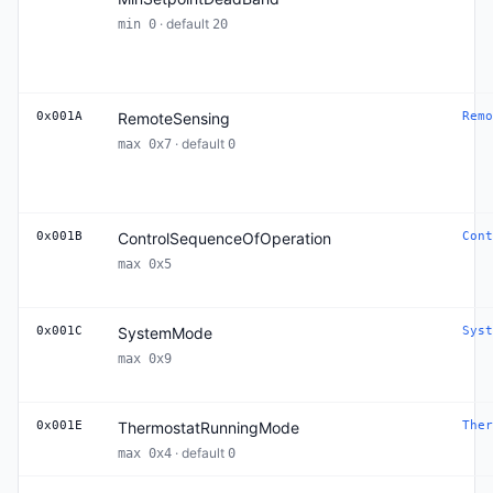
· default
min 0
20
0x001A
RemoteSensing
Remo
· default
max 0x7
0
0x001B
ControlSequenceOfOperation
Cont
max 0x5
0x001C
SystemMode
Syst
max 0x9
0x001E
ThermostatRunningMode
Ther
· default
max 0x4
0