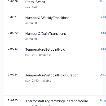
0x0020
StartOfWeek
Star
max 0x6
0x0021
NumberOfWeeklyTransitions
int8
default
0
0x0022
NumberOfDailyTransitions
int8
default
0
0x0023
TemperatureSetpointHold
Temp
· default
max 0x1
0
0x0024
TemperatureSetpointHoldDuration
int1
· nullable
max 1440
0x0025
ThermostatProgrammingOperationMode
Prog