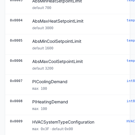
0x0003
AbsMinHeatSetpointLimit
temp
default
700
0x0004
AbsMaxHeatSetpointLimit
temp
default
3000
0x0005
AbsMinCoolSetpointLimit
temp
default
1600
0x0006
AbsMaxCoolSetpointLimit
temp
default
3200
0x0007
PICoolingDemand
int8
max 100
0x0008
PIHeatingDemand
int8
max 100
0x0009
HVACSystemTypeConfiguration
HVAC
· default
max 0x3F
0x00