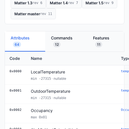
Matter 1.3
Matter 1.4
Matter 1.5
rev 6
rev 7
rev 9
Matter master
rev 11
Attributes
Commands
Features
64
12
11
Code
Name
Typ
0x0000
LocalTemperature
temp
· nullable
min -27315
0x0001
OutdoorTemperature
temp
· nullable
min -27315
0x0002
Occupancy
Occu
max 0x01