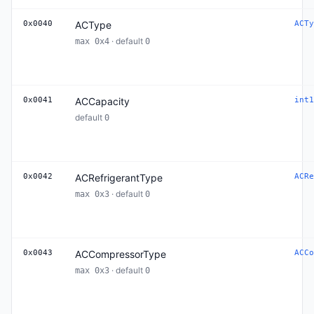
0x0040
ACType
ACTy
· default
max 0x4
0
0x0041
ACCapacity
int1
default
0
0x0042
ACRefrigerantType
ACRe
· default
max 0x3
0
0x0043
ACCompressorType
ACCo
· default
max 0x3
0