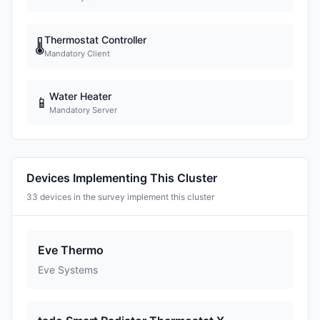
Thermostat Controller
🌡
Mandatory Client
Water Heater
📱
Mandatory Server
Devices Implementing This Cluster
33 devices in the survey implement this cluster
Eve Thermo
Eve Systems