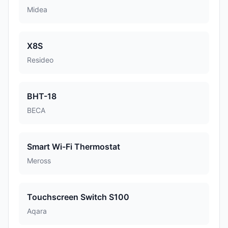
Midea
X8S
Resideo
BHT-18
BECA
Smart Wi-Fi Thermostat
Meross
Touchscreen Switch S100
Aqara