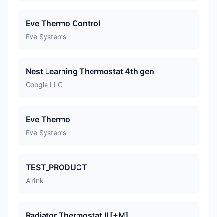
Eve Thermo Control
Eve Systems
Nest Learning Thermostat 4th gen
Google LLC
Eve Thermo
Eve Systems
TEST_PRODUCT
AirInk
Radiator Thermostat II [+M]