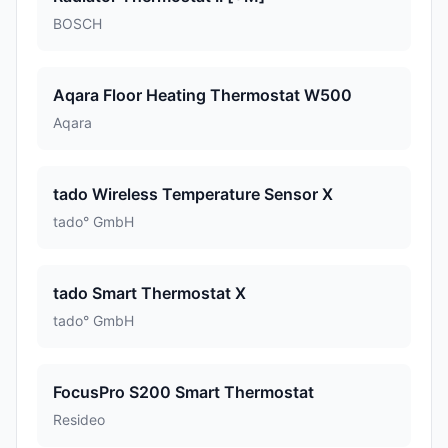
BOSCH
Aqara Floor Heating Thermostat W500
Aqara
tado Wireless Temperature Sensor X
tado° GmbH
tado Smart Thermostat X
tado° GmbH
FocusPro S200 Smart Thermostat
Resideo