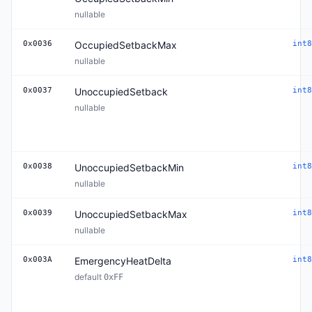
nullable
0x0036
OccupiedSetbackMax
int8
nullable
0x0037
UnoccupiedSetback
int8
nullable
0x0038
UnoccupiedSetbackMin
int8
nullable
0x0039
UnoccupiedSetbackMax
int8
nullable
0x003A
EmergencyHeatDelta
int8
default
0xFF