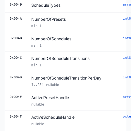
0x0049
ScheduleTypes
arra
0x004A
NumberOfPresets
int8
min 1
0x004B
NumberOfSchedules
int8
min 1
0x004C
NumberOfScheduleTransitions
int8
min 1
0x004D
NumberOfScheduleTransitionPerDay
int8
· nullable
1..254
0x004E
ActivePresetHandle
octe
nullable
0x004F
ActiveScheduleHandle
octe
nullable