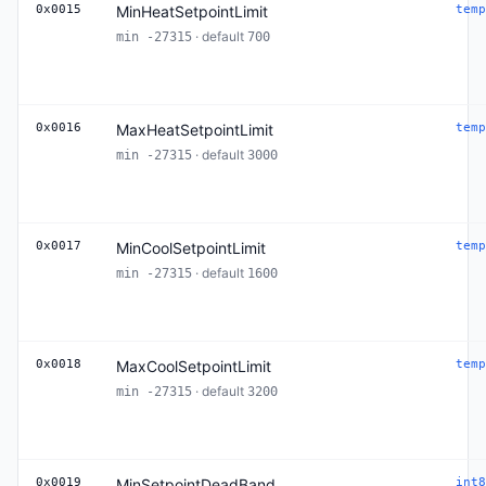
0x0015
MinHeatSetpointLimit
temp
· default
min -27315
700
0x0016
MaxHeatSetpointLimit
temp
· default
min -27315
3000
0x0017
MinCoolSetpointLimit
temp
· default
min -27315
1600
0x0018
MaxCoolSetpointLimit
temp
· default
min -27315
3200
0x0019
MinSetpointDeadBand
int8