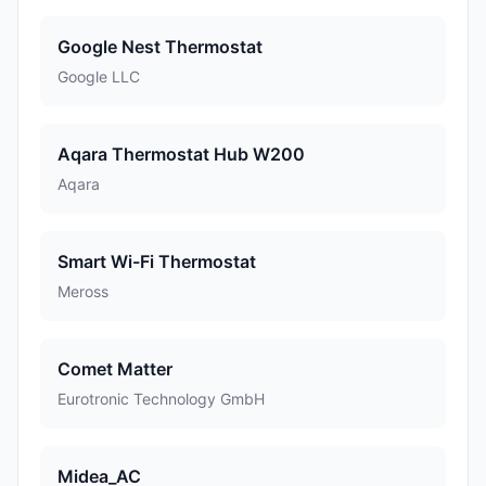
Google Nest Thermostat
Google LLC
Aqara Thermostat Hub W200
Aqara
Smart Wi-Fi Thermostat
Meross
Comet Matter
Eurotronic Technology GmbH
Midea_AC