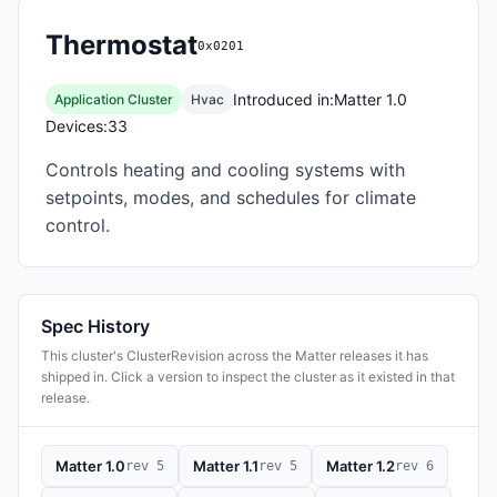
Thermostat
0x0201
Introduced in:
Matter 1.0
Application Cluster
Hvac
Devices:
33
Controls heating and cooling systems with
setpoints, modes, and schedules for climate
control.
Spec History
This cluster's ClusterRevision across the Matter releases it has
shipped in. Click a version to inspect the cluster as it existed in that
release.
Matter 1.0
Matter 1.1
Matter 1.2
rev 5
rev 5
rev 6