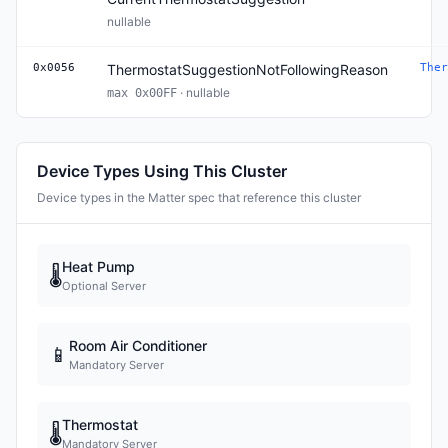
nullable
0x0056
ThermostatSuggestionNotFollowingReason
Ther
· nullable
max 0x00FF
Device Types Using This Cluster
Device types in the Matter spec that reference this cluster
Heat Pump
🌡
Optional Server
Room Air Conditioner
📱
Mandatory Server
Thermostat
🌡
Mandatory Server