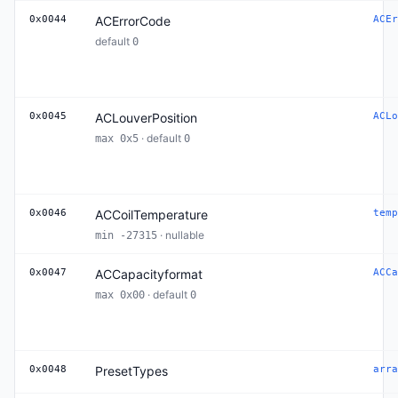
0x0044
ACErrorCode
ACEr
default
0
0x0045
ACLouverPosition
ACLo
· default
max 0x5
0
0x0046
ACCoilTemperature
temp
· nullable
min -27315
0x0047
ACCapacityformat
ACCa
· default
max 0x00
0
0x0048
PresetTypes
arra