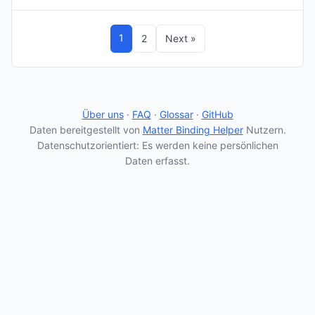
1
2
Next »
Über uns
·
FAQ
·
Glossar
·
GitHub
Daten bereitgestellt von
Matter Binding Helper
Nutzern.
Datenschutzorientiert: Es werden keine persönlichen
Daten erfasst.