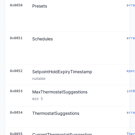
0x0050
Presets
arra
0x0051
Schedules
arra
0x0052
SetpointHoldExpiryTimestamp
epoc
nullable
0x0053
MaxThermostatSuggestions
int8
min 5
0x0054
ThermostatSuggestions
arra
0x0055
CurrentThermostatSuggestion
Ther