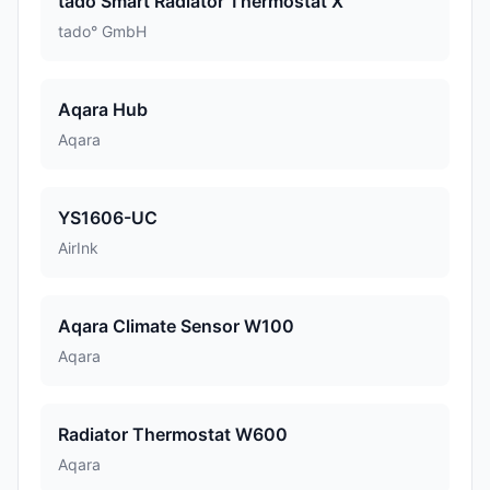
tado Smart Radiator Thermostat X
tado° GmbH
Aqara Hub
Aqara
YS1606-UC
AirInk
Aqara Climate Sensor W100
Aqara
Radiator Thermostat W600
Aqara