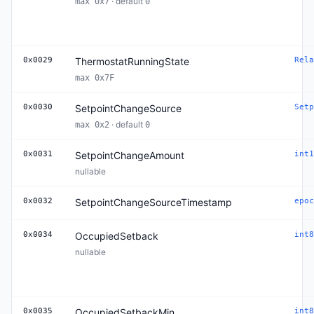
· default
max 0x7
0
0x0029
ThermostatRunningState
Rela
max 0x7F
0x0030
SetpointChangeSource
Setp
· default
max 0x2
0
0x0031
SetpointChangeAmount
int1
nullable
0x0032
SetpointChangeSourceTimestamp
epoc
0x0034
OccupiedSetback
int8
nullable
0x0035
OccupiedSetbackMin
int8