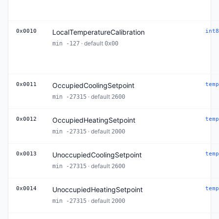
0x0010
LocalTemperatureCalibration
int8
· default
min -127
0x00
0x0011
OccupiedCoolingSetpoint
temp
· default
min -27315
2600
0x0012
OccupiedHeatingSetpoint
temp
· default
min -27315
2000
0x0013
UnoccupiedCoolingSetpoint
temp
· default
min -27315
2600
0x0014
UnoccupiedHeatingSetpoint
temp
· default
min -27315
2000