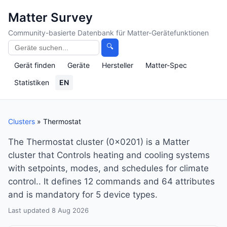
Matter Survey
Community-basierte Datenbank für Matter-Gerätefunktionen
🔍
Gerät finden
Geräte
Hersteller
Matter-Spec
Statistiken
EN
Clusters
» Thermostat
The Thermostat cluster (0x0201) is a Matter
cluster that Controls heating and cooling systems
with setpoints, modes, and schedules for climate
control.. It defines 12 commands and 64 attributes
and is mandatory for 5 device types.
Last updated 8 Aug 2026