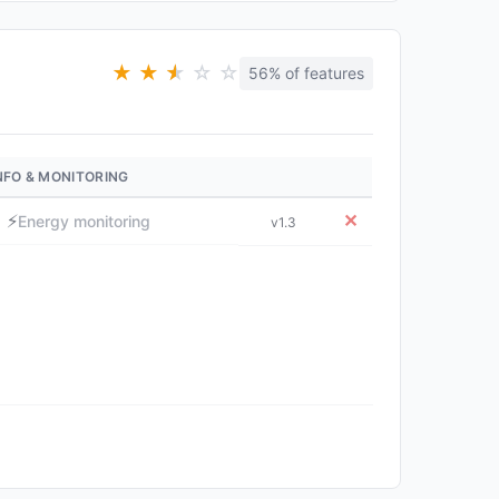
★
★
★
★
☆
☆
56% of features
NFO & MONITORING
⚡
✕
Energy monitoring
v1.3