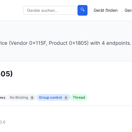
🔍
Gerät finden
Ger
vice (Vendor 0x115F, Product 0x1805) with 4 endpoints.
805)
No Binding
Group control
Thread
mes
?
?
0.0