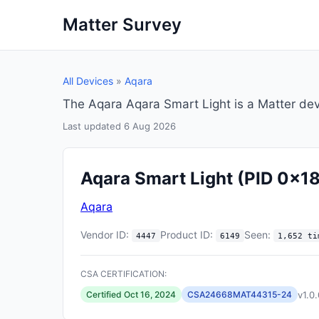
Matter Survey
All Devices
»
Aqara
The Aqara Aqara Smart Light is a Matter de
Last updated 6 Aug 2026
Aqara Smart Light
(PID 0x1
Aqara
Vendor ID:
Product ID:
Seen:
4447
6149
1,652 ti
CSA CERTIFICATION:
v1.0.
Certified Oct 16, 2024
CSA24668MAT44315-24