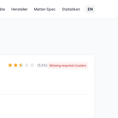
äte
Hersteller
Matter-Spec
Statistiken
EN
★
★
★
☆
☆
☆
(53%)
Missing required clusters