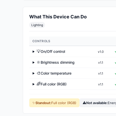
What This Device Can Do
Lighting
CONTROLS
💡
On/Off control
v1.0
▶
🔆
Brightness dimming
v1.1
▶
🎨
Color temperature
v1.1
▶
🌈
Full color (RGB)
v1.1
▶
✨
⚠
Standout:
Full color (RGB)
Not available:
Ener