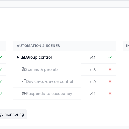
AUTOMATION & SCENES
I
✓
👥
✓
Group control
v1.1
▶
🎬
✓
✕
Scenes & presets
v1.3
🔗
✓
✕
Device-to-device control
v1.0
👁️
✓
✕
Responds to occupancy
v1.1
gy monitoring