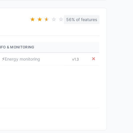
★
★
★
★
☆
☆
56% of features
NFO & MONITORING
⚡
✕
Energy monitoring
v1.3