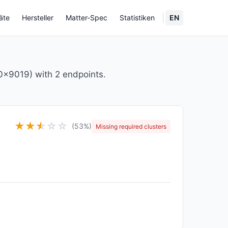
äte
Hersteller
Matter-Spec
Statistiken
EN
x9019) with 2 endpoints.
★
★
★
☆
☆
☆
(53%)
Missing required clusters