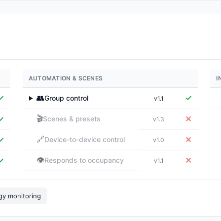
AUTOMATION & SCENES
I
✓
👥
✓
Group control
v1.1
▶
🎬
✓
✕
Scenes & presets
v1.3
🔗
✓
✕
Device-to-device control
v1.0
👁️
✓
✕
Responds to occupancy
v1.1
gy monitoring