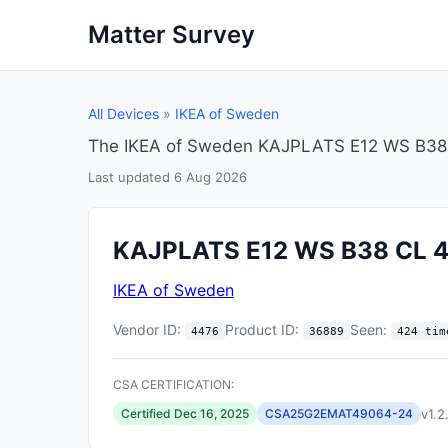
Matter Survey
All Devices
»
IKEA of Sweden
The IKEA of Sweden KAJPLATS E12 WS B38 CL
Last updated 6 Aug 2026
KAJPLATS E12 WS B38 CL 
IKEA of Sweden
Vendor ID:
Product ID:
Seen:
4476
36889
424 tim
CSA CERTIFICATION:
v1.2
Certified Dec 16, 2025
CSA25G2EMAT49064-24