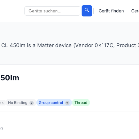
🔍
Gerät finden
Ger
 450lm is a Matter device (Vendor 0x117C, Product 0
450lm
No Binding
Group control
Thread
es
?
?
.0