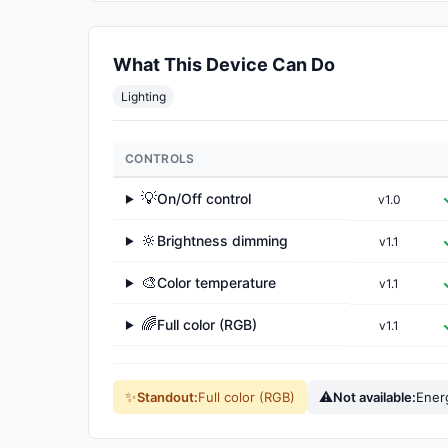
What This Device Can Do
Lighting
CONTROLS
💡
On/Off control
v1.0
▶
🔆
Brightness dimming
v1.1
▶
🎨
Color temperature
v1.1
▶
🌈
Full color (RGB)
v1.1
▶
✨
⚠
Standout:
Full color (RGB)
Not available:
Ener